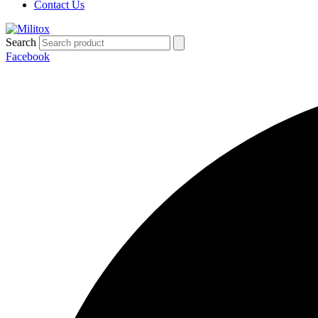
Contact Us
Search
Facebook