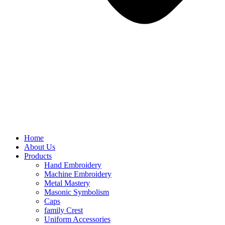
Home
About Us
Products
Hand Embroidery
Machine Embroidery
Metal Mastery
Masonic Symbolism
Caps
family Crest
Uniform Accessories