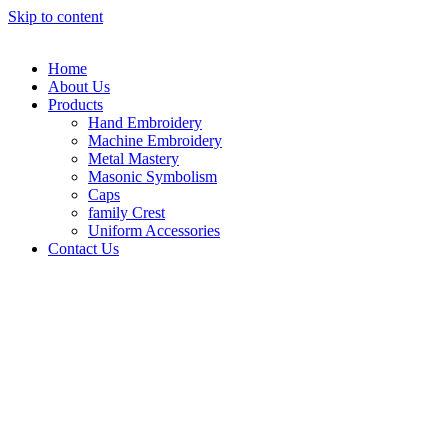
Skip to content
Home
About Us
Products
Hand Embroidery
Machine Embroidery
Metal Mastery
Masonic Symbolism
Caps
family Crest
Uniform Accessories
Contact Us