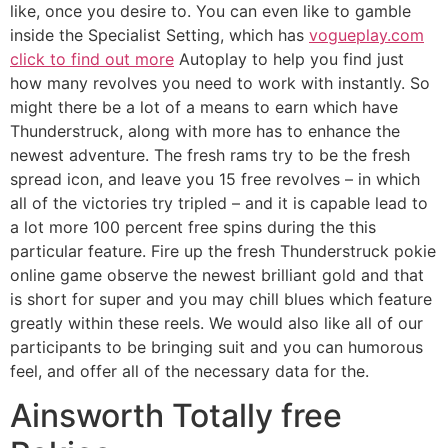
like, once you desire to. You can even like to gamble
inside the Specialist Setting, which has
vogueplay.com
click to find out more
Autoplay to help you find just
how many revolves you need to work with instantly. So
might there be a lot of a means to earn which have
Thunderstruck, along with more has to enhance the
newest adventure. The fresh rams try to be the fresh
spread icon, and leave you 15 free revolves – in which
all of the victories try tripled – and it is capable lead to
a lot more 100 percent free spins during the this
particular feature. Fire up the fresh Thunderstruck pokie
online game observe the newest brilliant gold and that
is short for super and you may chill blues which feature
greatly within these reels. We would also like all of our
participants to be bringing suit and you can humorous
feel, and offer all of the necessary data for the.
Ainsworth Totally free