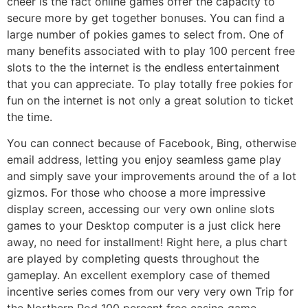
cheer is the fact online games offer the capacity to
secure more by get together bonuses. You can find a
large number of pokies games to select from. One of
many benefits associated with to play 100 percent free
slots to the the internet is the endless entertainment
that you can appreciate. To play totally free pokies for
fun on the internet is not only a great solution to ticket
the time.
You can connect because of Facebook, Bing, otherwise
email address, letting you enjoy seamless game play
and simply save your improvements around the of a lot
gizmos. For those who choose a more impressive
display screen, accessing our very own online slots
games to your Desktop computer is a just click here
away, no need for installment! Right here, a plus chart
are played by completing quests throughout the
gameplay. An excellent exemplory case of themed
incentive series comes from our very very own Trip for