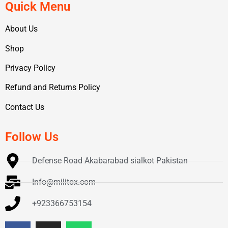
Quick Menu
About Us
Shop
Privacy Policy
Refund and Returns Policy
Contact Us
Follow Us
Defense Road Akabarabad sialkot Pakistan
Info@militox.com
+923366753154