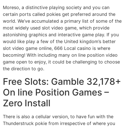
Moreso, a distinctive playing society and you can
certain ports called pokies get preferred around the
world. We’ve accumulated a primary list of some of the
most widely used slot video game, which provide
astonishing graphics and interactive game play. If you
would like play a few of the United kingdom’s better
slot video game online, 666 Local casino is where
becoming!
With including many on line position video
game open to enjoy, it could be challenging to choose
the direction to go.
Free Slots: Gamble 32,178+
On line Position Games –
Zero Install
There is also a cellular version, to have fun with the
Thunderstruck pokie from irrespective of where you