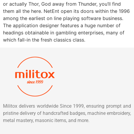
or actually Thor, God away from Thunder, you’ll find
them all the here. NetEnt open its doors within the 1996
among the earliest on line playing software business.
The application designer features a huge number of
headings obtainable in gambling enterprises, many of
which fall-in the fresh classics class.
Militox delivers worldwide Since 1999, ensuring prompt and
pristine delivery of handcrafted badges, machine embroidery,
metal mastery, masonic items, and more.