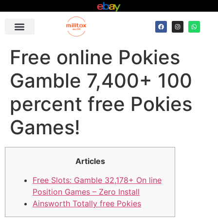
Free online Pokies
Gamble 7,400+ 100
percent free Pokies
Games!
Articles
Free Slots: Gamble 32,178+ On line
Position Games – Zero Install
Ainsworth Totally free Pokies