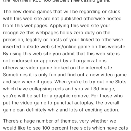
the Northern Rod 100 percent free casino game.
The new demo games that will be regarding or stuck
with this web site are not published otherwise hosted
from this webpages. Applying this web site your
recognize this webpages holds zero duty on the
precision, legality or posts of your linked to otherwise
inserted outside web sites/online game on this website.
By using this web site you admit that this web site is
not endorsed or approved by all organizations
otherwise video game looked on the internet site.
Sometimes it is only fun and find out a new video game
and see where it goes. When you’re to try out one Slots
which have collapsing reels and you will 3d image,
you’re will be set for a graphic remove. For those who
put the video game to punctual autoplay, the overall
game can definitely whiz and lots of exciting action.
There’s a huge number of themes, very whether we
would like to see 100 percent free slots which have cats