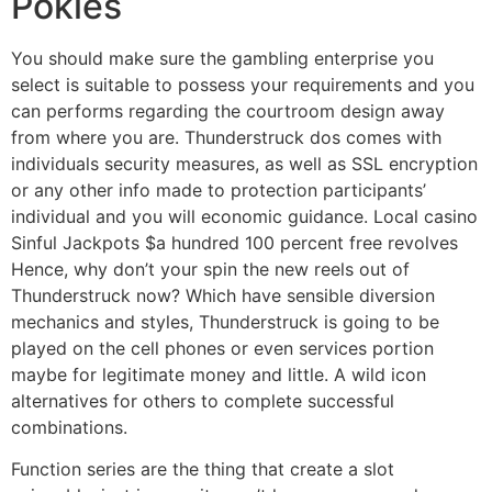
Pokies
You should make sure the gambling enterprise you
select is suitable to possess your requirements and you
can performs regarding the courtroom design away
from where you are. Thunderstruck dos comes with
individuals security measures, as well as SSL encryption
or any other info made to protection participants’
individual and you will economic guidance. Local casino
Sinful Jackpots $a hundred 100 percent free revolves
Hence, why don’t your spin the new reels out of
Thunderstruck now? Which have sensible diversion
mechanics and styles, Thunderstruck is going to be
played on the cell phones or even services portion
maybe for legitimate money and little. A wild icon
alternatives for others to complete successful
combinations.
Function series are the thing that create a slot