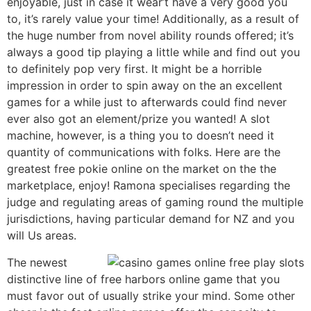
enjoyable, just in case it wear’t have a very good you
to, it’s rarely value your time! Additionally, as a result of
the huge number from novel ability rounds offered; it’s
always a good tip playing a little while and find out you
to definitely pop very first. It might be a horrible
impression in order to spin away on the an excellent
games for a while just to afterwards could find never
ever also got an element/prize you wanted! A slot
machine, however, is a thing you to doesn’t need it
quantity of communications with folks. Here are the
greatest free pokie online on the market on the the
marketplace, enjoy! Ramona specialises regarding the
judge and regulating areas of gaming round the multiple
jurisdictions, having particular demand for NZ and you
will Us areas.
The newest
distinctive line of free harbors online game that you
must favor out of usually strike your mind. Some other