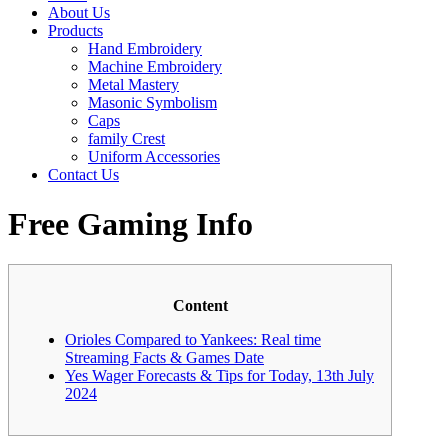
About Us
Products
Hand Embroidery
Machine Embroidery
Metal Mastery
Masonic Symbolism
Caps
family Crest
Uniform Accessories
Contact Us
Free Gaming Info
Content
Orioles Compared to Yankees: Real time
Streaming Facts & Games Date
Yes Wager Forecasts & Tips for Today, 13th July
2024