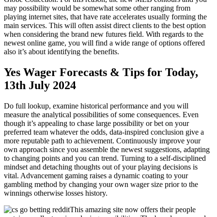
may possibility would be somewhat some other ranging from
playing internet sites, that have rate accelerates usually forming the
main services. This will often assist direct clients to the best option
when considering the brand new futures field. With regards to the
newest online game, you will find a wide range of options offered
also it’s about identifying the benefits.
Yes Wager Forecasts & Tips for Today,
13th July 2024
Do full lookup, examine historical performance and you will
measure the analytical possibilities of some consequences. Even
though it’s appealing to chase large possibility or bet on your
preferred team whatever the odds, data-inspired conclusion give a
more reputable path to achievement. Continuously improve your
own approach since you assemble the newest suggestions, adapting
to changing points and you can trend. Turning to a self-disciplined
mindset and detaching thoughts out of your playing decisions is
vital. Advancement gaming raises a dynamic coating to your
gambling method by changing your own wager size prior to the
winnings otherwise losses history.
This amazing site now offers their people