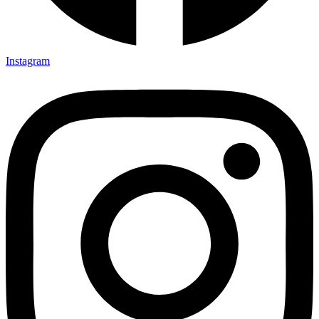
Instagram