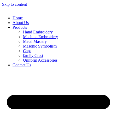
Skip to content
Home
About Us
Products
Hand Embroidery
Machine Embroidery
Metal Mastery
Masonic Symbolism
Caps
family Crest
Uniform Accessories
Contact Us