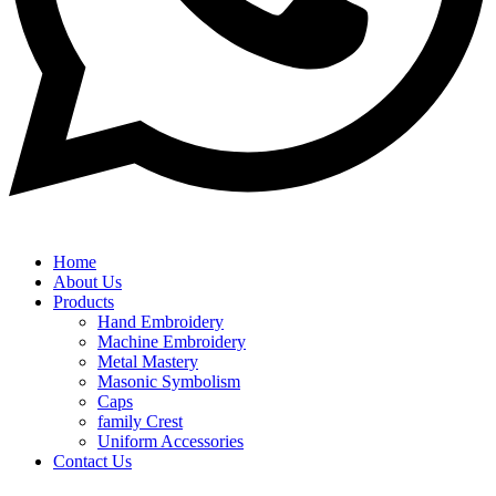
Home
About Us
Products
Hand Embroidery
Machine Embroidery
Metal Mastery
Masonic Symbolism
Caps
family Crest
Uniform Accessories
Contact Us