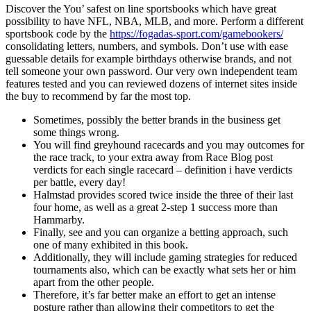
Discover the You’ safest on line sportsbooks which have great
possibility to have NFL, NBA, MLB, and more. Perform a different
sportsbook code by the
https://fogadas-sport.com/gamebookers/
consolidating letters, numbers, and symbols. Don’t use with ease
guessable details for example birthdays otherwise brands, and not
tell someone your own password.
Our very own independent team
features tested and you can reviewed dozens of internet sites inside
the buy to recommend by far the most top.
Sometimes, possibly the better brands in the business get
some things wrong.
You will find greyhound racecards and you may outcomes for
the race track, to your extra away from Race Blog post
verdicts for each single racecard – definition i have verdicts
per battle, every day!
Halmstad provides scored twice inside the three of their last
four home, as well as a great 2-step 1 success more than
Hammarby.
Finally, see and you can organize a betting approach, such
one of many exhibited in this book.
Additionally, they will include gaming strategies for reduced
tournaments also, which can be exactly what sets her or him
apart from the other people.
Therefore, it’s far better make an effort to get an intense
posture rather than allowing their competitors to get the