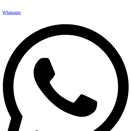
Whatsapp