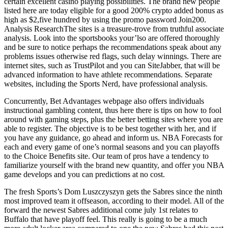
certain excellent casino playing possibilities. The brand new people
listed here are today eligible for a good 200% crypto added bonus as
high as $2,five hundred by using the promo password Join200.
Analysis ResearchThe sites is a treasure-trove from truthful associate
analysis. Look into the sportsbooks your’lso are offered thoroughly
and be sure to notice perhaps the recommendations speak about any
problems issues otherwise red flags, such delay winnings. There are
internet sites, such as TrustPilot and you can SiteJabber, that will be
advanced information to have athlete recommendations. Separate
websites, including the Sports Nerd, have professional analysis.
Concurrently, Bet Advantages webpage also offers individuals
instructional gambling content, thus here there is tips on how to fool
around with gaming steps, plus the better betting sites where you are
able to register. The objective is to be best together with her, and if
you have any guidance, go ahead and inform us. NBA Forecasts for
each and every game of one’s normal seasons and you can playoffs
to the Choice Benefits site. Our team of pros have a tendency to
familiarize yourself with the brand new quantity, and offer you NBA
game develops and you can predictions at no cost.
The fresh Sports’s Dom Luszczyszyn gets the Sabres since the ninth
most improved team it offseason, according to their model. All of the
forward the newest Sabres additional come july 1st relates to
Buffalo that have playoff feel. This really is going to be a much