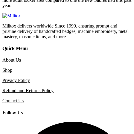
more adult locker area compared to one the new Sabres had this past
year.
Militox delivers worldwide Since 1999, ensuring prompt and
pristine delivery of handcrafted badges, machine embroidery, metal
mastery, masonic items, and more.
Quick Menu
About Us
Shop
Privacy Policy
Refund and Returns Policy
Contact Us
Follow Us