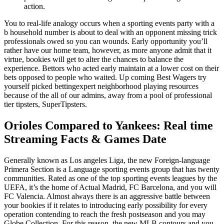
action.
You to real-life analogy occurs when a sporting events party with a
b household number is about to deal with an opponent missing trick
professionals owed so you can wounds. Early opportunity you’ll
rather have our home team, however, as more anyone admit that it
virtue, bookies will get to alter the chances to balance the
experience. Bettors who acted early maintain at a lower cost on their
bets opposed to people who waited. Up coming Best Wagers try
yourself picked bettingexpert neighborhood playing resources
because of the all of our admins, away from a pool of professional
tier tipsters, SuperTipsters.
Orioles Compared to Yankees: Real time
Streaming Facts & Games Date
Generally known as Los angeles Liga, the new Foreign-language
Primera Section is a Language sporting events group that has twenty
communities. Rated as one of the top sporting events leagues by the
UEFA, it’s the home of Actual Madrid, FC Barcelona, and you will
FC Valencia. Almost always there is an aggressive battle between
your bookies if it relates to introducing early possibility for every
operation contending to reach the fresh postseason and you may
Globe Collection. For this reason, the new MLB contours and you