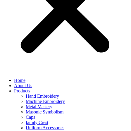
Home
About Us
Products
Hand Embroidery
Machine Embroidery
Metal Mastery
Masonic Symbolism
Caps
family Crest
Uniform Accessories