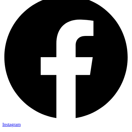
Instagram