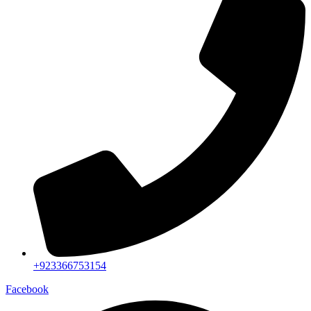
+923366753154
Facebook