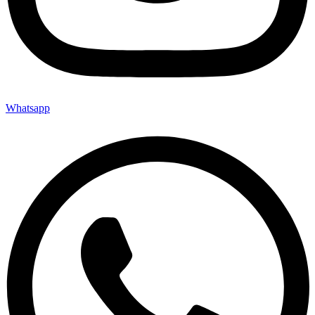
Whatsapp