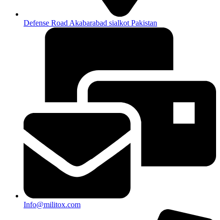
Defense Road Akabarabad sialkot Pakistan
Info@militox.com