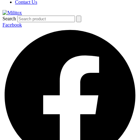
Contact Us
Search
Facebook