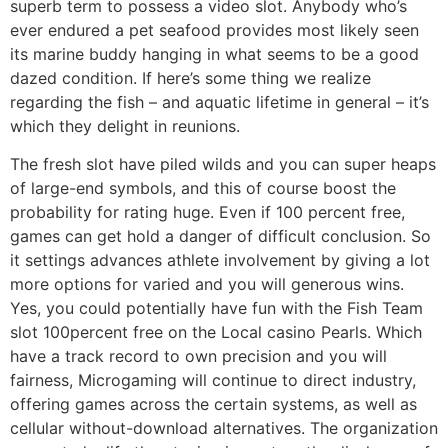
superb term to possess a video slot. Anybody who’s
ever endured a pet seafood provides most likely seen
its marine buddy hanging in what seems to be a good
dazed condition. If here’s some thing we realize
regarding the fish – and aquatic lifetime in general – it’s
which they delight in reunions.
The fresh slot have piled wilds and you can super heaps
of large-end symbols, and this of course boost the
probability for rating huge. Even if 100 percent free,
games can get hold a danger of difficult conclusion. So
it settings advances athlete involvement by giving a lot
more options for varied and you will generous wins.
Yes, you could potentially have fun with the Fish Team
slot 100percent free on the Local casino Pearls. Which
have a track record to own precision and you will
fairness, Microgaming will continue to direct industry,
offering games across the certain systems, as well as
cellular without-download alternatives. The organization