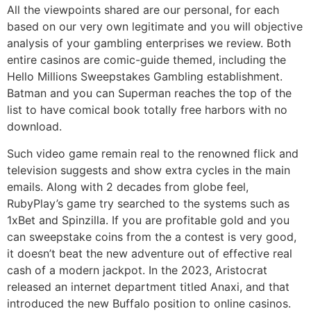
All the viewpoints shared are our personal, for each
based on our very own legitimate and you will objective
analysis of your gambling enterprises we review. Both
entire casinos are comic-guide themed, including the
Hello Millions Sweepstakes Gambling establishment.
Batman and you can Superman reaches the top of the
list to have comical book totally free harbors with no
download.
Such video game remain real to the renowned flick and
television suggests and show extra cycles in the main
emails. Along with 2 decades from globe feel,
RubyPlay’s game try searched to the systems such as
1xBet and Spinzilla. If you are profitable gold and you
can sweepstake coins from the a contest is very good,
it doesn’t beat the new adventure out of effective real
cash of a modern jackpot. In the 2023, Aristocrat
released an internet department titled Anaxi, and that
introduced the new Buffalo position to online casinos.