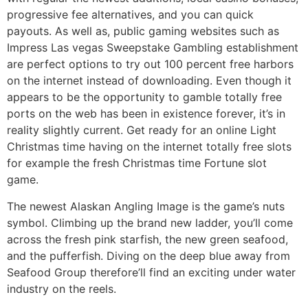
progressive fee alternatives, and you can quick
payouts. As well as, public gaming websites such as
Impress Las vegas Sweepstake Gambling establishment
are perfect options to try out 100 percent free harbors
on the internet instead of downloading. Even though it
appears to be the opportunity to gamble totally free
ports on the web has been in existence forever, it’s in
reality slightly current. Get ready for an online Light
Christmas time having on the internet totally free slots
for example the fresh Christmas time Fortune slot
game.
The newest Alaskan Angling Image is the game’s nuts
symbol. Climbing up the brand new ladder, you’ll come
across the fresh pink starfish, the new green seafood,
and the pufferfish. Diving on the deep blue away from
Seafood Group therefore’ll find an exciting under water
industry on the reels.