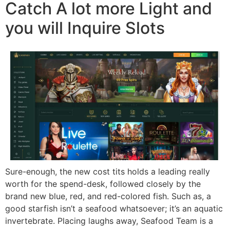
Catch A lot more Light and
you will Inquire Slots
Sure-enough, the new cost tits holds a leading really
worth for the spend-desk, followed closely by the
brand new blue, red, and red-colored fish. Such as, a
good starfish isn’t a seafood whatsoever; it’s an aquatic
invertebrate. Placing laughs away, Seafood Team is a