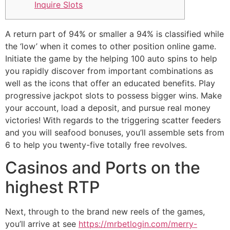
Inquire Slots
A return part of 94% or smaller a 94% is classified while
the ‘low’ when it comes to other position online game.
Initiate the game by the helping 100 auto spins to help
you rapidly discover from important combinations as
well as the icons that offer an educated benefits. Play
progressive jackpot slots to possess bigger wins. Make
your account, load a deposit, and pursue real money
victories!
With regards to the triggering scatter feeders
and you will seafood bonuses, you’ll assemble sets from
6 to help you twenty-five totally free revolves.
Casinos and Ports on the
highest RTP
Next, through to the brand new reels of the games,
you’ll arrive at see
https://mrbetlogin.com/merry-