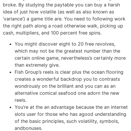
broke. By studying the paytable you can buy a harsh
idea of just how volatile (as well as also known as
‘variance’) a game title are. You need to following work
the right path along a road otherwise walk, picking up
cash, multipliers, and 100 percent free spins.
You might discover eight to 20 free revolves,
which may not be the greatest number than the
certain online game, nevertheless’s certainly more
than extremely give.
Fish Group’s reels is clear plus the ocean flooring
creates a wonderful backdrop you to contrasts
wondrously on the brilliant and you can as an
alternative comical seafood one adorn the new
reels.
You’re at the an advantage because the an internet
slots user for those who has agood understanding
of the basic principles, such volatility, symbols,
andbonuses.