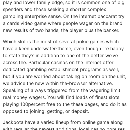
play and lower family edge, so it is common one of big
spenders and those seeking a shorter complex
gambling enterprise sense. On the internet baccarat try
a cards video game where people wager on the brand
new results of two hands, the player plus the banker.
Which slot is the most of several pokie games which
have a keen underwater-theme, even though i’re happy
to state they’s in addition to one of the better we’ve
across the. Particular casinos on the internet offer
dedicated gambling establishment programs as well,
but if you are worried about taking on room on the unit,
we advice the new within the-browser alternative.
Speaking of always triggered from the wagering limit
real money wagers. You will find loads of finest slots
playing 100percent free to the these pages, and do it as
opposed to joining, getting, or deposit.
Jackpota have a varied lineup from online game along
with regular the newest additions, local casino bonuses,