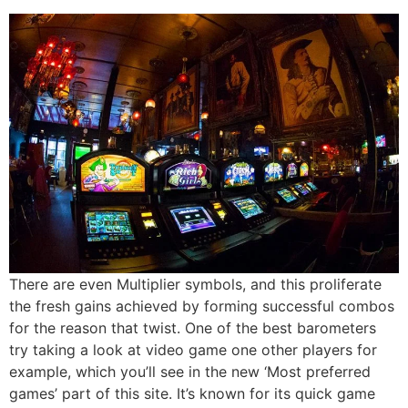
There are even Multiplier symbols, and this proliferate
the fresh gains achieved by forming successful combos
for the reason that twist. One of the best barometers
try taking a look at video game one other players for
example, which you’ll see in the new ‘Most preferred
games’ part of this site. It’s known for its quick game