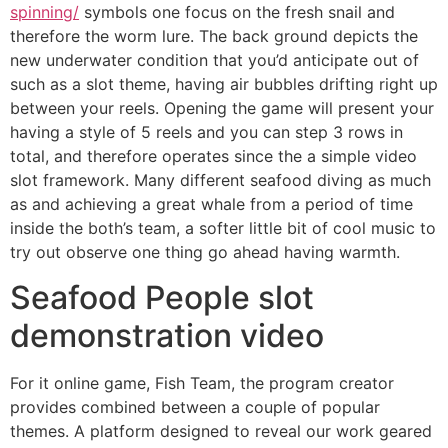
spinning/
symbols one focus on the fresh snail and
therefore the worm lure. The back ground depicts the
new underwater condition that you’d anticipate out of
such as a slot theme, having air bubbles drifting right up
between your reels. Opening the game will present your
having a style of 5 reels and you can step 3 rows in
total, and therefore operates since the a simple video
slot framework. Many different seafood diving as much
as and achieving a great whale from a period of time
inside the both’s team, a softer little bit of cool music to
try out observe one thing go ahead having warmth.
Seafood People slot
demonstration video ️
For it online game, Fish Team, the program creator
provides combined between a couple of popular
themes. A platform designed to reveal our work geared