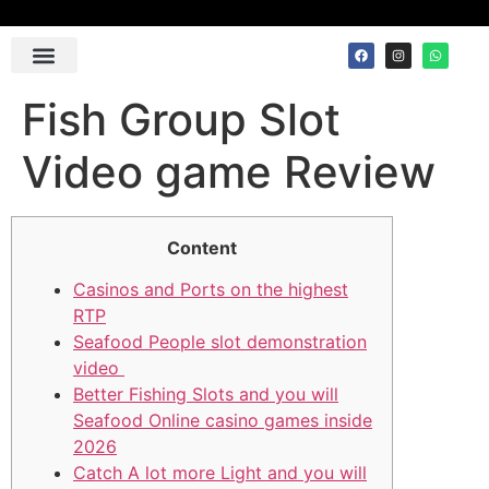
Contact Us
Fish Group Slot
Video game Review
Content
Casinos and Ports on the highest
RTP
Seafood People slot demonstration
video ️
Better Fishing Slots and you will
Seafood Online casino games inside
2026
Catch A lot more Light and you will