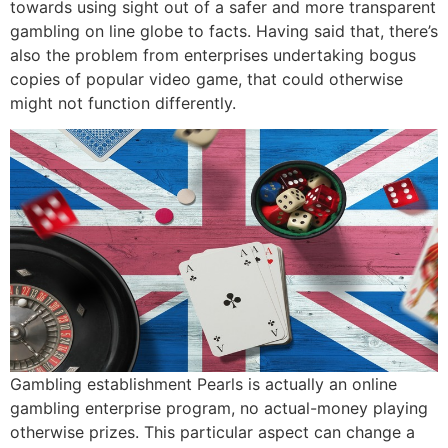
towards using sight out of a safer and more transparent
gambling on line globe to facts. Having said that, there’s
also the problem from enterprises undertaking bogus
copies of popular video game, that could otherwise
might not function differently.
Gambling establishment Pearls is actually an online
gambling enterprise program, no actual-money playing
otherwise prizes. This particular aspect can change a