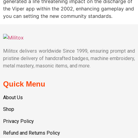
generated a life threatening impact on the discharge of
the Viper app within the 2002, enhancing gameplay and
you can setting the new community standards.
Militox delivers worldwide Since 1999, ensuring prompt and
pristine delivery of handcrafted badges, machine embroidery,
metal mastery, masonic items, and more.
Quick Menu
About Us
Shop
Privacy Policy
Refund and Returns Policy