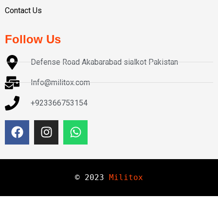
Contact Us
Follow Us
Defense Road Akabarabad sialkot Pakistan
Info@militox.com
+923366753154
© 
2023
Militox