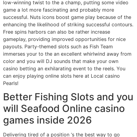
low-winning twist to the a champ, putting some video
game a lot more fascinating and probably more
successful. Nuts icons boost game play because of the
enhancing the likelihood of striking successful contours.
Free spins harbors can also be rather increase
gameplay, providing improved opportunities for nice
payouts. Party-themed slots such as Fish Team
immerses your to the an excellent whirlwind away from
color and you will DJ sounds that make your own
casino betting an exhilarating event to the reels. You
can enjoy playing online slots here at Local casino
Pearls!
Better Fishing Slots and you
will Seafood Online casino
games inside 2026
Delivering tired of a position ‘s the best way to go