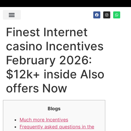
Contact Us
Finest Internet
casino Incentives
February 2026:
$12k+ inside Also
offers Now
Blogs
Much more Incentives
Frequently asked questions in the