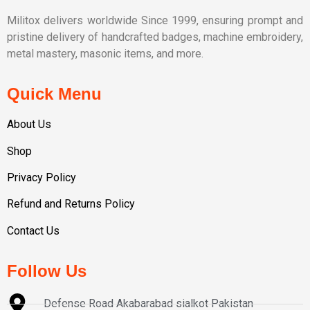
Militox delivers worldwide Since 1999, ensuring prompt and
pristine delivery of handcrafted badges, machine embroidery,
metal mastery, masonic items, and more.
Quick Menu
About Us
Shop
Privacy Policy
Refund and Returns Policy
Contact Us
Follow Us
Defense Road Akabarabad sialkot Pakistan