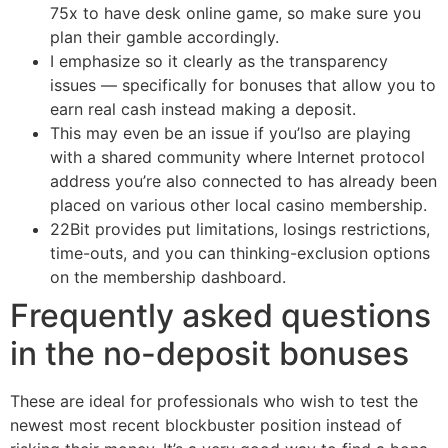
75x to have desk online game, so make sure you
plan their gamble accordingly.
I emphasize so it clearly as the transparency
issues — specifically for bonuses that allow you to
earn real cash instead making a deposit.
This may even be an issue if you’lso are playing
with a shared community where Internet protocol
address you’re also connected to has already been
placed on various other local casino membership.
22Bit provides put limitations, losings restrictions,
time-outs, and you can thinking-exclusion options
on the membership dashboard.
Frequently asked questions
in the no-deposit bonuses
These are ideal for professionals who wish to test the
newest most recent blockbuster position instead of