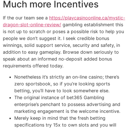
Much more Incentives
If the our team see a
https://playcasinoonline.ca/mystic-
dragon-slot-online-review/
gambling establishment this
is not up to scratch or poses a possible risk to help you
people we don’t suggest it. I seek credible bonus
winnings, solid support service, security and safety, in
addition to easy gameplay. Browse down seriously to
speak about an informed no-deposit added bonus
requirements offered today.
Nonetheless it’s strictly an on-line casino; there’s
zero sportsbook, so if you’re looking sports
betting, you’ll have to look somewhere else.
The original instance of bet365 Gambling
enterprise’s penchant to possess advertising and
marketing engagement is the welcome incentive.
Merely keep in mind that the fresh betting
specifications try 15x to own slots and you will