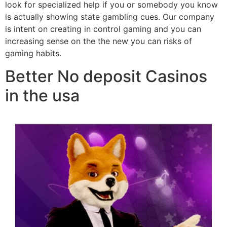
look for specialized help if you or somebody you know
is actually showing state gambling cues. Our company
is intent on creating in control gaming and you can
increasing sense on the the new you can risks of
gaming habits.
Better No deposit Casinos
in the usa