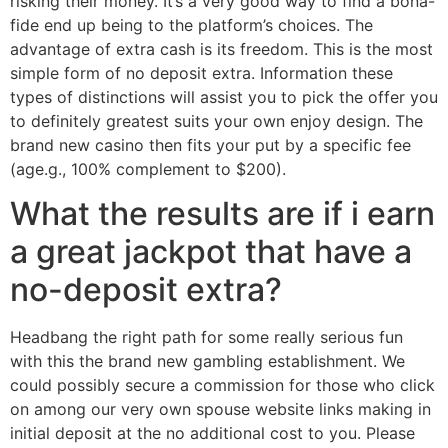
risking their money. It’s a very good way to find a bona-
fide end up being to the platform’s choices. The
advantage of extra cash is its freedom. This is the most
simple form of no deposit extra. Information these
types of distinctions will assist you to pick the offer you
to definitely greatest suits your own enjoy design. The
brand new casino then fits your put by a specific fee
(age.g., 100% complement to $200).
What the results are if i earn
a great jackpot that have a
no-deposit extra?
Headbang the right path for some really serious fun
with this the brand new gambling establishment. We
could possibly secure a commission for those who click
on among our very own spouse website links making in
initial deposit at the no additional cost to you. Please