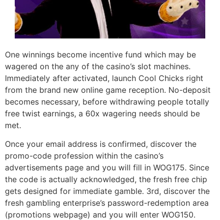
One winnings become incentive fund which may be
wagered on the any of the casino’s slot machines.
Immediately after activated, launch Cool Chicks right
from the brand new online game reception. No-deposit
becomes necessary, before withdrawing people totally
free twist earnings, a 60x wagering needs should be
met.
Once your email address is confirmed, discover the
promo-code profession within the casino’s
advertisements page and you will fill in WOG175. Since
the code is actually acknowledged, the fresh free chip
gets designed for immediate gamble. 3rd, discover the
fresh gambling enterprise’s password-redemption area
(promotions webpage) and you will enter WOG150.