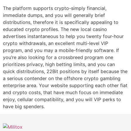
The platform supports crypto-simply financial,
immediate dumps, and you will generally brief
distributions, therefore it is specifically appealing to
educated crypto profiles. The new local casino
advertises instantaneous to help you twenty four-hour
crypto withdrawals, an excellent multi-level VIP
program, and you may a mobile-friendly software. If
you’re also looking for a crossbreed program one
prioritizes privacy, high betting limits, and you can
quick distributions, 22Bit positions by itself because the
a serious contender on the offshore crypto gambling
enterprise area. Your website supporting each other fiat
and crypto costs, that have much focus on immediate
enjoy, cellular compatibility, and you will VIP perks to
have big spenders.