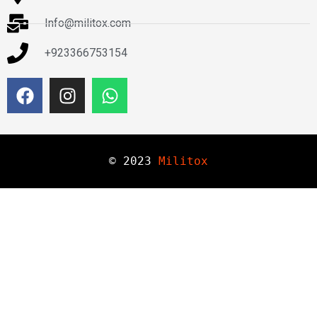
Info@militox.com
+923366753154
© 
2023
Militox