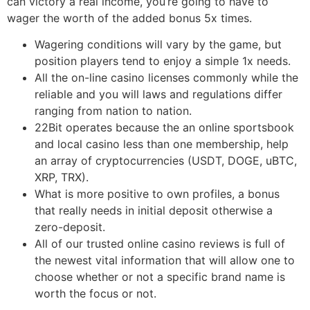
can victory a real income, you’re going to have to
wager the worth of the added bonus 5x times.
Wagering conditions will vary by the game, but
position players tend to enjoy a simple 1x needs.
All the on-line casino licenses commonly while the
reliable and you will laws and regulations differ
ranging from nation to nation.
22Bit operates because the an online sportsbook
and local casino less than one membership, help
an array of cryptocurrencies (USDT, DOGE, uBTC,
XRP, TRX).
What is more positive to own profiles, a bonus
that really needs in initial deposit otherwise a
zero-deposit.
All of our trusted online casino reviews is full of
the newest vital information that will allow one to
choose whether or not a specific brand name is
worth the focus or not.