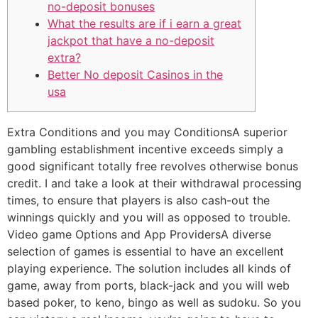
no-deposit bonuses
What the results are if i earn a great
jackpot that have a no-deposit
extra?
Better No deposit Casinos in the
usa
Extra Conditions and you may ConditionsA superior
gambling establishment incentive exceeds simply a
good significant totally free revolves otherwise bonus
credit. I and take a look at their withdrawal processing
times, to ensure that players is also cash-out the
winnings quickly and you will as opposed to trouble.
Video game Options and App ProvidersA diverse
selection of games is essential to have an excellent
playing experience.
The solution includes all kinds of
game, away from ports, black-jack and you will web
based poker, to keno, bingo as well as sudoku. So you