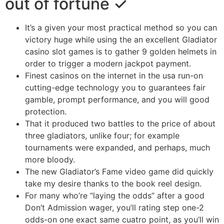
out of fortune ✓
It’s a given your most practical method so you can
victory huge while using the an excellent Gladiator
casino slot games is to gather 9 golden helmets in
order to trigger a modern jackpot payment.
Finest casinos on the internet in the usa run-on
cutting-edge technology you to guarantees fair
gamble, prompt performance, and you will good
protection.
That it produced two battles to the price of about
three gladiators, unlike four; for example
tournaments were expanded, and perhaps, much
more bloody.
The new Gladiator’s Fame video game did quickly
take my desire thanks to the book reel design.
For many who’re “laying the odds” after a good
Don’t Admission wager, you’ll rating step one-2
odds-on one exact same cuatro point, as you’ll win