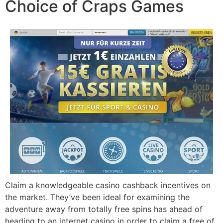
Choice of Craps Games
Claim a knowledgeable casino cashback incentives on
the market. They’ve been ideal for examining the
adventure away from totally free spins has ahead of
heading to an internet casino in order to claim a free of