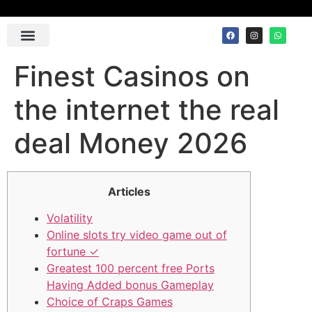
Contact Us
Finest Casinos on
the internet the real
deal Money 2026
Articles
Volatility
Online slots try video game out of
fortune ✓
Greatest 100 percent free Ports
Having Added bonus Gameplay
Choice of Craps Games