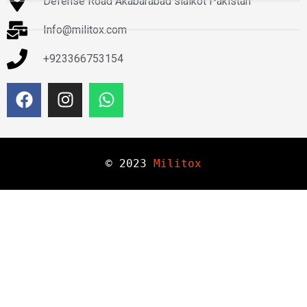
Defense Road Akabarabad sialkot Pakistan
Info@militox.com
+923366753154
© 
2023
Militox