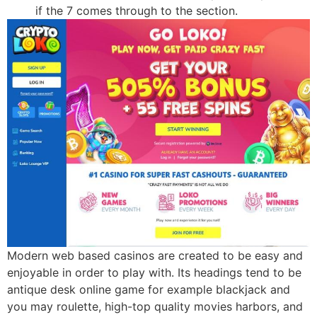
if the 7 comes through to the section.
Modern web based casinos are created to be easy and
enjoyable in order to play with. Its headings tend to be
antique desk online game for example blackjack and
you may roulette, high-top quality movies harbors, and