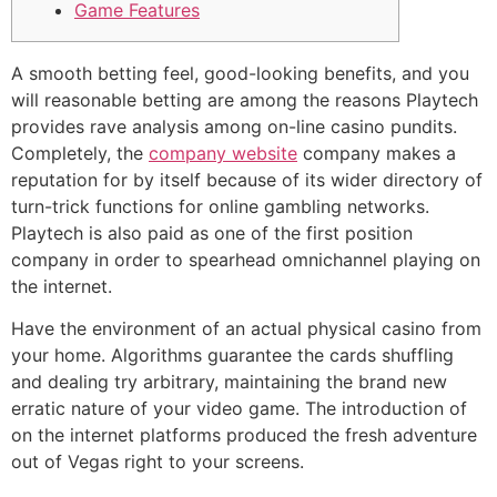
Game Features
A smooth betting feel, good-looking benefits, and you
will reasonable betting are among the reasons Playtech
provides rave analysis among on-line casino pundits.
Completely, the
company website
company makes a
reputation for by itself because of its wider directory of
turn-trick functions for online gambling networks.
Playtech is also paid as one of the first position
company in order to spearhead omnichannel playing on
the internet.
Have the environment of an actual physical casino from
your home. Algorithms guarantee the cards shuffling
and dealing try arbitrary, maintaining the brand new
erratic nature of your video game. The introduction of
on the internet platforms produced the fresh adventure
out of Vegas right to your screens.