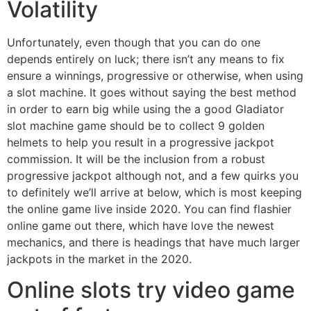
Volatility
Unfortunately, even though that you can do one
depends entirely on luck; there isn’t any means to fix
ensure a winnings, progressive or otherwise, when using
a slot machine. It goes without saying the best method
in order to earn big while using the a good Gladiator
slot machine game should be to collect 9 golden
helmets to help you result in a progressive jackpot
commission. It will be the inclusion from a robust
progressive jackpot although not, and a few quirks you
to definitely we’ll arrive at below, which is most keeping
the online game live inside 2020. You can find flashier
online game out there, which have love the newest
mechanics, and there is headings that have much larger
jackpots in the market in the 2020.
Online slots try video game