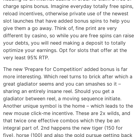
charge spins bonus. Imagine everyday totally free spins,
reload incentives, otherwise private use of the newest
slot launches that have added bonus spins to help you
give them a go away. Think of, fine print are very
different by casino, so while you are free spins can raise
your debts, you will need making a deposit to totally
optimize your earnings. Opt for slots that offer at the
very least 95% RTP.
The new ‘Prepare for Competition’ added bonus is far
more interesting. Which reel turns to brick after which a
great gladiator seems and you can smashes so it –
sharing an entirely insane reel. Should you get a
gladiator between reel, a moving sequence initiate.
Another unique symbol is the home – which leads to the
new mouse click-me incentive. These are 2x wilds, and
that twice one effective combos which they be an
integral part of. 2nd happens the new tiger (150 for
five), horse (100) and also the gold pursue getting back