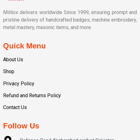
Militox delivers worldwide Since 1999, ensuring prompt and
pristine delivery of handcrafted badges, machine embroidery,
metal mastery, masonic items, and more.
Quick Menu
About Us
Shop
Privacy Policy
Refund and Returns Policy
Contact Us
Follow Us