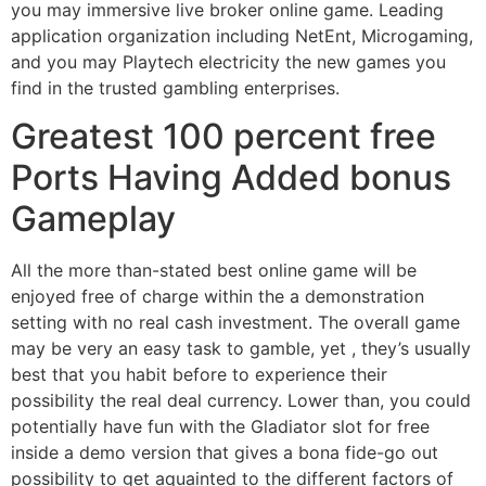
you may immersive live broker online game. Leading
application organization including NetEnt, Microgaming,
and you may Playtech electricity the new games you
find in the trusted gambling enterprises.
Greatest 100 percent free
Ports Having Added bonus
Gameplay
All the more than-stated best online game will be
enjoyed free of charge within the a demonstration
setting with no real cash investment. The overall game
may be very an easy task to gamble, yet , they’s usually
best that you habit before to experience their
possibility the real deal currency. Lower than, you could
potentially have fun with the Gladiator slot for free
inside a demo version that gives a bona fide-go out
possibility to get aquainted to the different factors of