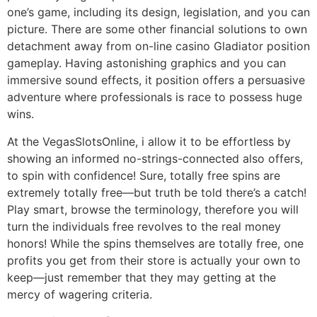
one’s game, including its design, legislation, and you can
picture. There are some other financial solutions to own
detachment away from on-line casino Gladiator position
gameplay. Having astonishing graphics and you can
immersive sound effects, it position offers a persuasive
adventure where professionals is race to possess huge
wins.
At the VegasSlotsOnline, i allow it to be effortless by
showing an informed no-strings-connected also offers,
to spin with confidence! Sure, totally free spins are
extremely totally free—but truth be told there’s a catch!
Play smart, browse the terminology, therefore you will
turn the individuals free revolves to the real money
honors! While the spins themselves are totally free, one
profits you get from their store is actually your own to
keep—just remember that they may getting at the
mercy of wagering criteria.