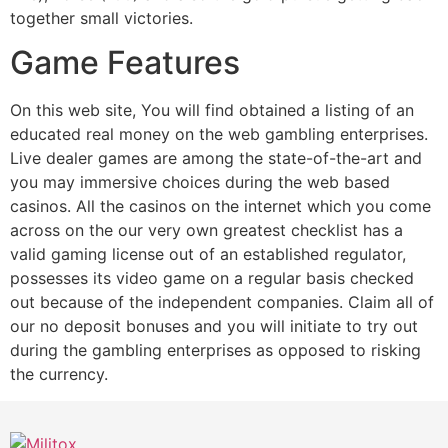
together small victories.
Game Features
On this web site, You will find obtained a listing of an
educated real money on the web gambling enterprises.
Live dealer games are among the state-of-the-art and
you may immersive choices during the web based
casinos. All the casinos on the internet which you come
across on the our very own greatest checklist has a
valid gaming license out of an established regulator,
possesses its video game on a regular basis checked
out because of the independent companies. Claim all of
our no deposit bonuses and you will initiate to try out
during the gambling enterprises as opposed to risking
the currency.