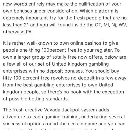
new words entirely may make the nullification of your
own bonuses under consideration. Which platform is
extremely important-try for the fresh people that are no
less than 21 and you will found inside the CT, MI, Nj, WV,
otherwise PA.
It is rather well-known to own online casinos to give
people one thing 100percent free to your register. To
own a larger group of totally free now offers, below are
a few all of our set of United kingdom gambling
enterprises with no deposit bonuses. You should buy
fifty 100 percent free revolves no deposit in a few away
from the best gambling enterprises to own United
kingdom people, so there’s no hook with the exception
of possible betting standards.
The fresh creative Vavada Jackpot system adds
adventure to each gaming training, undertaking several
successful options round the certain game and you can