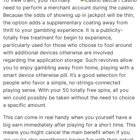
To view them, your normally
need to perform a merchant account during the casino.
Because the odds of showing up in jackpot will be thin,
the option adds a supplementary coating away from
thrill to your gambling experience. It is a publicity-
totally free treatment for begin to experience,
particularly used for those who choose to fool around
with additional devices otherwise are involved
regarding the application storage. Such revolves allow
you to enjoy gambling away from home, playing with a
smart device otherwise pill. It’s a good selection for
people who favor a simple, no-strings-connected
playing sense. With your 50 totally free spins, all you
win could possibly be taken without the need to choice
a specific amount.
This can come in real handy when you yourself have a
big earn immediately after playing for a short time. This
means you might cancel the main benefit when if you
are you’re also nonetheless having fun with their actual