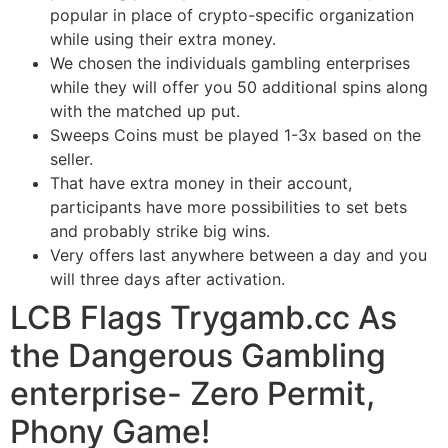
popular in place of crypto-specific organization
while using their extra money.
We chosen the individuals gambling enterprises
while they will offer you 50 additional spins along
with the matched up put.
Sweeps Coins must be played 1-3x based on the
seller.
That have extra money in their account,
participants have more possibilities to set bets
and probably strike big wins.
Very offers last anywhere between a day and you
will three days after activation.
LCB Flags Trygamb.cc As
the Dangerous Gambling
enterprise- Zero Permit,
Phony Game!