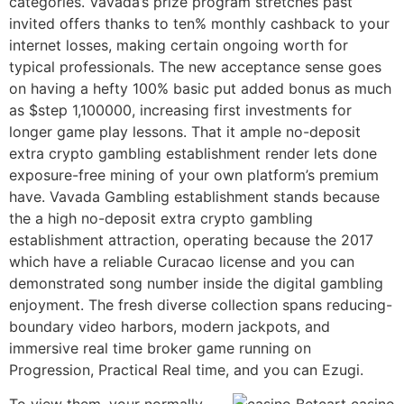
categories. Vavada’s prize program stretches past
invited offers thanks to ten% monthly cashback to your
internet losses, making certain ongoing worth for
typical professionals. The new acceptance sense goes
on having a hefty 100% basic put added bonus as much
as $step 1,100000, increasing first investments for
longer game play lessons. That it ample no-deposit
extra crypto gambling establishment render lets done
exposure-free mining of your own platform’s premium
have. Vavada Gambling establishment stands because
the a high no-deposit extra crypto gambling
establishment attraction, operating because the 2017
which have a reliable Curacao license and you can
demonstrated song number inside the digital gambling
enjoyment. The fresh diverse collection spans reducing-
boundary video harbors, modern jackpots, and
immersive real time broker game running on
Progression, Practical Real time, and you can Ezugi.