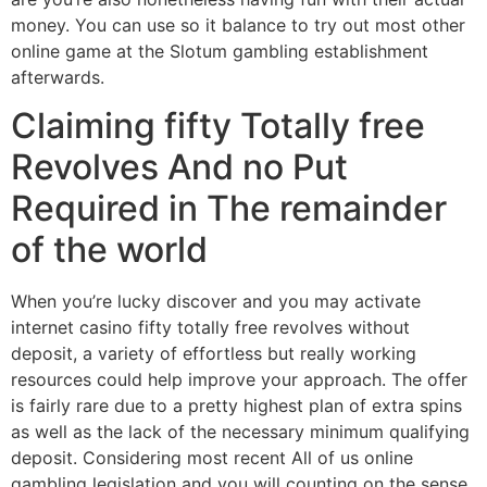
money. You can use so it balance to try out most other
online game at the Slotum gambling establishment
afterwards.
Claiming fifty Totally free
Revolves And no Put
Required in The remainder
of the world
When you’re lucky discover and you may activate
internet casino fifty totally free revolves without
deposit, a variety of effortless but really working
resources could help improve your approach. The offer
is fairly rare due to a pretty highest plan of extra spins
as well as the lack of the necessary minimum qualifying
deposit. Considering most recent All of us online
gambling legislation and you will counting on the sense,