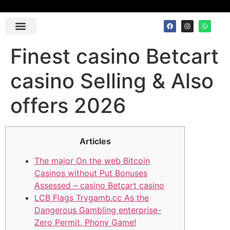
Contact Us
Finest casino Betcart
casino Selling & Also
offers 2026
Articles
The major On the web Bitcoin
Casinos without Put Bonuses
Assessed – casino Betcart casino
LCB Flags Trygamb.cc As the
Dangerous Gambling enterprise-
Zero Permit, Phony Game!