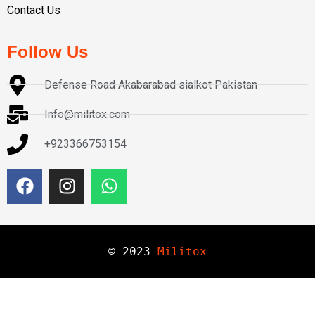
Contact Us
Follow Us
Defense Road Akabarabad sialkot Pakistan
Info@militox.com
+923366753154
© 
2023
Militox