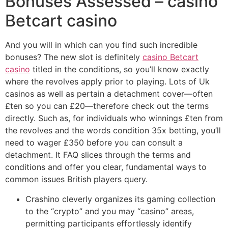
Bonuses Assessed – casino
Betcart casino
And you will in which can you find such incredible
bonuses? The new slot is definitely
casino Betcart
casino
titled in the conditions, so you’ll know exactly
where the revolves apply prior to playing. Lots of Uk
casinos as well as pertain a detachment cover—often
£ten so you can £20—therefore check out the terms
directly. Such as, for individuals who winnings £ten from
the revolves and the words condition 35x betting, you’ll
need to wager £350 before you can consult a
detachment. It FAQ slices through the terms and
conditions and offer you clear, fundamental ways to
common issues British players query.
Crashino cleverly organizes its gaming collection
to the “crypto” and you may “casino” areas,
permitting participants effortlessly identify