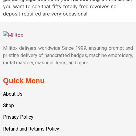
you want to see that fifty totally free revolves no
deposit required are very occasional.
Militox delivers worldwide Since 1999, ensuring prompt and
pristine delivery of handcrafted badges, machine embroidery,
metal mastery, masonic items, and more.
Quick Menu
About Us
Shop
Privacy Policy
Refund and Returns Policy