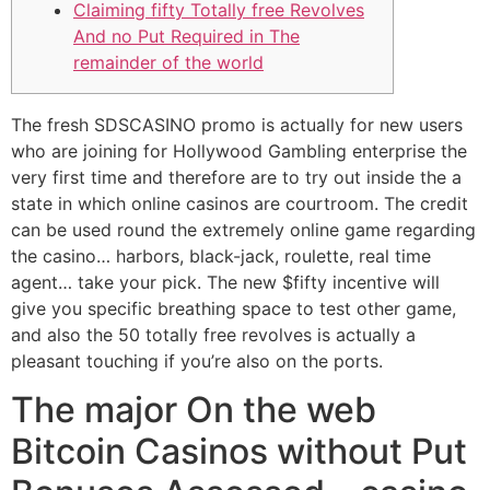
Claiming fifty Totally free Revolves
And no Put Required in The
remainder of the world
The fresh SDSCASINO promo is actually for new users
who are joining for Hollywood Gambling enterprise the
very first time and therefore are to try out inside the a
state in which online casinos are courtroom. The credit
can be used round the extremely online game regarding
the casino… harbors, black-jack, roulette, real time
agent… take your pick.
The new $fifty incentive will
give you specific breathing space to test other game,
and also the 50 totally free revolves is actually a
pleasant touching if you’re also on the ports.
The major On the web
Bitcoin Casinos without Put