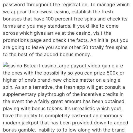
password throughout the registration. To manage which
we appear the newest casino, establish the fresh
bonuses that have 100 percent free spins and check its
terms and you may standards. If you’d like to come
across which gives arrive at the casino, visit the
promotions page and check the facts. An initial put you
are going to leave you some other 50 totally free spins
to the best of the added bonus money.
Large payout video game are
the ones with the possibility so you can prize 500x or
higher of one’s brand-new choice matter on a single
spin. As an alternative, the fresh app will get consult a
supplementary playthrough of the incentive credits in
the event the a fairly great amount has been obtained
playing with bonus tokens. It’s unrealistic which you’ll
have the ability to completely cash-out an enormous
modern jackpot that has been provided down to added
bonus gamble. Inability to follow along with the brand