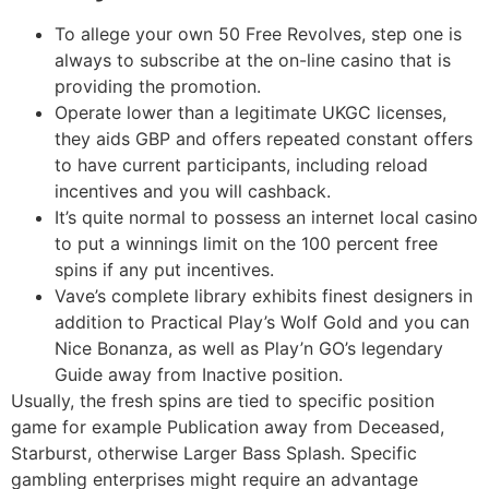
To allege your own 50 Free Revolves, step one is
always to subscribe at the on-line casino that is
providing the promotion.
Operate lower than a legitimate UKGC licenses,
they aids GBP and offers repeated constant offers
to have current participants, including reload
incentives and you will cashback.
It’s quite normal to possess an internet local casino
to put a winnings limit on the 100 percent free
spins if any put incentives.
Vave’s complete library exhibits finest designers in
addition to Practical Play’s Wolf Gold and you can
Nice Bonanza, as well as Play’n GO’s legendary
Guide away from Inactive position.
Usually, the fresh spins are tied to specific position
game for example Publication away from Deceased,
Starburst, otherwise Larger Bass Splash. Specific
gambling enterprises might require an advantage