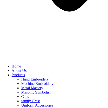
Home
About Us
Products
Hand Embroidery
Machine Embroidery
Metal Mastery
Masonic Symbolism
Caps
family Crest
Uniform Accessories