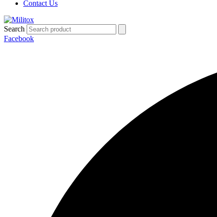
Contact Us
Search
Facebook