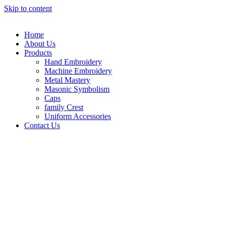
Skip to content
Home
About Us
Products
Hand Embroidery
Machine Embroidery
Metal Mastery
Masonic Symbolism
Caps
family Crest
Uniform Accessories
Contact Us