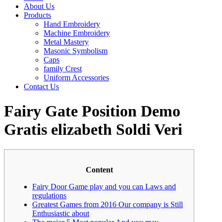
About Us
Products
Hand Embroidery
Machine Embroidery
Metal Mastery
Masonic Symbolism
Caps
family Crest
Uniform Accessories
Contact Us
Fairy Gate Position Demo
Gratis elizabeth Soldi Veri
Content
Fairy Door Game play and you can Laws and
regulations
Greatest Games from 2016 Our company is Still
Enthusiastic about