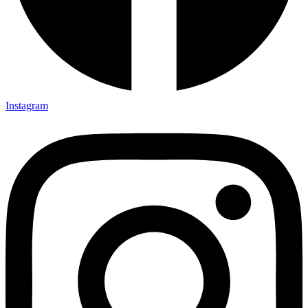
Instagram