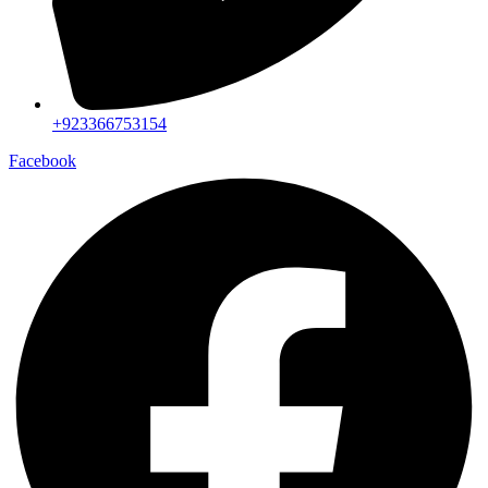
+923366753154
Facebook