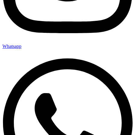
Whatsapp