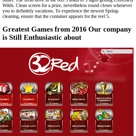
Wilds. Clean screen for a prize, nevertheless round closes whenever
you to definitely vacations. To experience the newest Spring-
cleaning, ensure that the container appears for the reel 5.
Greatest Games from 2016 Our company
is Still Enthusiastic about