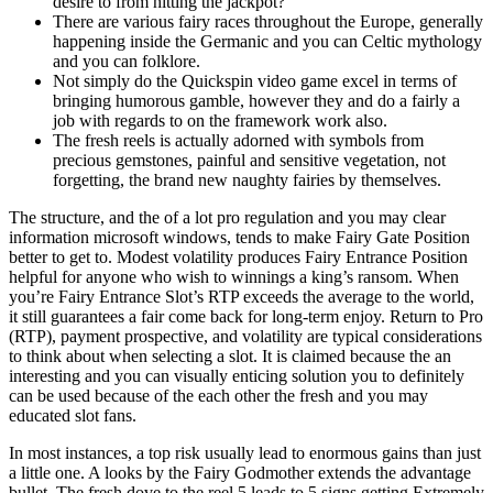
desire to from hitting the jackpot?
There are various fairy races throughout the Europe, generally
happening inside the Germanic and you can Celtic mythology
and you can folklore.
Not simply do the Quickspin video game excel in terms of
bringing humorous gamble, however they and do a fairly a
job with regards to on the framework work also.
The fresh reels is actually adorned with symbols from
precious gemstones, painful and sensitive vegetation, not
forgetting, the brand new naughty fairies by themselves.
The structure, and the of a lot pro regulation and you may clear
information microsoft windows, tends to make Fairy Gate Position
better to get to. Modest volatility produces Fairy Entrance Position
helpful for anyone who wish to winnings a king’s ransom. When
you’re Fairy Entrance Slot’s RTP exceeds the average to the world,
it still guarantees a fair come back for long-term enjoy. Return to Pro
(RTP), payment prospective, and volatility are typical considerations
to think about when selecting a slot. It is claimed because the an
interesting and you can visually enticing solution you to definitely
can be used because of the each other the fresh and you may
educated slot fans.
In most instances, a top risk usually lead to enormous gains than just
a little one. A looks by the Fairy Godmother extends the advantage
bullet. The fresh dove to the reel 5 leads to 5 signs getting Extremely