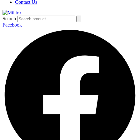
Contact Us
Search
Facebook