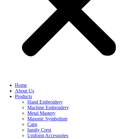
Home
About Us
Products
Hand Embroidery
Machine Embroidery
Metal Mastery
Masonic Symbolism
Caps
family Crest
Uniform Accessories