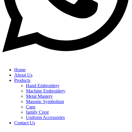
Home
About Us
Products
Hand Embroidery
Machine Embroidery
Metal Mastery
Masonic Symbolism
Caps
family Crest
Uniform Accessories
Contact Us