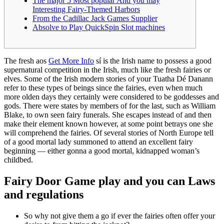
The major 5 Most popular And you may
Interesting Fairy-Themed Harbors
From the Cadillac Jack Games Supplier
Absolve to Play QuickSpin Slot machines
The fresh aos
Get More Info
sí is the Irish name to possess a good
supernatural competition in the Irish, much like the fresh fairies or
elves. Some of the Irish modern stories of your Tuatha Dé Danann
refer to these types of beings since the fairies, even when much
more olden days they certainly were considered to be goddesses and
gods.
There were states by members of for the last, such as William
Blake, to own seen fairy funerals. She escapes instead of and then
make their element known however, at some point betrays one she
will comprehend the fairies. Of several stories of North Europe tell
of a good mortal lady summoned to attend an excellent fairy
beginning — either gonna a good mortal, kidnapped woman’s
childbed.
Fairy Door Game play and you can Laws
and regulations
So why not give them a go if ever the fairies often offer your