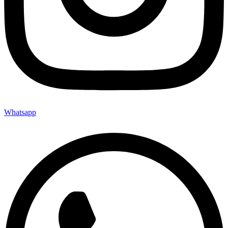
Whatsapp