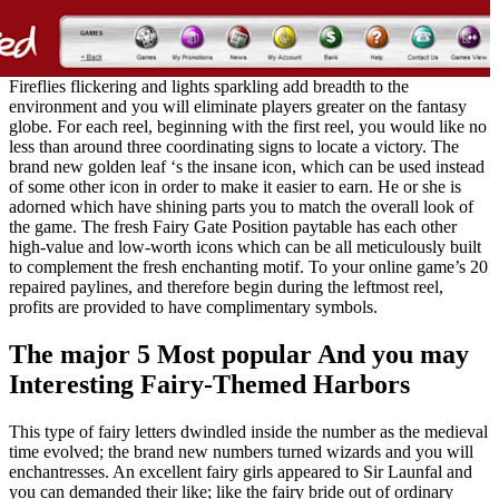
Fireflies flickering and lights sparkling add breadth to the
environment and you will eliminate players greater on the fantasy
globe. For each reel, beginning with the first reel, you would like no
less than around three coordinating signs to locate a victory. The
brand new golden leaf ‘s the insane icon, which can be used instead
of some other icon in order to make it easier to earn. He or she is
adorned which have shining parts you to match the overall look of
the game. The fresh Fairy Gate Position paytable has each other
high-value and low-worth icons which can be all meticulously built
to complement the fresh enchanting motif. To your online game’s 20
repaired paylines, and therefore begin during the leftmost reel,
profits are provided to have complimentary symbols.
The major 5 Most popular And you may
Interesting Fairy-Themed Harbors
This type of fairy letters dwindled inside the number as the medieval
time evolved; the brand new numbers turned wizards and you will
enchantresses. An excellent fairy girls appeared to Sir Launfal and
you can demanded their like; like the fairy bride out of ordinary