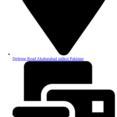
Defense Road Akabarabad sialkot Pakistan