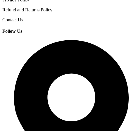
Refund and Returns Policy
Contact Us
Follow Us