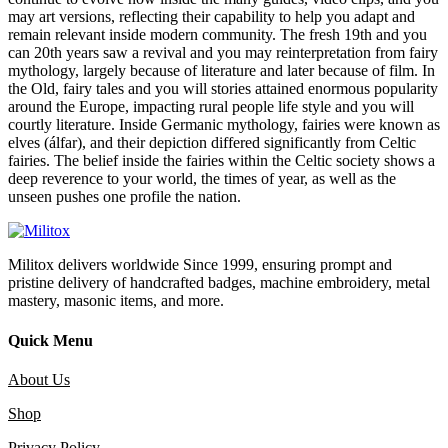
may art versions, reflecting their capability to help you adapt and
remain relevant inside modern community. The fresh 19th and you
can 20th years saw a revival and you may reinterpretation from fairy
mythology, largely because of literature and later because of film. In
the Old, fairy tales and you will stories attained enormous popularity
around the Europe, impacting rural people life style and you will
courtly literature. Inside Germanic mythology, fairies were known as
elves (álfar), and their depiction differed significantly from Celtic
fairies. The belief inside the fairies within the Celtic society shows a
deep reverence to your world, the times of year, as well as the
unseen pushes one profile the nation.
Militox delivers worldwide Since 1999, ensuring prompt and
pristine delivery of handcrafted badges, machine embroidery, metal
mastery, masonic items, and more.
Quick Menu
About Us
Shop
Privacy Policy