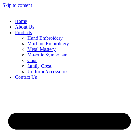
Skip to content
Home
About Us
Products
Hand Embroidery
Machine Embroidery
Metal Mastery
Masonic Symbolism
Caps
family Crest
Uniform Accessories
Contact Us