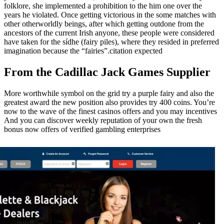
folklore, she implemented a prohibition to the him one over the
years he violated. Once getting victorious in the some matches with
other otherworldly beings, after which getting outdone from the
ancestors of the current Irish anyone, these people were considered
have taken for the sídhe (fairy piles), where they resided in preferred
imagination because the “fairies”.citation expected
From the Cadillac Jack Games Supplier
More worthwhile symbol on the grid try a purple fairy and also the
greatest award the new position also provides try 400 coins. You’re
now to the wave of the finest casinos offers and you may incentives
And you can discover weekly reputation of your own the fresh
bonus now offers of verified gambling enterprises