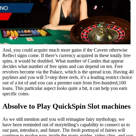
And, you could acquire much more gains if the Cavern otherwise
Reflect signs come. If there’s currency acquired in these totally free
spins, it would be doubled. What number of Castles that appear
decides what number of free spins and can depend on ten. Free
revolves become via the Palace, which is the spread icon. Having 40
paylines and you will 5×step three reels, it’s a leading restrict choice
out of a lot of and you can a premier earn from five-hundred,100
loans. This particular aspect looks quite a bit, it can help you earn
specific coins.
Absolve to Play QuickSpin Slot machines
As we still mention and you will reimagine fairy mythology, we
have been reminded out of storytelling’s capability to connect us to
our past, introduce, and future. The fresh portrayal of fairies will
continue to evolve now inside the many guides, video clips, and you