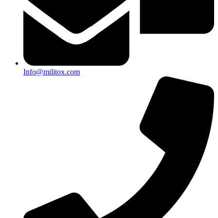
Info@militox.com