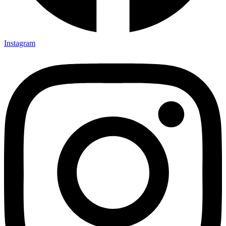
Instagram