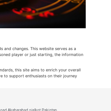
nds and changes. This website serves as a
ned player or just starting, the information
dards, this site aims to enrich your overall
e to support enthusiasts on their journey
oad Akabarabad sialkot Pakistan