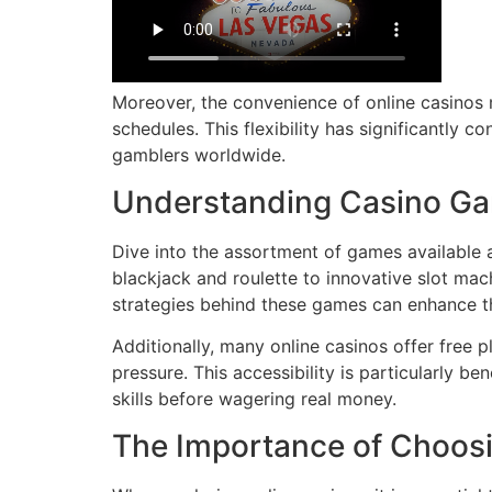
Moreover, the convenience of online casinos m
schedules. This flexibility has significantly 
gamblers worldwide.
Understanding Casino G
Dive into the assortment of games available a
blackjack and roulette to innovative slot ma
strategies behind these games can enhance th
Additionally, many online casinos offer free 
pressure. This accessibility is particularly 
skills before wagering real money.
The Importance of Choosi