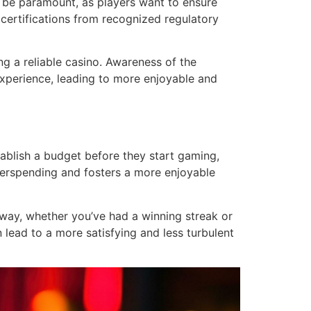
ld be paramount, as players want to ensure
 certifications from recognized regulatory
 a reliable casino. Awareness of the
experience, leading to more enjoyable and
tablish a budget before they start gaming,
overspending and fosters a more enjoyable
away, whether you’ve had a winning streak or
 lead to a more satisfying and less turbulent