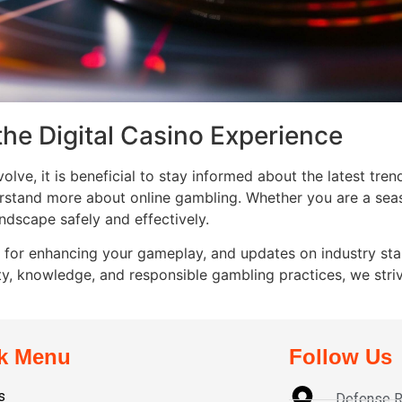
the Digital Casino Experience
olve, it is beneficial to stay informed about the latest tre
rstand more about online gambling. Whether you are a seaso
ndscape safely and effectively.
s for enhancing your gameplay, and updates on industry stan
y, knowledge, and responsible gambling practices, we striv
k Menu
Follow Us
s
Defense R