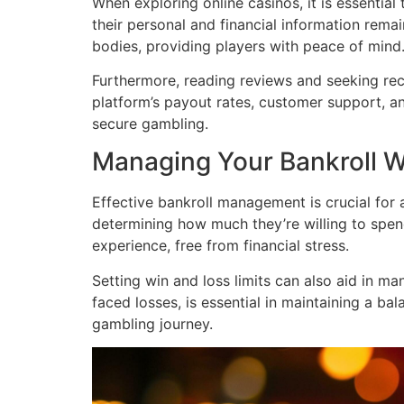
When exploring online casinos, it is essentia
their personal and financial information rema
bodies, providing players with peace of mind
Furthermore, reading reviews and seeking rec
platform’s payout rates, customer support, a
secure gambling.
Managing Your Bankroll W
Effective bankroll management is crucial for 
determining how much they’re willing to spend
experience, free from financial stress.
Setting win and loss limits can also aid in 
faced losses, is essential in maintaining a b
gambling journey.