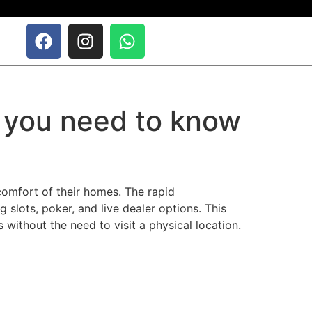
at you need to know
comfort of their homes. The rapid
slots, poker, and live dealer options. This
 without the need to visit a physical location.