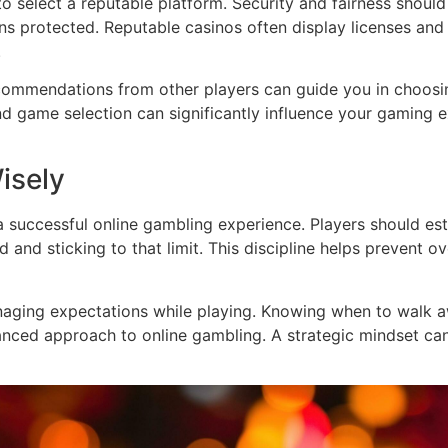
l to select a reputable platform. Security and fairness shou
ins protected. Reputable casinos often display licenses and
.
ommendations from other players can guide you in choosing
nd game selection can significantly influence your gaming 
isely
a successful online gambling experience. Players should es
 and sticking to that limit. This discipline helps prevent 
managing expectations while playing. Knowing when to walk 
alanced approach to online gambling. A strategic mindset can