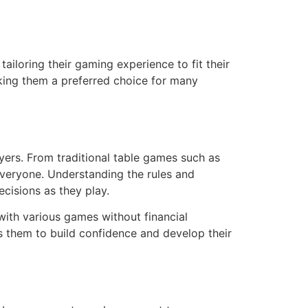
ailoring their gaming experience to fit their
making them a preferred choice for many
ayers. From traditional table games such as
everyone. Understanding the rules and
cisions as they play.
with various games without financial
rs them to build confidence and develop their