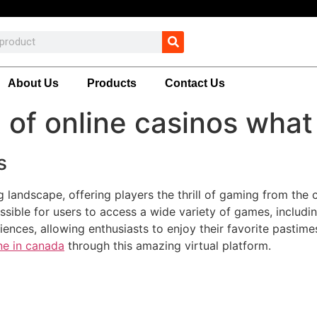
About Us
Products
Contact Us
ll of online casinos wh
s
landscape, offering players the thrill of gaming from the 
ble for users to access a wide variety of games, including 
ences, allowing enthusiasts to enjoy their favorite pastimes
ne in canada
through this amazing virtual platform.