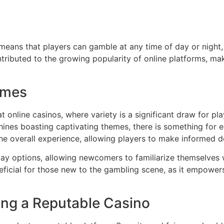
eans that players can gamble at any time of day or night, t
contributed to the growing popularity of online platforms, 
ames
t online casinos, where variety is a significant draw for pl
chines boasting captivating themes, there is something for 
e overall experience, allowing players to make informed de
play options, allowing newcomers to familiarize themselves 
beneficial for those new to the gambling scene, as it empowe
ng a Reputable Casino