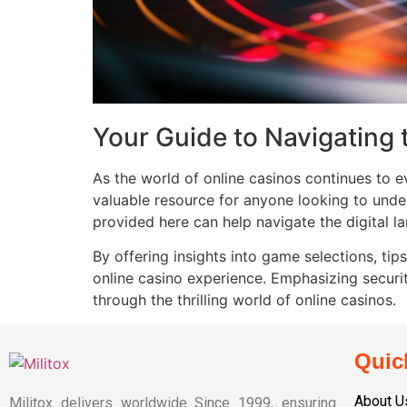
Your Guide to Navigating 
As the world of online casinos continues to ev
valuable resource for anyone looking to unde
provided here can help navigate the digital la
By offering insights into game selections, tip
online casino experience. Emphasizing securit
through the thrilling world of online casinos.
Quic
About U
Militox delivers worldwide Since 1999, ensuring