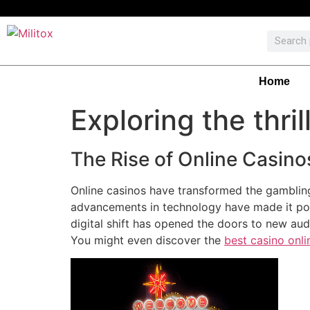
Home
Exploring the thri
The Rise of Online Casino
Online casinos have transformed the gambling 
advancements in technology have made it possi
digital shift has opened the doors to new audi
You might even discover the
best casino onli