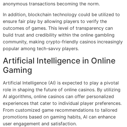
anonymous transactions becoming the norm.
In addition, blockchain technology could be utilized to
ensure fair play by allowing players to verify the
outcomes of games. This level of transparency can
build trust and credibility within the online gambling
community, making crypto-friendly casinos increasingly
popular among tech-savvy players.
Artificial Intelligence in Online
Gaming
Artificial Intelligence (AI) is expected to play a pivotal
role in shaping the future of online casinos. By utilizing
AI algorithms, online casinos can offer personalized
experiences that cater to individual player preferences.
From customized game recommendations to tailored
promotions based on gaming habits, AI can enhance
user engagement and satisfaction.