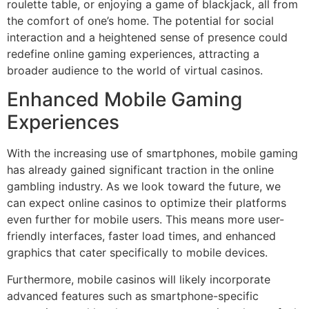
roulette table, or enjoying a game of blackjack, all from
the comfort of one’s home. The potential for social
interaction and a heightened sense of presence could
redefine online gaming experiences, attracting a
broader audience to the world of virtual casinos.
Enhanced Mobile Gaming
Experiences
With the increasing use of smartphones, mobile gaming
has already gained significant traction in the online
gambling industry. As we look toward the future, we
can expect online casinos to optimize their platforms
even further for mobile users. This means more user-
friendly interfaces, faster load times, and enhanced
graphics that cater specifically to mobile devices.
Furthermore, mobile casinos will likely incorporate
advanced features such as smartphone-specific