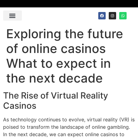
Contact Us
Exploring the future
of online casinos
What to expect in
the next decade
The Rise of Virtual Reality
Casinos
As technology continues to evolve, virtual reality (VR) is
poised to transform the landscape of online gambling.
In the next decade, we can expect online casinos to