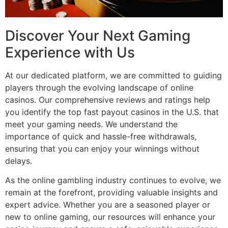
Discover Your Next Gaming
Experience with Us
At our dedicated platform, we are committed to guiding
players through the evolving landscape of online
casinos. Our comprehensive reviews and ratings help
you identify the top fast payout casinos in the U.S. that
meet your gaming needs. We understand the
importance of quick and hassle-free withdrawals,
ensuring that you can enjoy your winnings without
delays.
As the online gambling industry continues to evolve, we
remain at the forefront, providing valuable insights and
expert advice. Whether you are a seasoned player or
new to online gaming, our resources will enhance your