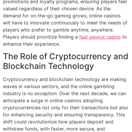
promotions and loyalty programs, ensuring players feel
valued regardless of their chosen device. As the
demand for on-the-go gaming grows, online casinos
will have to innovate continuously to meet the needs of
players who prefer to gamble anytime, anywhere.
Players should prioritize finding a
fast payout casino
to
enhance their experience.
The Role of Cryptocurrency and
Blockchain Technology
Cryptocurrency and blockchain technology are making
waves in various sectors, and the online gambling
industry is no exception. Over the next decade, we can
anticipate a surge in online casinos adopting
cryptocurrencies not only for their transactions but also
for enhancing security and ensuring transparency. This
shift could revolutionize how players deposit and
withdraw funds, with faster, more secure, and