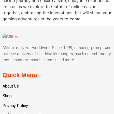
casino journey and ensure a safe, enjoyable experience.
Join us as we explore the future of online casinos
together, embracing the innovations that will shape your
gaming adventures in the years to come.
Militox delivers worldwide Since 1999, ensuring prompt and
pristine delivery of handcrafted badges, machine embroidery,
metal mastery, masonic items, and more.
Quick Menu
About Us
Shop
Privacy Policy