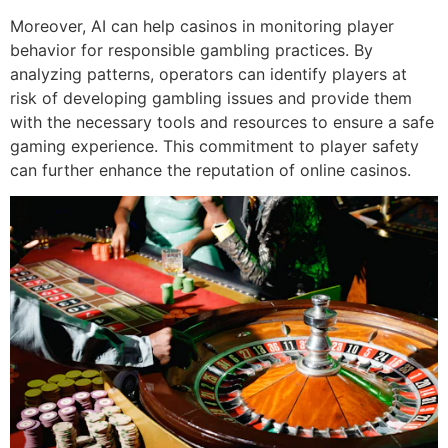
Moreover, AI can help casinos in monitoring player
behavior for responsible gambling practices. By
analyzing patterns, operators can identify players at
risk of developing gambling issues and provide them
with the necessary tools and resources to ensure a safe
gaming experience. This commitment to player safety
can further enhance the reputation of online casinos.