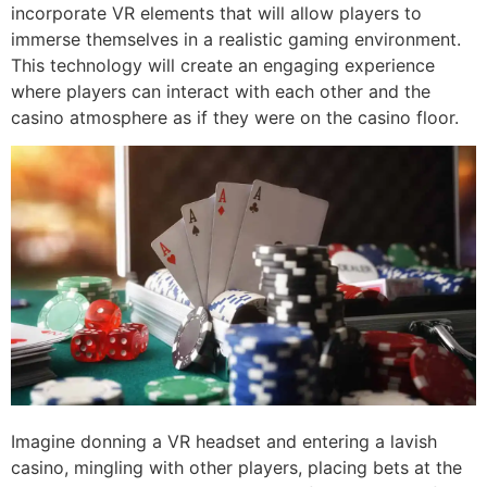
incorporate VR elements that will allow players to
immerse themselves in a realistic gaming environment.
This technology will create an engaging experience
where players can interact with each other and the
casino atmosphere as if they were on the casino floor.
Imagine donning a VR headset and entering a lavish
casino, mingling with other players, placing bets at the