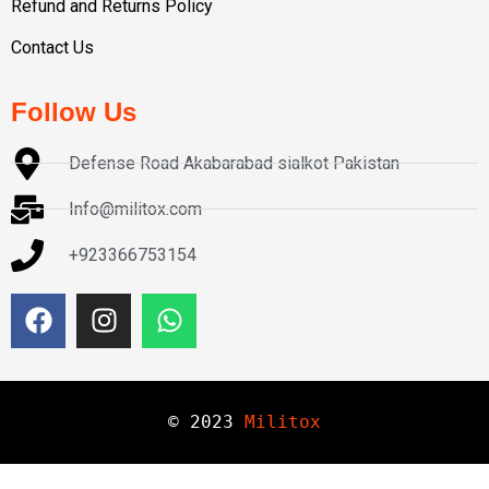
Refund and Returns Policy
Contact Us
Follow Us
Defense Road Akabarabad sialkot Pakistan
Info@militox.com
+923366753154
© 
2023
Militox