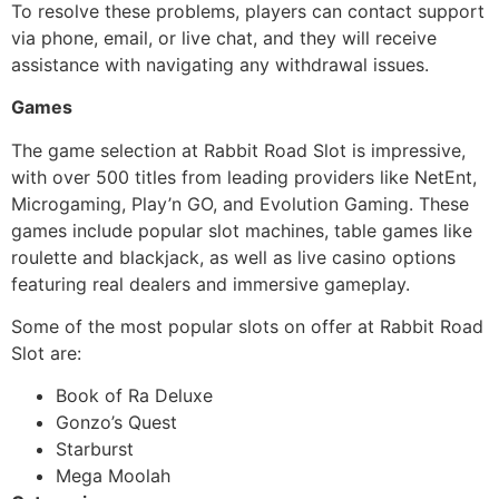
To resolve these problems, players can contact support
via phone, email, or live chat, and they will receive
assistance with navigating any withdrawal issues.
Games
The game selection at Rabbit Road Slot is impressive,
with over 500 titles from leading providers like NetEnt,
Microgaming, Play’n GO, and Evolution Gaming. These
games include popular slot machines, table games like
roulette and blackjack, as well as live casino options
featuring real dealers and immersive gameplay.
Some of the most popular slots on offer at Rabbit Road
Slot are:
Book of Ra Deluxe
Gonzo’s Quest
Starburst
Mega Moolah