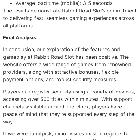
Average load time (mobile): 3-5 seconds.
The results demonstrate Rabbit Road Slot’s commitment
to delivering fast, seamless gaming experiences across
all platforms.
Final Analysis
In conclusion, our exploration of the features and
gameplay at Rabbit Road Slot has been positive. The
website offers a wide range of games from renowned
providers, along with attractive bonuses, flexible
payment options, and robust security measures.
Players can register securely using a variety of devices,
accessing over 500 titles within minutes. With support
channels available around-the-clock, players have
peace of mind that they’re supported every step of the
way.
If we were to nitpick, minor issues exist in regards to