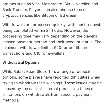
options such as Visa, Mastercard, Skrill, Neteller, and
Bank Transfer. Players can also choose to use
cryptocurrencies like Bitcoin or Ethereum.
Withdrawals are processed quickly, with most requests
being completed within 24 hours. However, the
processing time may vary depending on the player’s
chosen payment method and their account status. The
minimum withdrawal limit is €20 for credit card
transactions and €10 for e-wallets.
Withdrawal Options
While Rabbit Road Slot offers a range of deposit
options, some players have reported difficulties when
trying to withdraw their winnings. These issues may be
caused by the casino’s internal processing times or
limitations on withdrawals from specific payment
methods.