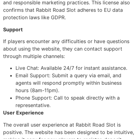
and responsible marketing practices. This license also
confirms that Rabbit Road Slot adheres to EU data
protection laws like GDPR.
Support
If players encounter any difficulties or have questions
about using the website, they can contact support
through multiple channels:
Live Chat: Available 24/7 for instant assistance.
Email Support: Submit a query via email, and
agents will respond promptly within business
hours (8am-11pm).
Phone Support: Call to speak directly with a
representative.
User Experience
The overall user experience at Rabbit Road Slot is
positive. The website has been designed to be intuitive,