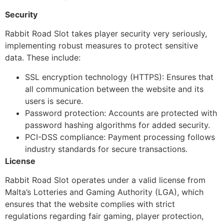
Security
Rabbit Road Slot takes player security very seriously,
implementing robust measures to protect sensitive
data. These include:
SSL encryption technology (HTTPS): Ensures that
all communication between the website and its
users is secure.
Password protection: Accounts are protected with
password hashing algorithms for added security.
PCI-DSS compliance: Payment processing follows
industry standards for secure transactions.
License
Rabbit Road Slot operates under a valid license from
Malta’s Lotteries and Gaming Authority (LGA), which
ensures that the website complies with strict
regulations regarding fair gaming, player protection,