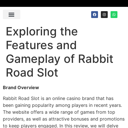
Contact Us
Exploring the
Features and
Gameplay of Rabbit
Road Slot
Brand Overview
Rabbit Road Slot is an online casino brand that has
been gaining popularity among players in recent years.
The website offers a wide range of games from top
providers, as well as attractive bonuses and promotions
to keep players engaged. In this review, we will delve