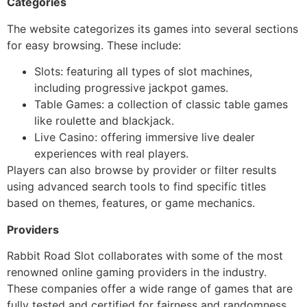
Categories
The website categorizes its games into several sections
for easy browsing. These include:
Slots: featuring all types of slot machines,
including progressive jackpot games.
Table Games: a collection of classic table games
like roulette and blackjack.
Live Casino: offering immersive live dealer
experiences with real players.
Players can also browse by provider or filter results
using advanced search tools to find specific titles
based on themes, features, or game mechanics.
Providers
Rabbit Road Slot collaborates with some of the most
renowned online gaming providers in the industry.
These companies offer a wide range of games that are
fully tested and certified for fairness and randomness.