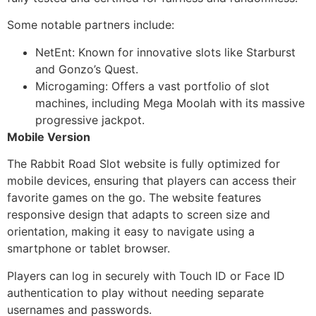
Some notable partners include:
NetEnt: Known for innovative slots like Starburst
and Gonzo’s Quest.
Microgaming: Offers a vast portfolio of slot
machines, including Mega Moolah with its massive
progressive jackpot.
Mobile Version
The Rabbit Road Slot website is fully optimized for
mobile devices, ensuring that players can access their
favorite games on the go. The website features
responsive design that adapts to screen size and
orientation, making it easy to navigate using a
smartphone or tablet browser.
Players can log in securely with Touch ID or Face ID
authentication to play without needing separate
usernames and passwords.