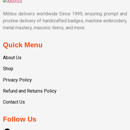
Militox delivers worldwide Since 1999, ensuring prompt and
pristine delivery of handcrafted badges, machine embroidery,
metal mastery, masonic items, and more.
Quick Menu
About Us
Shop
Privacy Policy
Refund and Returns Policy
Contact Us
Follow Us