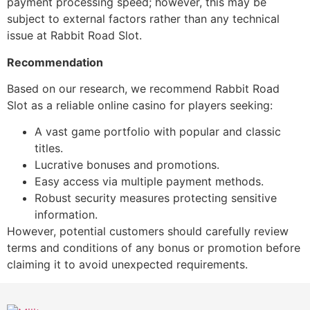
payment processing speed; however, this may be
subject to external factors rather than any technical
issue at Rabbit Road Slot.
Recommendation
Based on our research, we recommend Rabbit Road
Slot as a reliable online casino for players seeking:
A vast game portfolio with popular and classic
titles.
Lucrative bonuses and promotions.
Easy access via multiple payment methods.
Robust security measures protecting sensitive
information.
However, potential customers should carefully review
terms and conditions of any bonus or promotion before
claiming it to avoid unexpected requirements.