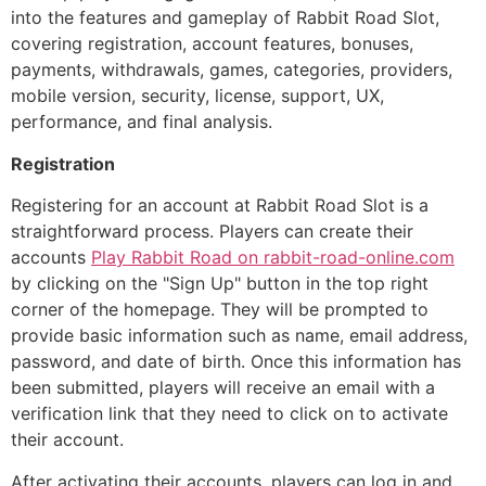
into the features and gameplay of Rabbit Road Slot,
covering registration, account features, bonuses,
payments, withdrawals, games, categories, providers,
mobile version, security, license, support, UX,
performance, and final analysis.
Registration
Registering for an account at Rabbit Road Slot is a
straightforward process. Players can create their
accounts
Play Rabbit Road on rabbit-road-online.com
by clicking on the "Sign Up" button in the top right
corner of the homepage. They will be prompted to
provide basic information such as name, email address,
password, and date of birth. Once this information has
been submitted, players will receive an email with a
verification link that they need to click on to activate
their account.
After activating their accounts, players can log in and