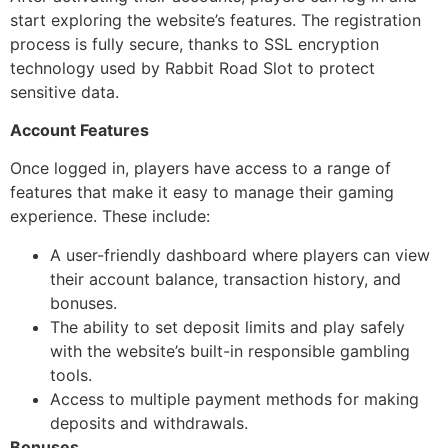
start exploring the website’s features. The registration
process is fully secure, thanks to SSL encryption
technology used by Rabbit Road Slot to protect
sensitive data.
Account Features
Once logged in, players have access to a range of
features that make it easy to manage their gaming
experience. These include:
A user-friendly dashboard where players can view
their account balance, transaction history, and
bonuses.
The ability to set deposit limits and play safely
with the website’s built-in responsible gambling
tools.
Access to multiple payment methods for making
deposits and withdrawals.
Bonuses