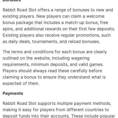
Rabbit Road Slot offers a range of bonuses to new and
existing players. New players can claim a welcome
bonus package that includes a match-up bonus, free
spins, and additional rewards on their first few deposits.
Existing players also receive regular promotions, such
as daily deals, tournaments, and reload bonuses.
The terms and conditions for each bonus are clearly
outlined on the website, including wagering
requirements, minimum deposits, and valid games.
Players should always read these carefully before
claiming a bonus to ensure they understand what is
expected of them.
Payments
Rabbit Road Slot supports multiple payment methods,
making it easy for players from different countries to
deposit funds into their accounts. These include popular