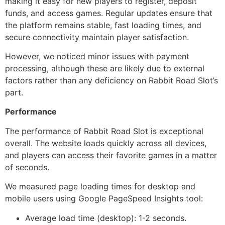
making it easy for new players to register, deposit
funds, and access games. Regular updates ensure that
the platform remains stable, fast loading times, and
secure connectivity maintain player satisfaction.
However, we noticed minor issues with payment
processing, although these are likely due to external
factors rather than any deficiency on Rabbit Road Slot’s
part.
Performance
The performance of Rabbit Road Slot is exceptional
overall. The website loads quickly across all devices,
and players can access their favorite games in a matter
of seconds.
We measured page loading times for desktop and
mobile users using Google PageSpeed Insights tool:
Average load time (desktop): 1-2 seconds.