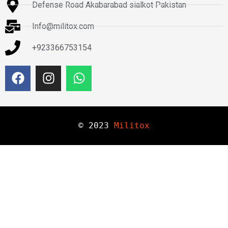
Defense Road Akabarabad sialkot Pakistan
Info@militox.com
+923366753154
© 
2023
Militox