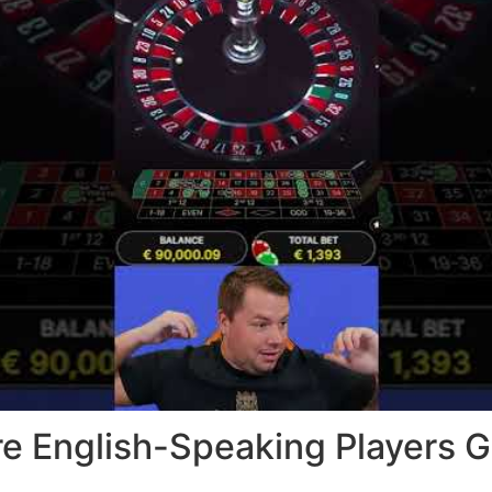
e English-Speaking Players G