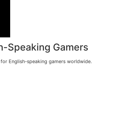
ish-Speaking Gamers
n for English-speaking gamers worldwide.