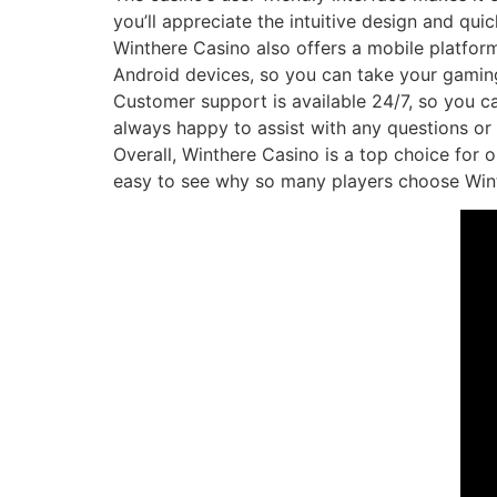
you’ll appreciate the intuitive design and quic
Winthere Casino also offers a mobile platfor
Android devices, so you can take your gamin
Customer support is available 24/7, so you c
always happy to assist with any questions or
Overall, Winthere Casino is a top choice for 
easy to see why so many players choose Wint