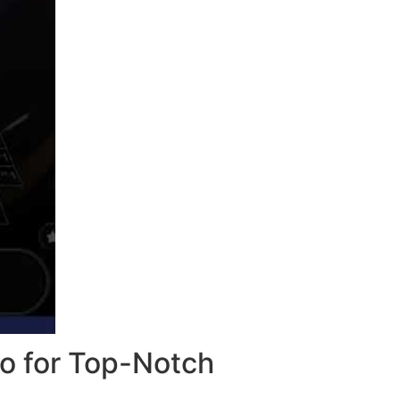
o for Top-Notch