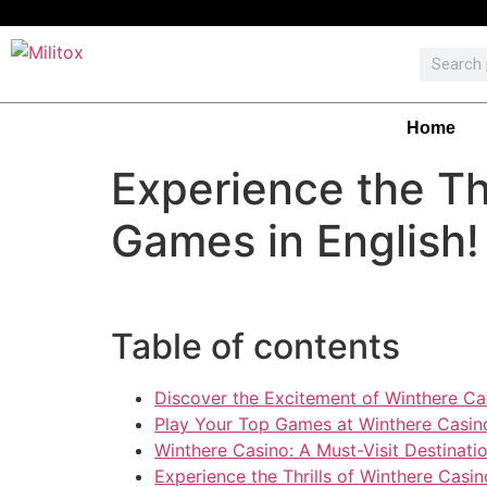
Home
Experience the Thr
Games in English!
Table of contents
Discover the Excitement of Winthere Ca
Play Your Top Games at Winthere Casi
Winthere Casino: A Must-Visit Destinat
Experience the Thrills of Winthere Cas