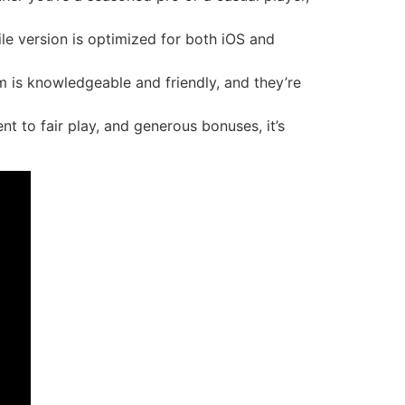
le version is optimized for both iOS and
m is knowledgeable and friendly, and they’re
t to fair play, and generous bonuses, it’s