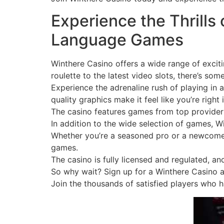
Experience the Thrills
Language Games
Winthere Casino offers a wide range of excit
roulette to the latest video slots, there’s som
Experience the adrenaline rush of playing in 
quality graphics make it feel like you’re right 
The casino features games from top providers
In addition to the wide selection of games, 
Whether you’re a seasoned pro or a newcomer 
games.
The casino is fully licensed and regulated, an
So why wait? Sign up for a Winthere Casino ac
Join the thousands of satisfied players who 