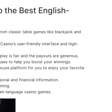
o the Best English-
rom classic table games like blackjack and
asino’s user-friendly interface and high-
ay is fair and the payouts are generous.
uses to help you boost your winnings.
cure platform for you to enjoy your favorite
sonal and financial information.
aming.
lish-language casino games.