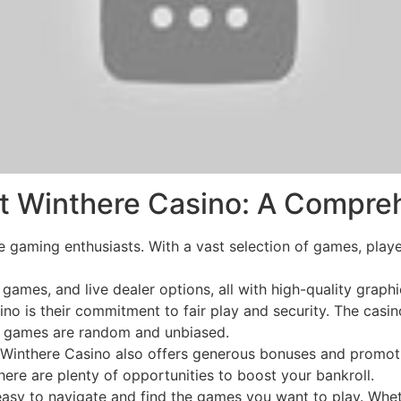
t Winthere Casino: A Compre
e gaming enthusiasts. With a vast selection of games, player
e games, and live dealer options, all with high-quality gra
ino is their commitment to fair play and security. The cas
ll games are random and unbiased.
n, Winthere Casino also offers generous bonuses and promot
re are plenty of opportunities to boost your bankroll.
 easy to navigate and find the games you want to play. Whet