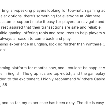
or English-speaking players looking for top-notch gaming a
ealer options, there’s something for everyone at Winthere.
 customer support make it easy for players to navigate and 
est assured that their transactions are safe and reliable.
ble gaming, offering tools and resources to help players st
 always a reason to come back and play.
 casino experience in English, look no further than Winther
ion!
ming platform for months now, and I couldn’t be happier wit
mes in English. The graphics are top-notch, and the gamepla
ed to the excitement. I highly recommend Winthere Casino 
, 35
 and so far, my experience has been okay. The site is easy t