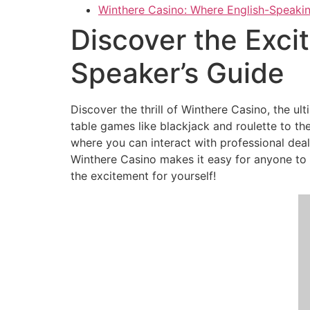
Winthere Casino: Where English-Speaki
Discover the Exci
Speaker’s Guide
Discover the thrill of Winthere Casino, the u
table games like blackjack and roulette to th
where you can interact with professional deal
Winthere Casino makes it easy for anyone to 
the excitement for yourself!