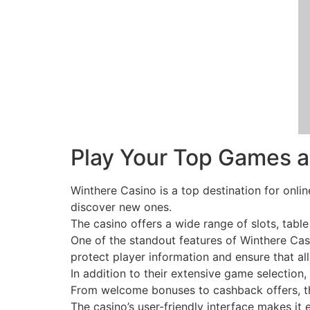
Play Your Top Games a
Winthere Casino is a top destination for onlin
discover new ones.
The casino offers a wide range of slots, tabl
One of the standout features of Winthere Cas
protect player information and ensure that a
In addition to their extensive game selectio
From welcome bonuses to cashback offers, the
The casino’s user-friendly interface makes it