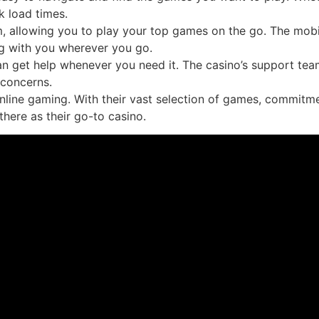
k load times.
m, allowing you to play your top games on the go. The mobi
g with you wherever you go.
an get help whenever you need it. The casino’s support tea
 concerns.
online gaming. With their vast selection of games, commitmen
here as their go-to casino.