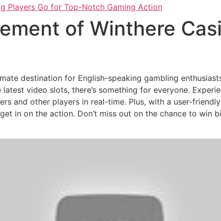
ng Players Go for Top-Notch Gaming Action
tement of Winthere Casi
ltimate destination for English-speaking gambling enthusias
e latest video slots, there’s something for everyone. Experi
ers and other players in real-time. Plus, with a user-friend
get in on the action. Don’t miss out on the chance to win b