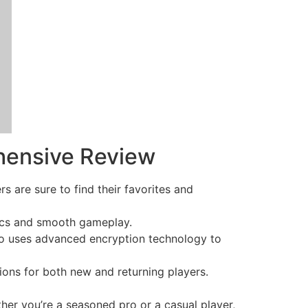
hensive Review
s are sure to find their favorites and
phics and smooth gameplay.
ino uses advanced encryption technology to
ions for both new and returning players.
her you’re a seasoned pro or a casual player,