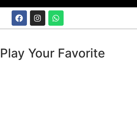
 Play Your Favorite