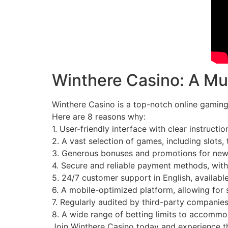
Winthere Casino: A Mu
Winthere Casino is a top-notch online gaming
Here are 8 reasons why:
1. User-friendly interface with clear instructio
2. A vast selection of games, including slots,
3. Generous bonuses and promotions for new 
4. Secure and reliable payment methods, with
5. 24/7 customer support in English, available
6. A mobile-optimized platform, allowing for
7. Regularly audited by third-party companies
8. A wide range of betting limits to accommod
Join Winthere Casino today and experience th