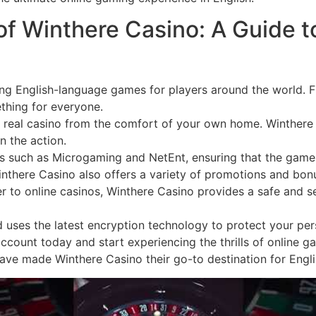
 of Winthere Casino: A Guide t
ing English-language games for players around the world. F
ething for everyone.
a real casino from the comfort of your own home. Winthere C
in the action.
 such as Microgaming and NetEnt, ensuring that the gamepl
Winthere Casino also offers a variety of promotions and bon
to online casinos, Winthere Casino provides a safe and se
d uses the latest encryption technology to protect your per
count today and start experiencing the thrills of online g
have made Winthere Casino their go-to destination for Eng