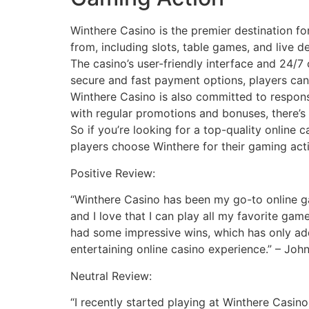
Winthere Casino is the premier destination f
from, including slots, table games, and live d
The casino’s user-friendly interface and 24/7
secure and fast payment options, players can r
Winthere Casino is also committed to responsi
with regular promotions and bonuses, there’s
So if you’re looking for a top-quality online
players choose Winthere for their gaming act
Positive Review:
“Winthere Casino has been my go-to online ga
and I love that I can play all my favorite ga
had some impressive wins, which has only add
entertaining online casino experience.” – John
Neutral Review:
“I recently started playing at Winthere Casino,