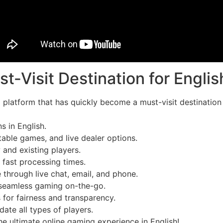
st-Visit Destination for Engl
 platform that has quickly become a must-visit destinatio
ns in English.
 table games, and live dealer options.
and existing players.
 fast processing times.
 through live chat, email, and phone.
 seamless gaming on-the-go.
 for fairness and transparency.
ate all types of players.
e ultimate online gaming experience in English!