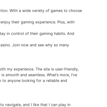
ction. With a wide variety of games to choose
enjoy their gaming experience. Plus, with
ay in control of their gaming habits. And
e Casino. Join now and see why so many
h my experience. The site is user-friendly,
y is smooth and seamless. What’s more, I’ve
to anyone looking for a reliable and
o navigate, and I like that I can play in