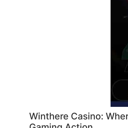
Winthere Casino: Wher
Gaming Action