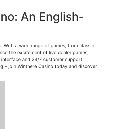
no: An English-
ts. With a wide range of games, from classic
ence the excitement of live dealer games,
ly interface and 24/7 customer support,
ig – join Winthere Casino today and discover