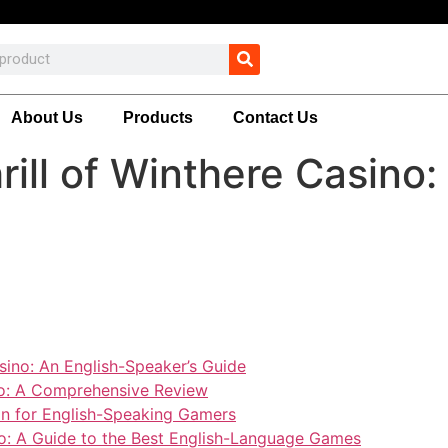
About Us
Products
Contact Us
ill of Winthere Casino:
sino: An English-Speaker’s Guide
no: A Comprehensive Review
ion for English-Speaking Gamers
ino: A Guide to the Best English-Language Games