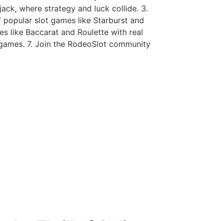
jack, where strategy and luck collide. 3.
f popular slot games like Starburst and
es like Baccarat and Roulette with real
r games. 7. Join the RodeoSlot community