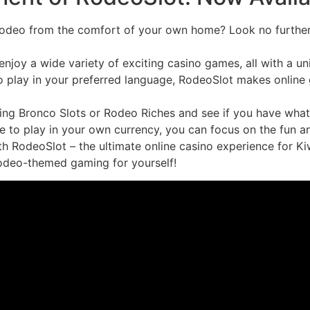
e rodeo from the comfort of your own home? Look no further
njoy a wide variety of exciting casino games, all with a un
o play in your preferred language, RodeoSlot makes online 
ing Bronco Slots or Rodeo Riches and see if you have what
 to play in your own currency, you can focus on the fun a
th RodeoSlot – the ultimate online casino experience for Ki
odeo-themed gaming for yourself!