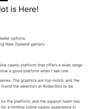
ot is Here!
dealer options.
mong New Zealand gamers.
ine casino platform that offers a wide range
 know a good platform when I see one.
e games. The graphics are top-notch, and the
e found the selection at RodeoSlot to be
e on the platform, and the support team has
r a thrilling online casino experience in