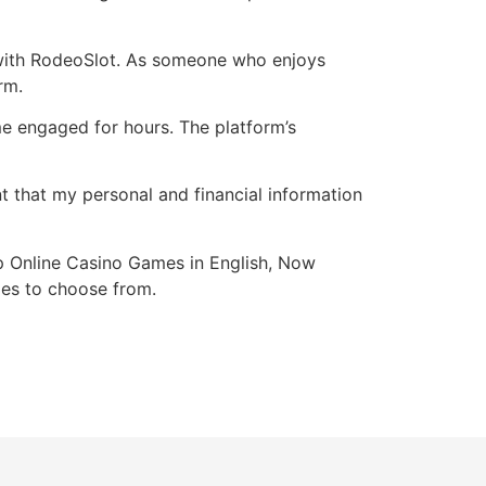
 with RodeoSlot. As someone who enjoys
rm.
me engaged for hours. The platform’s
nt that my personal and financial information
op Online Casino Games in English, Now
ames to choose from.