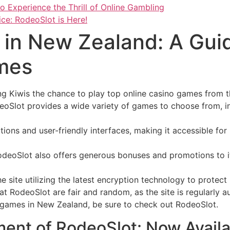
o Experience the Thrill of Online Gambling
ce: RodeoSlot is Here!
 in New Zealand: A Guid
mes
ng Kiwis the chance to play top online casino games from 
eoSlot provides a wide variety of games to choose from, in
ructions and user-friendly interfaces, making it accessible 
 RodeoSlot also offers generous bonuses and promotions to i
he site utilizing the latest encryption technology to protect
at RodeoSlot are fair and random, as the site is regularly
no games in New Zealand, be sure to check out RodeoSlot.
ent of RodeoSlot: Now Availab