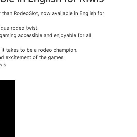
 than RodeoSlot, now available in English for
ique rodeo twist.
gaming accessible and enjoyable for all
 it takes to be a rodeo champion.
nd excitement of the games.
wis.