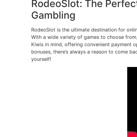
RodeoSlot: The Perfect 
Gambling
RodeoSlot is the ultimate destination for onl
With a wide variety of games to choose from, 
Kiwis in mind, offering convenient payment o
bonuses, there’s always a reason to come ba
yourself!