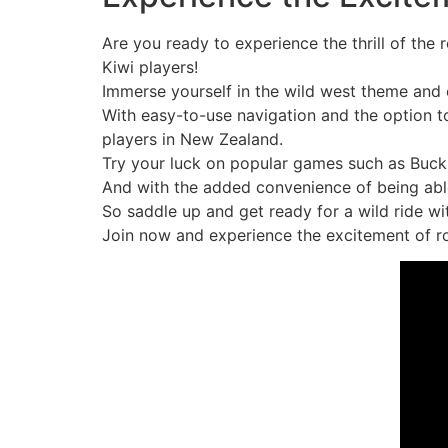
Are you ready to experience the thrill of th
Kiwi players!
Immerse yourself in the wild west theme and e
With easy-to-use navigation and the option t
players in New Zealand.
Try your luck on popular games such as Buck
And with the added convenience of being able
So saddle up and get ready for a wild ride wi
Join now and experience the excitement of r