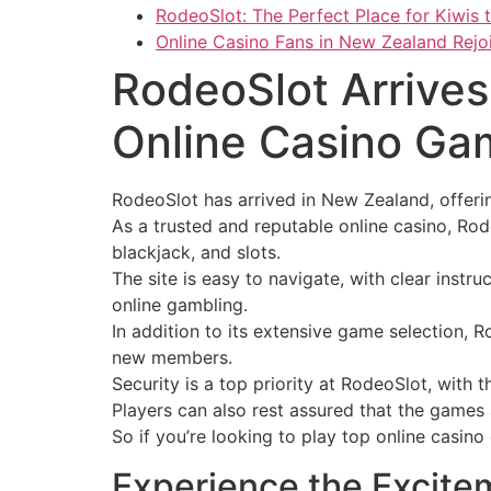
RodeoSlot: The Perfect Place for Kiwis t
Online Casino Fans in New Zealand Rejoi
RodeoSlot Arrives
Online Casino Ga
RodeoSlot has arrived in New Zealand, offeri
As a trusted and reputable online casino, Rod
blackjack, and slots.
The site is easy to navigate, with clear inst
online gambling.
In addition to its extensive game selection,
new members.
Security is a top priority at RodeoSlot, with t
Players can also rest assured that the games 
So if you’re looking to play top online casi
Experience the Excitem