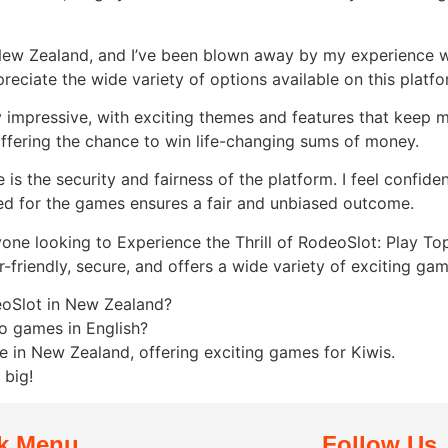
m New Zealand, and I’ve been blown away by my experience
reciate the wide variety of options available on this platfo
y impressive, with exciting themes and features that keep 
offering the chance to win life-changing sums of money.
is the security and fairness of the platform. I feel confide
ed for the games ensures a fair and unbiased outcome.
one looking to Experience the Thrill of RodeoSlot: Play T
r-friendly, secure, and offers a wide variety of exciting g
deoSlot in New Zealand?
o games in English?
e in New Zealand, offering exciting games for Kiwis.
 big!
k Menu
Follow Us