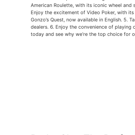
American Roulette, with its iconic wheel and s
Enjoy the excitement of Video Poker, with its
Gonzo’s Quest, now available in English. 5. T
dealers. 6. Enjoy the convenience of playing
today and see why we’re the top choice for 