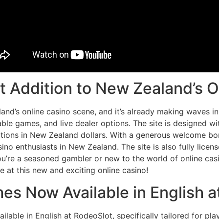
 Addition to New Zealand’s O
nd’s online casino scene, and it’s already making waves in
able games, and live dealer options. The site is designed wit
ptions in New Zealand dollars. With a generous welcome b
no enthusiasts in New Zealand. The site is also fully licen
ou’re a seasoned gambler or new to the world of online casi
e at this new and exciting online casino!
es Now Available in English a
able in English at RodeoSlot, specifically tailored for play