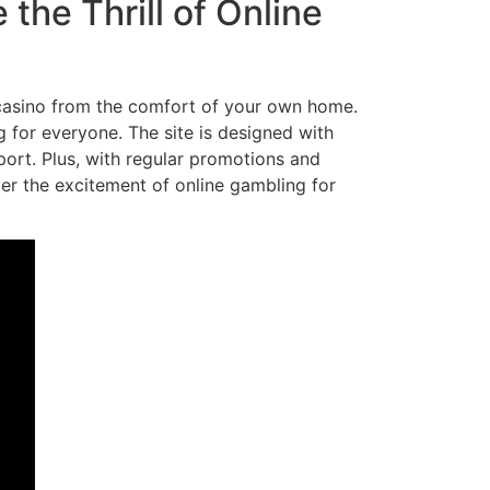
the Thrill of Online
l casino from the comfort of your own home.
g for everyone. The site is designed with
ort. Plus, with regular promotions and
er the excitement of online gambling for