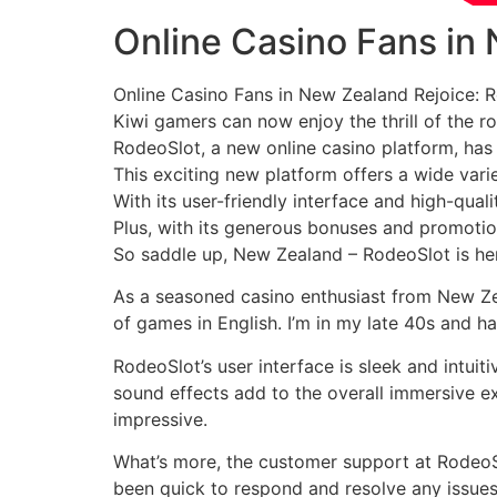
Online Casino Fans in 
Online Casino Fans in New Zealand Rejoice: R
Kiwi gamers can now enjoy the thrill of the 
RodeoSlot, a new online casino platform, has
This exciting new platform offers a wide varie
With its user-friendly interface and high-qu
Plus, with its generous bonuses and promotion
So saddle up, New Zealand – RodeoSlot is her
As a seasoned casino enthusiast from New Zea
of games in English. I’m in my late 40s and 
RodeoSlot’s user interface is sleek and intui
sound effects add to the overall immersive ex
impressive.
What’s more, the customer support at RodeoSl
been quick to respond and resolve any issues.