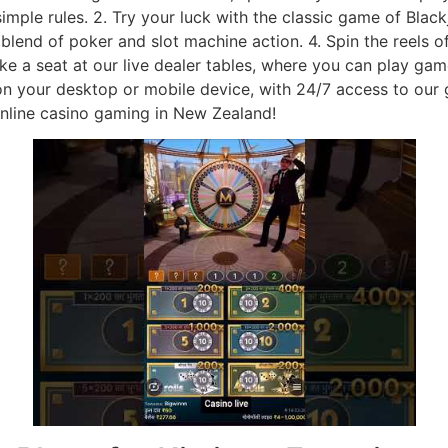
imple rules. 2. Try your luck with the classic game of Black
 blend of poker and slot machine action. 4. Spin the reels o
ake a seat at our live dealer tables, where you can play gam
 on your desktop or mobile device, with 24/7 access to ou
online casino gaming in New Zealand!