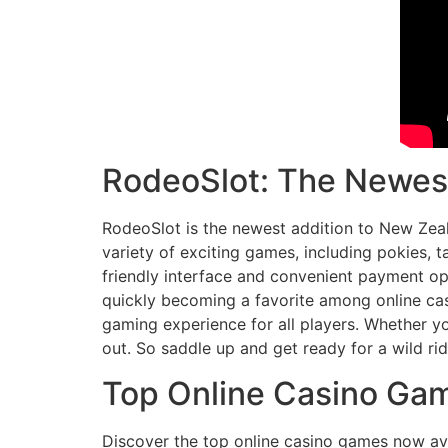
RodeoSlot: The Newest
RodeoSlot is the newest addition to New Zeala
variety of exciting games, including pokies, t
friendly interface and convenient payment o
quickly becoming a favorite among online casi
gaming experience for all players. Whether y
out. So saddle up and get ready for a wild rid
Top Online Casino Gam
Discover the top online casino games now avail