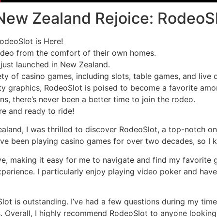
New Zealand Rejoice: RodeoSl
odeoSlot is Here!
rodeo from the comfort of their own homes.
 just launched in New Zealand.
ty of casino games, including slots, table games, and live 
ality graphics, RodeoSlot is poised to become a favorite a
s, there’s never been a better time to join the rodeo.
e and ready to ride!
land, I was thrilled to discover RodeoSlot, a top-notch onl
have been playing casino games for over two decades, so I
tive, making it easy for me to navigate and find my favorit
perience. I particularly enjoy playing video poker and hav
ot is outstanding. I’ve had a few questions during my tim
 Overall, I highly recommend RodeoSlot to anyone looking fo