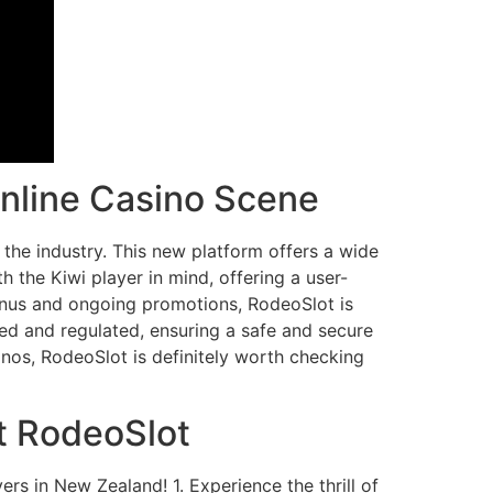
nline Casino Scene
 the industry. This new platform offers a wide
h the Kiwi player in mind, offering a user-
onus and ongoing promotions, RodeoSlot is
sed and regulated, ensuring a safe and secure
nos, RodeoSlot is definitely worth checking
t RodeoSlot
ers in New Zealand! 1. Experience the thrill of