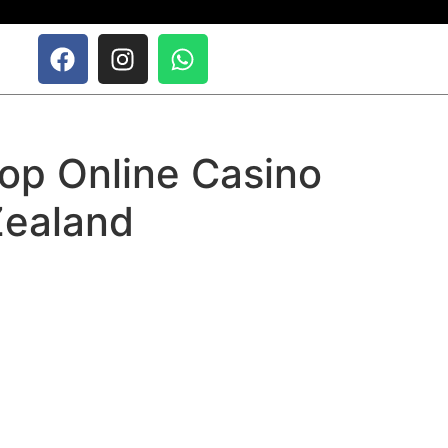
Top Online Casino
Zealand