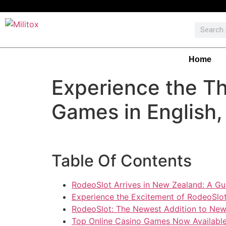
Home
Experience the Th
Games in English,
Table Of Contents
RodeoSlot Arrives in New Zealand: A Gu
Experience the Excitement of RodeoSlot:
RodeoSlot: The Newest Addition to New
Top Online Casino Games Now Available 