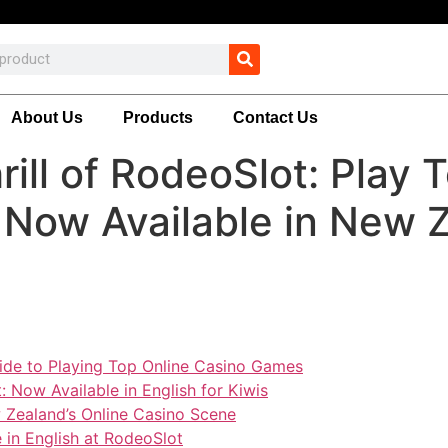
About Us
Products
Contact Us
rill of RodeoSlot: Play 
 Now Available in New 
ide to Playing Top Online Casino Games
 Now Available in English for Kiwis
 Zealand’s Online Casino Scene
in English at RodeoSlot