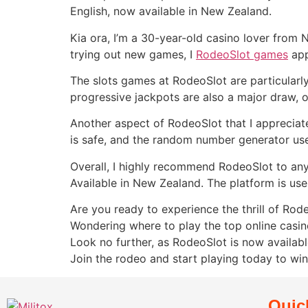
English, now available in New Zealand.
Kia ora, I’m a 30-year-old casino lover fro
trying out new games, I
RodeoSlot games
app
The slots games at RodeoSlot are particularl
progressive jackpots are also a major draw, 
Another aspect of RodeoSlot that I appreciate 
is safe, and the random number generator us
Overall, I highly recommend RodeoSlot to any
Available in New Zealand. The platform is use
Are you ready to experience the thrill of Ro
Wondering where to play the top online casin
Look no further, as RodeoSlot is now availabl
Join the rodeo and start playing today to win
Quic