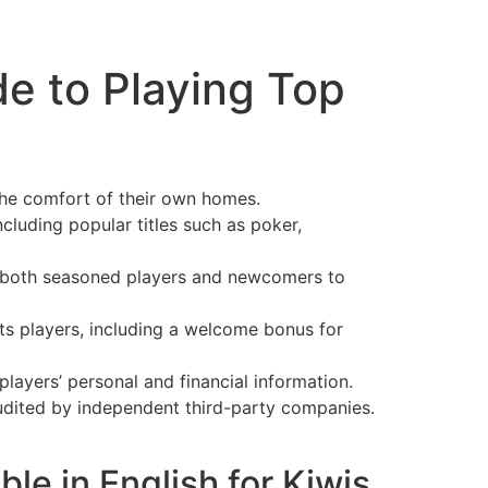
e to Playing Top
the comfort of their own homes.
cluding popular titles such as poker,
for both seasoned players and newcomers to
ts players, including a welcome bonus for
 players’ personal and financial information.
 audited by independent third-party companies.
le in English for Kiwis