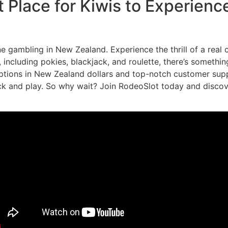
Place for Kiwis to Experience 
ine gambling in New Zealand. Experience the thrill of a rea
including pokies, blackjack, and roulette, there’s somethin
ptions in New Zealand dollars and top-notch customer supp
ck and play. So why wait? Join RodeoSlot today and discov