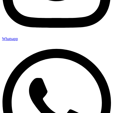
Whatsapp