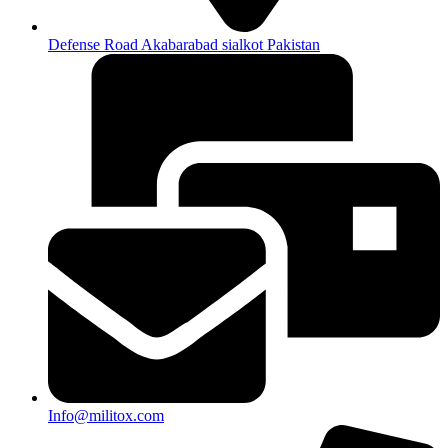
Defense Road Akabarabad sialkot Pakistan
Info@militox.com