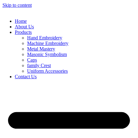
Skip to content
Home
About Us
Products
Hand Embroidery
Machine Embroidery
Metal Mastery
Masonic Symbolism
Caps
family Crest
Uniform Accessories
Contact Us