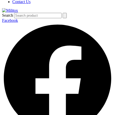
Contact Us
Search
Facebook