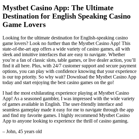
Mystbet Casino App: The Ultimate
Destination for English Speaking Casino
Game Lovers
Looking for the ultimate destination for English-speaking casino
game lovers? Look no further than the Mystbet Casino App! This
state-of-the-art app offers a wide variety of casino games, all with
sleek and intuitive interfaces that are easy to navigate. Whether
you’re a fan of classic slots, table games, or live dealer action, you’ll
find it all here. Plus, with 24/7 customer support and secure payment
options, you can play with confidence knowing that your experience
is our top priority. So why wait? Download the Mystbet Casino App
today and start enjoying the best casino games on the go!
I had the most exhilarating experience playing at Mystbet Casino
App! As a seasoned gambler, I was impressed with the wide variety
of games available in English. The user-friendly interface and
seamless gameplay made it easy for me to navigate through the app
and find my favorite games. I highly recommend Mystbet Casino
App to anyone looking to experience the thrill of casino gaming.
– John, 45 years old