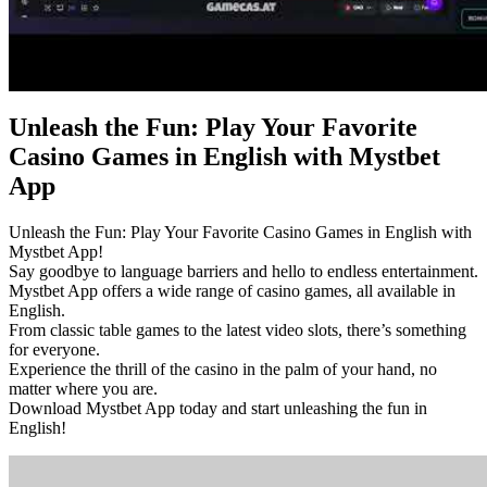
Unleash the Fun: Play Your Favorite
Casino Games in English with Mystbet
App
Unleash the Fun: Play Your Favorite Casino Games in English with
Mystbet App!
Say goodbye to language barriers and hello to endless entertainment.
Mystbet App offers a wide range of casino games, all available in
English.
From classic table games to the latest video slots, there’s something
for everyone.
Experience the thrill of the casino in the palm of your hand, no
matter where you are.
Download Mystbet App today and start unleashing the fun in
English!