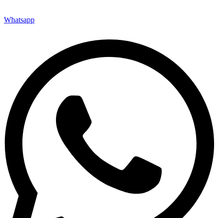
Whatsapp