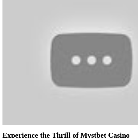
Experience the Thrill of Mystbet Casino