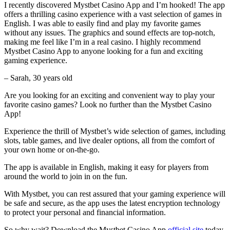
I recently discovered Mystbet Casino App and I’m hooked! The app
offers a thrilling casino experience with a vast selection of games in
English. I was able to easily find and play my favorite games
without any issues. The graphics and sound effects are top-notch,
making me feel like I’m in a real casino. I highly recommend
Mystbet Casino App to anyone looking for a fun and exciting
gaming experience.
– Sarah, 30 years old
Are you looking for an exciting and convenient way to play your
favorite casino games? Look no further than the Mystbet Casino
App!
Experience the thrill of Mystbet’s wide selection of games, including
slots, table games, and live dealer options, all from the comfort of
your own home or on-the-go.
The app is available in English, making it easy for players from
around the world to join in on the fun.
With Mystbet, you can rest assured that your gaming experience will
be safe and secure, as the app uses the latest encryption technology
to protect your personal and financial information.
So why wait? Download the Mystbet Casino App
official site
today