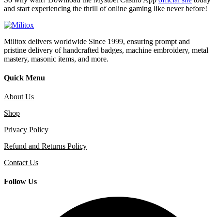
and start experiencing the thrill of online gaming like never before!
Militox delivers worldwide Since 1999, ensuring prompt and
pristine delivery of handcrafted badges, machine embroidery, metal
mastery, masonic items, and more.
Quick Menu
About Us
Shop
Privacy Policy
Refund and Returns Policy
Contact Us
Follow Us