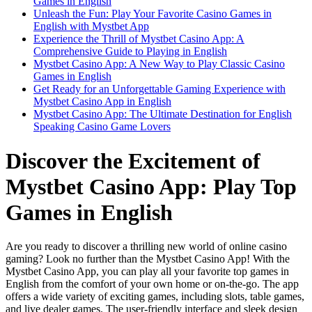
Games in English
Unleash the Fun: Play Your Favorite Casino Games in
English with Mystbet App
Experience the Thrill of Mystbet Casino App: A
Comprehensive Guide to Playing in English
Mystbet Casino App: A New Way to Play Classic Casino
Games in English
Get Ready for an Unforgettable Gaming Experience with
Mystbet Casino App in English
Mystbet Casino App: The Ultimate Destination for English
Speaking Casino Game Lovers
Discover the Excitement of
Mystbet Casino App: Play Top
Games in English
Are you ready to discover a thrilling new world of online casino
gaming? Look no further than the Mystbet Casino App! With the
Mystbet Casino App, you can play all your favorite top games in
English from the comfort of your own home or on-the-go. The app
offers a wide variety of exciting games, including slots, table games,
and live dealer games. The user-friendly interface and sleek design