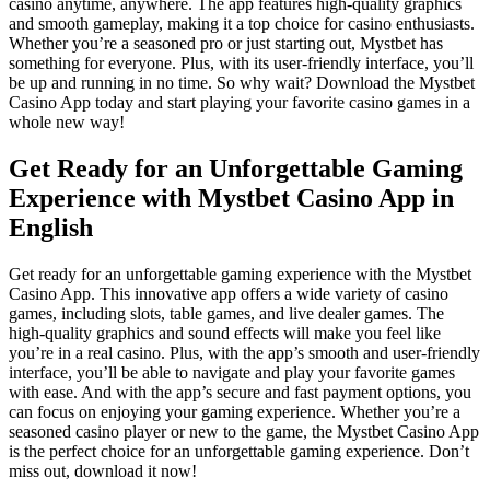
casino anytime, anywhere. The app features high-quality graphics
and smooth gameplay, making it a top choice for casino enthusiasts.
Whether you’re a seasoned pro or just starting out, Mystbet has
something for everyone. Plus, with its user-friendly interface, you’ll
be up and running in no time. So why wait? Download the Mystbet
Casino App today and start playing your favorite casino games in a
whole new way!
Get Ready for an Unforgettable Gaming
Experience with Mystbet Casino App in
English
Get ready for an unforgettable gaming experience with the Mystbet
Casino App. This innovative app offers a wide variety of casino
games, including slots, table games, and live dealer games. The
high-quality graphics and sound effects will make you feel like
you’re in a real casino. Plus, with the app’s smooth and user-friendly
interface, you’ll be able to navigate and play your favorite games
with ease. And with the app’s secure and fast payment options, you
can focus on enjoying your gaming experience. Whether you’re a
seasoned casino player or new to the game, the Mystbet Casino App
is the perfect choice for an unforgettable gaming experience. Don’t
miss out, download it now!