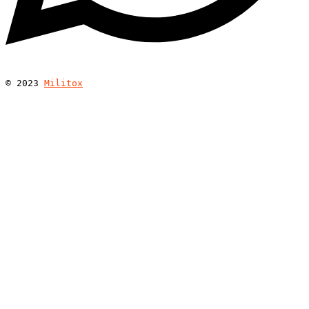
© 
2023
Militox