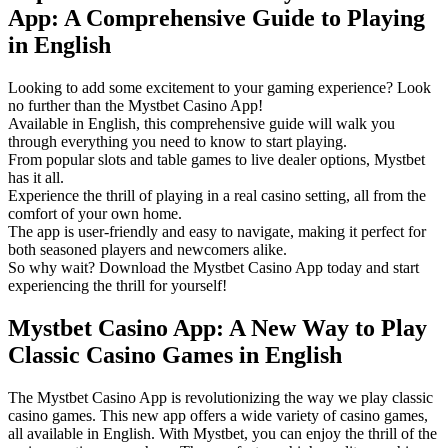
App: A Comprehensive Guide to Playing
in English
Looking to add some excitement to your gaming experience? Look
no further than the Mystbet Casino App!
Available in English, this comprehensive guide will walk you
through everything you need to know to start playing.
From popular slots and table games to live dealer options, Mystbet
has it all.
Experience the thrill of playing in a real casino setting, all from the
comfort of your own home.
The app is user-friendly and easy to navigate, making it perfect for
both seasoned players and newcomers alike.
So why wait? Download the Mystbet Casino App today and start
experiencing the thrill for yourself!
Mystbet Casino App: A New Way to Play
Classic Casino Games in English
The Mystbet Casino App is revolutionizing the way we play classic
casino games. This new app offers a wide variety of casino games,
all available in English. With Mystbet, you can enjoy the thrill of the