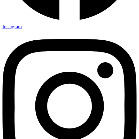
Instagram