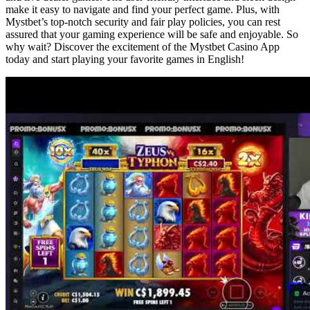
make it easy to navigate and find your perfect game. Plus, with
Mystbet’s top-notch security and fair play policies, you can rest
assured that your gaming experience will be safe and enjoyable. So
why wait? Discover the excitement of the Mystbet Casino App
today and start playing your favorite games in English!