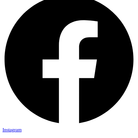
Instagram