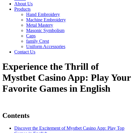
About Us
Products
Hand Embroidery
Machine Embroidery
Metal Mastery
Masonic Symbolism
Caps
family Crest
Uniform Accessories
Contact Us
Experience the Thrill of
Mystbet Casino App: Play Your
Favorite Games in English
Contents
Discover the Excitement of Mystbet Casino App: Play Top