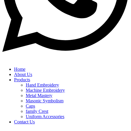
Home
About Us
Products
Hand Embroidery
Machine Embroidery
Metal Mastery
Masonic Symbolism
Caps
family Crest
Uniform Accessories
Contact Us