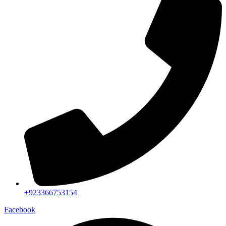
+923366753154
Facebook