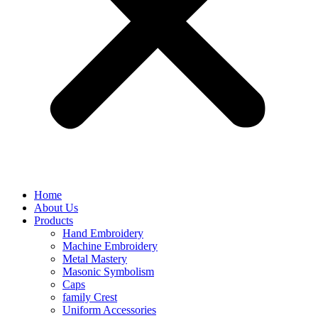
Home
About Us
Products
Hand Embroidery
Machine Embroidery
Metal Mastery
Masonic Symbolism
Caps
family Crest
Uniform Accessories