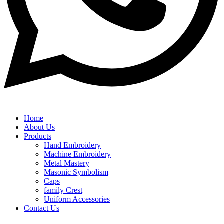
Home
About Us
Products
Hand Embroidery
Machine Embroidery
Metal Mastery
Masonic Symbolism
Caps
family Crest
Uniform Accessories
Contact Us