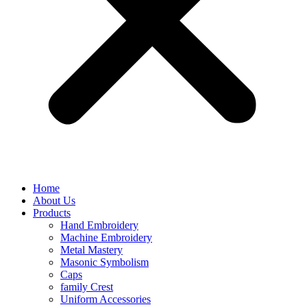
Home
About Us
Products
Hand Embroidery
Machine Embroidery
Metal Mastery
Masonic Symbolism
Caps
family Crest
Uniform Accessories