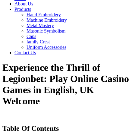
About Us
Products
Hand Embroidery
Machine Embroidery
Metal Mastery
Masonic Symbolism
Caps
family Crest
Uniform Accessories
Contact Us
Experience the Thrill of
Legionbet: Play Online Casino
Games in English, UK
Welcome
Table Of Contents