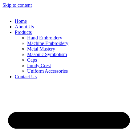
Skip to content
Home
About Us
Products
Hand Embroidery
Machine Embroidery
Metal Mastery
Masonic Symbolism
Caps
family Crest
Uniform Accessories
Contact Us