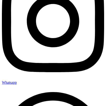
Whatsapp