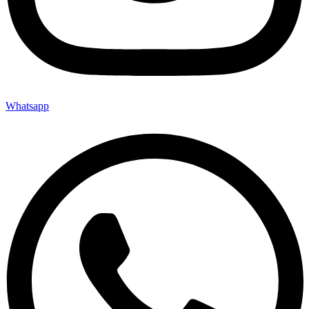
Whatsapp