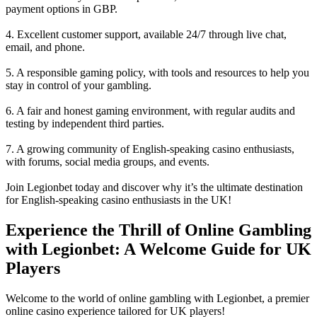
payment options in GBP.
4. Excellent customer support, available 24/7 through live chat,
email, and phone.
5. A responsible gaming policy, with tools and resources to help you
stay in control of your gambling.
6. A fair and honest gaming environment, with regular audits and
testing by independent third parties.
7. A growing community of English-speaking casino enthusiasts,
with forums, social media groups, and events.
Join Legionbet today and discover why it’s the ultimate destination
for English-speaking casino enthusiasts in the UK!
Experience the Thrill of Online Gambling
with Legionbet: A Welcome Guide for UK
Players
Welcome to the world of online gambling with Legionbet, a premier
online casino experience tailored for UK players!