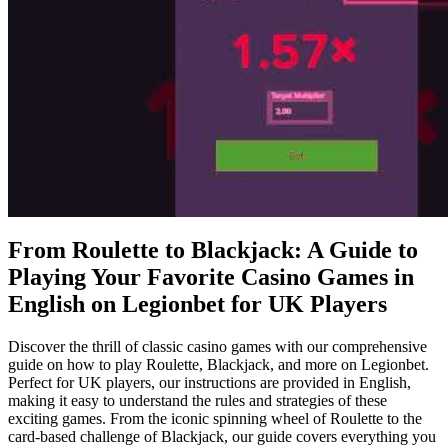
From Roulette to Blackjack: A Guide to
Playing Your Favorite Casino Games in
English on Legionbet for UK Players
Discover the thrill of classic casino games with our comprehensive
guide on how to play Roulette, Blackjack, and more on Legionbet.
Perfect for UK players, our instructions are provided in English,
making it easy to understand the rules and strategies of these
exciting games. From the iconic spinning wheel of Roulette to the
card-based challenge of Blackjack, our guide covers everything you