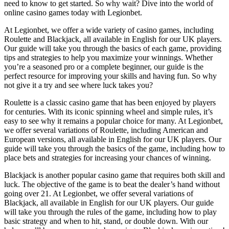
need to know to get started. So why wait? Dive into the world of
online casino games today with Legionbet.
At Legionbet, we offer a wide variety of casino games, including
Roulette and Blackjack, all available in English for our UK players.
Our guide will take you through the basics of each game, providing
tips and strategies to help you maximize your winnings. Whether
you’re a seasoned pro or a complete beginner, our guide is the
perfect resource for improving your skills and having fun. So why
not give it a try and see where luck takes you?
Roulette is a classic casino game that has been enjoyed by players
for centuries. With its iconic spinning wheel and simple rules, it’s
easy to see why it remains a popular choice for many. At Legionbet,
we offer several variations of Roulette, including American and
European versions, all available in English for our UK players. Our
guide will take you through the basics of the game, including how to
place bets and strategies for increasing your chances of winning.
Blackjack is another popular casino game that requires both skill and
luck. The objective of the game is to beat the dealer’s hand without
going over 21. At Legionbet, we offer several variations of
Blackjack, all available in English for our UK players. Our guide
will take you through the rules of the game, including how to play
basic strategy and when to hit, stand, or double down. With our