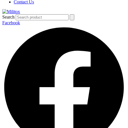
Contact Us
Search
Facebook