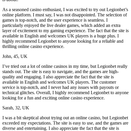
As a seasoned casino enthusiast, I was excited to try out Legionbet’s
online platform. I must say, I was not disappointed. The selection of
games is top-notch, and the user experience is seamless. I
particularly enjoyed the live dealer games, which added an extra
layer of excitement to my gaming experience. The fact that the site is
available in English and welcomes UK players is a huge plus. I
highly recommend Legionbet to anyone looking for a reliable and
thrilling online casino experience.
John, 45, UK
I’ve tried out a lot of online casinos in my time, but Legionbet really
stands out. The site is easy to navigate, and the games are high-
quality and engaging. I also appreciate the fact that the site is
available in English and welcomes UK players. The customer
service is top-notch, and I never had any issues with payouts or
technical glitches. Overall, I highly recommend Legionbet to anyone
looking for a fun and exciting online casino experience.
Sarah, 32, UK
I was a bit skeptical about trying out an online casino, but Legionbet
exceeded my expectations. The site is easy to use, and the games are
diverse and entertaining. I also appreciate the fact that the site is