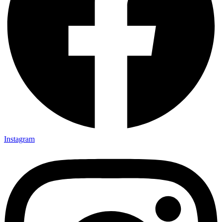
Instagram