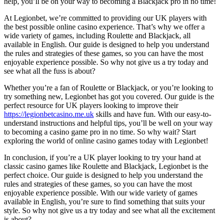
help, you’ll be on your way to becoming a Blackjack pro in no time!
At Legionbet, we’re committed to providing our UK players with
the best possible online casino experience. That’s why we offer a
wide variety of games, including Roulette and Blackjack, all
available in English. Our guide is designed to help you understand
the rules and strategies of these games, so you can have the most
enjoyable experience possible. So why not give us a try today and
see what all the fuss is about?
Whether you’re a fan of Roulette or Blackjack, or you’re looking to
try something new, Legionbet has got you covered. Our guide is the
perfect resource for UK players looking to improve their
https://legionbetcasino.me.uk
skills and have fun. With our easy-to-
understand instructions and helpful tips, you’ll be well on your way
to becoming a casino game pro in no time. So why wait? Start
exploring the world of online casino games today with Legionbet!
In conclusion, if you’re a UK player looking to try your hand at
classic casino games like Roulette and Blackjack, Legionbet is the
perfect choice. Our guide is designed to help you understand the
rules and strategies of these games, so you can have the most
enjoyable experience possible. With our wide variety of games
available in English, you’re sure to find something that suits your
style. So why not give us a try today and see what all the excitement
is about?