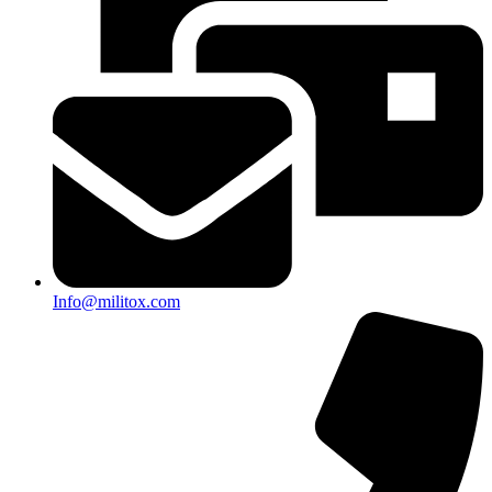
Info@militox.com