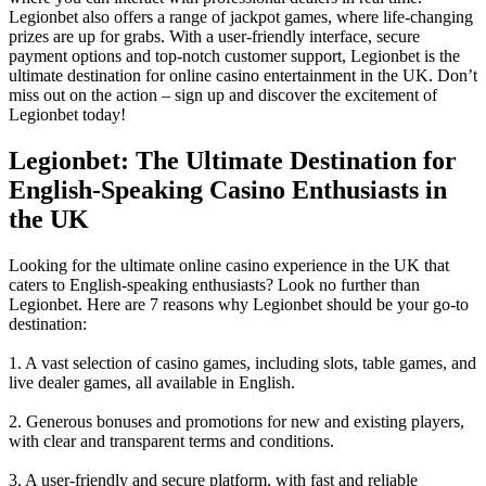
Legionbet also offers a range of jackpot games, where life-changing
prizes are up for grabs. With a user-friendly interface, secure
payment options and top-notch customer support, Legionbet is the
ultimate destination for online casino entertainment in the UK. Don’t
miss out on the action – sign up and discover the excitement of
Legionbet today!
Legionbet: The Ultimate Destination for
English-Speaking Casino Enthusiasts in
the UK
Looking for the ultimate online casino experience in the UK that
caters to English-speaking enthusiasts? Look no further than
Legionbet. Here are 7 reasons why Legionbet should be your go-to
destination:
1. A vast selection of casino games, including slots, table games, and
live dealer games, all available in English.
2. Generous bonuses and promotions for new and existing players,
with clear and transparent terms and conditions.
3. A user-friendly and secure platform, with fast and reliable