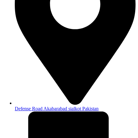
Defense Road Akabarabad sialkot Pakistan