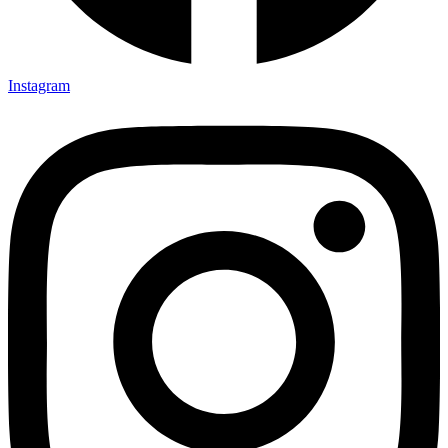
Instagram