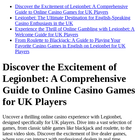
Discover the Excitement of Legionbet: A Comprehensive
Guide to Online Casino Games for UK Players
Legionbet: The Ultimate Destination for English-Speaking
Casino Enthusiasts in the UK
Experience the Thrill of Online Gambling with Legionbet: A
Welcome Guide for UK Players
From Roulette to Blackjack: A Guide to Playing Your
Favorite Casino Games in English on Legionbet for UK
Players
Discover the Excitement of
Legionbet: A Comprehensive
Guide to Online Casino Games
for UK Players
Uncover a thrilling online casino experience with Legionbet,
designed specifically for UK players. Dive into a vast selection of
games, from classic table games like blackjack and roulette, to the
latest video slots. Discover the excitement of live dealer games,
where you can interact with professional dealers in real time.