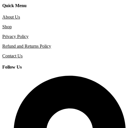
Quick Menu
About Us
Shop
Privacy Policy
Refund and Returns Policy
Contact Us
Follow Us