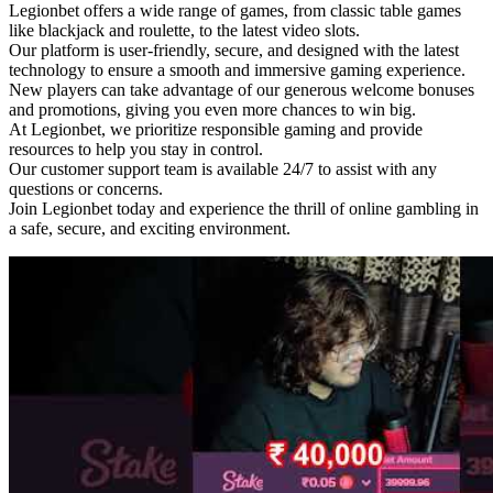
Legionbet offers a wide range of games, from classic table games
like blackjack and roulette, to the latest video slots.
Our platform is user-friendly, secure, and designed with the latest
technology to ensure a smooth and immersive gaming experience.
New players can take advantage of our generous welcome bonuses
and promotions, giving you even more chances to win big.
At Legionbet, we prioritize responsible gaming and provide
resources to help you stay in control.
Our customer support team is available 24/7 to assist with any
questions or concerns.
Join Legionbet today and experience the thrill of online gambling in
a safe, secure, and exciting environment.