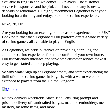
available in English and welcomes UK players. The customer
service is responsive and helpful, and I never had any issues with
deposits or withdrawals. I highly recommend Legionbet to anyone
looking for a thrilling and enjoyable online casino experience.
Mike, 28, UK
Are you looking for an exciting online casino experience in the UK?
Look no further than Legionbet! Our platform offers a wide variety
of casino games, all available to play in English.
At Legionbet, we pride ourselves on providing a thrilling and
authentic casino experience from the comfort of your own home.
Our user-friendly interface and top-notch customer service make it
easy to get started and keep playing.
So why wait? Sign up at Legionbet today and start experiencing the
thrill of online casino games in English, with a warm welcome
extended to players from the United Kingdom.
Militox delivers worldwide Since 1999, ensuring prompt and
pristine delivery of handcrafted badges, machine embroidery, metal
mastery, masonic items, and more.