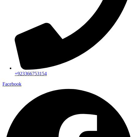
+923366753154
Facebook