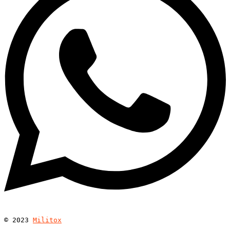
© 
2023
Militox