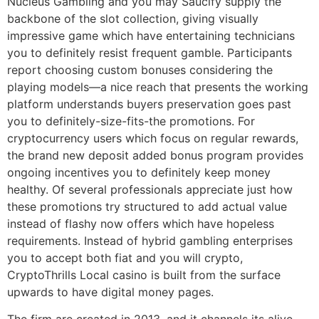
Nucleus Gambling and you may Saucify supply the
backbone of the slot collection, giving visually
impressive game which have entertaining technicians
you to definitely resist frequent gamble. Participants
report choosing custom bonuses considering the
playing models—a nice reach that presents the working
platform understands buyers preservation goes past
you to definitely-size-fits-the promotions. For
cryptocurrency users which focus on regular rewards,
the brand new deposit added bonus program provides
ongoing incentives you to definitely keep money
healthy. Of several professionals appreciate just how
these promotions try structured to add actual value
instead of flashy now offers which have hopeless
requirements. Instead of hybrid gambling enterprises
you to accept both fiat and you will crypto,
CryptoThrills Local casino is built from the surface
upwards to have digital money pages.