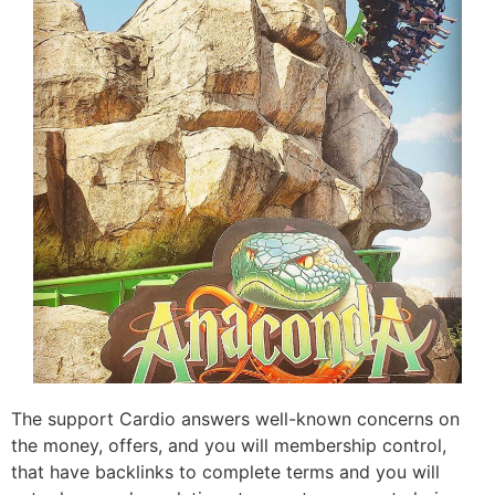
The support Cardio answers well-known concerns on
the money, offers, and you will membership control,
that have backlinks to complete terms and you will