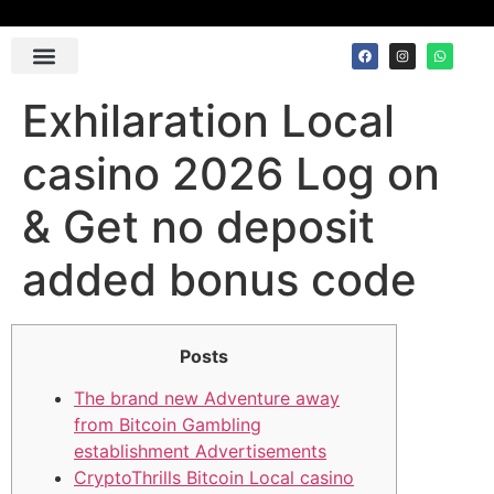
Contact Us
Exhilaration Local
casino 2026 Log on
& Get no deposit
added bonus code
Posts
The brand new Adventure away
from Bitcoin Gambling
establishment Advertisements
CryptoThrills Bitcoin Local casino