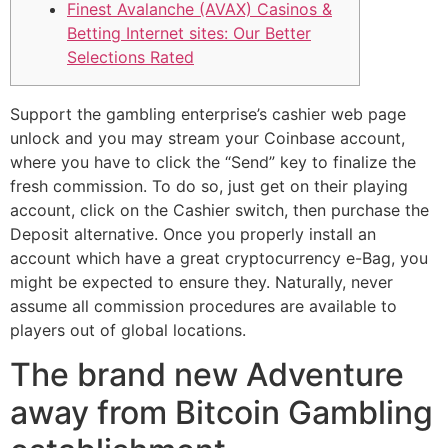
Finest Avalanche (AVAX) Casinos &
Betting Internet sites: Our Better
Selections Rated
Support the gambling enterprise’s cashier web page
unlock and you may stream your Coinbase account,
where you have to click the “Send” key to finalize the
fresh commission. To do so, just get on their playing
account, click on the Cashier switch, then purchase the
Deposit alternative. Once you properly install an
account which have a great cryptocurrency e-Bag, you
might be expected to ensure they.
Naturally, never
assume all commission procedures are available to
players out of global locations.
The brand new Adventure
away from Bitcoin Gambling