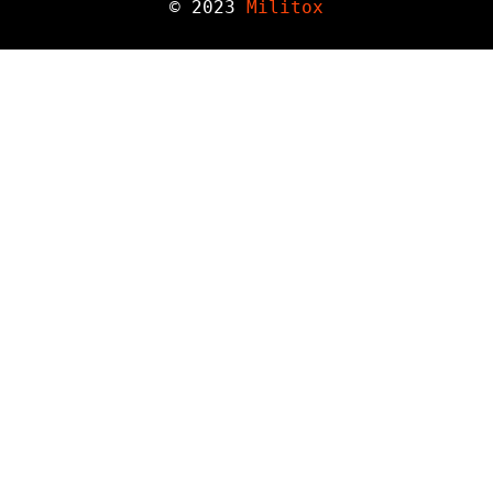
© 
2023
Militox