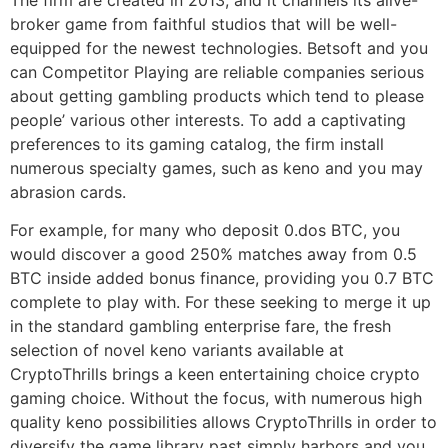
The firm are created in 2013, and it channels its alive-
broker game from faithful studios that will be well-
equipped for the newest technologies. Betsoft and you
can Competitor Playing are reliable companies serious
about getting gambling products which tend to please
people’ various other interests. To add a captivating
preferences to its gaming catalog, the firm install
numerous specialty games, such as keno and you may
abrasion cards.
For example, for many who deposit 0.dos BTC, you
would discover a good 250% matches away from 0.5
BTC inside added bonus finance, providing you 0.7 BTC
complete to play with. For these seeking to merge it up
in the standard gambling enterprise fare, the fresh
selection of novel keno variants available at
CryptoThrills brings a keen entertaining choice crypto
gaming choice. Without the focus, with numerous high
quality keno possibilities allows CryptoThrills in order to
diversify the game library past simply harbors and you