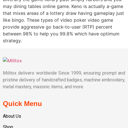
may dining tables online game. Keno is actually a-game
that mixes areas of a lottery draw having gameplay just
like bingo. These types of video poker video game
provide aggressive go back-to-user (RTP) percent
between 98% to help you 99.8% which have optimum
strategy.
Militox delivers worldwide Since 1999, ensuring prompt and
pristine delivery of handcrafted badges, machine embroidery,
metal mastery, masonic items, and more.
Quick Menu
About Us
Shop