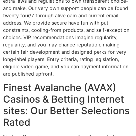
extra laws and regulations to own transparent choice-
and make. Our very own support people can be found
twenty four/7 through alive cam and current email
address. We provide secure have fun with put
constraints, cooling-from products, and self-exception
choices. VIP recommendations imagine regularity,
regularity, and you may chance reputation, making
certain fair development and designed perks for very
long-label players. Entry criteria, rating legislation,
eligible video game, and you can payment information
are published upfront.
Finest Avalanche (AVAX)
Casinos & Betting Internet
sites: Our Better Selections
Rated