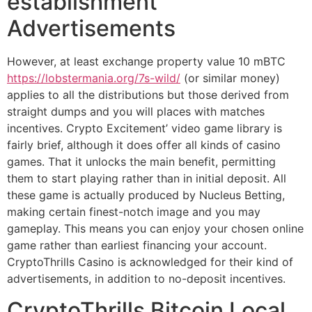
establishment
Advertisements
However, at least exchange property value 10 mBTC
https://lobstermania.org/7s-wild/
(or similar money)
applies to all the distributions but those derived from
straight dumps and you will places with matches
incentives. Crypto Excitement’ video game library is
fairly brief, although it does offer all kinds of casino
games. That it unlocks the main benefit, permitting
them to start playing rather than in initial deposit. All
these game is actually produced by Nucleus Betting,
making certain finest-notch image and you may
gameplay. This means you can enjoy your chosen online
game rather than earliest financing your account.
CryptoThrills Casino is acknowledged for their kind of
advertisements, in addition to no-deposit incentives.
CryptoThrills Bitcoin Local