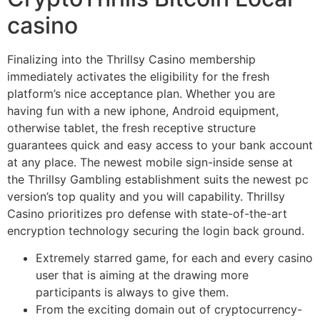
casino
Finalizing into the Thrillsy Casino membership
immediately activates the eligibility for the fresh
platform’s nice acceptance plan. Whether you are
having fun with a new iphone, Android equipment,
otherwise tablet, the fresh receptive structure
guarantees quick and easy access to your bank account
at any place. The newest mobile sign-inside sense at
the Thrillsy Gambling establishment suits the newest pc
version’s top quality and you will capability. Thrillsy
Casino prioritizes pro defense with state-of-the-art
encryption technology securing the login back ground.
Extremely starred game, for each and every casino
user that is aiming at the drawing more
participants is always to give them.
From the exciting domain out of cryptocurrency-