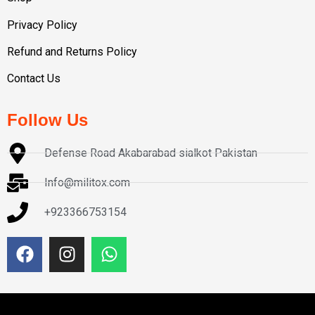
Privacy Policy
Refund and Returns Policy
Contact Us
Follow Us
Defense Road Akabarabad sialkot Pakistan
Info@militox.com
+923366753154