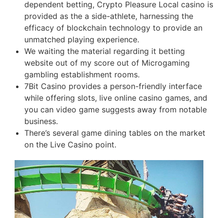
dependent betting, Crypto Pleasure Local casino is
provided as the a side-athlete, harnessing the
efficacy of blockchain technology to provide an
unmatched playing experience.
We waiting the material regarding it betting
website out of my score out of Microgaming
gambling establishment rooms.
7Bit Casino provides a person-friendly interface
while offering slots, live online casino games, and
you can video game suggests away from notable
business.
There’s several game dining tables on the market
on the Live Casino point.