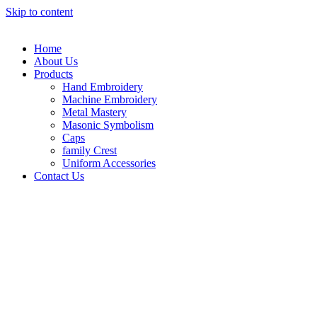
Skip to content
Home
About Us
Products
Hand Embroidery
Machine Embroidery
Metal Mastery
Masonic Symbolism
Caps
family Crest
Uniform Accessories
Contact Us