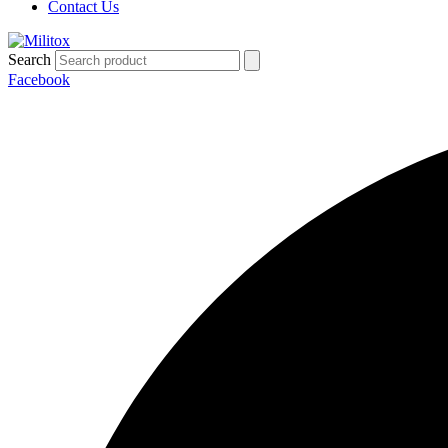
Contact Us
Search
Facebook