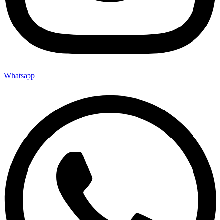
Whatsapp