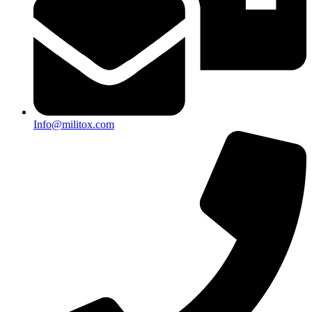
Info@militox.com