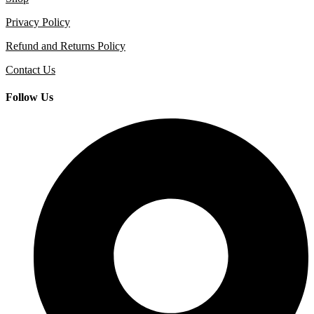
Privacy Policy
Refund and Returns Policy
Contact Us
Follow Us