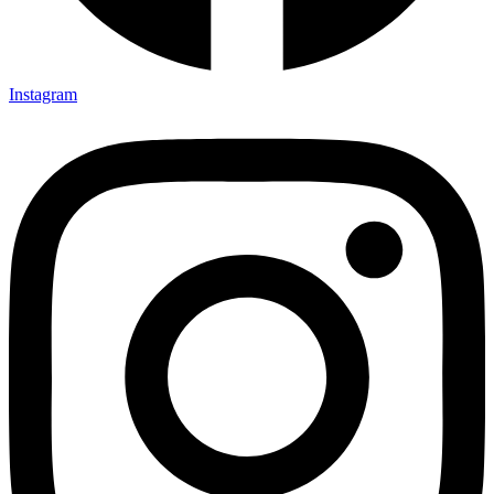
Instagram