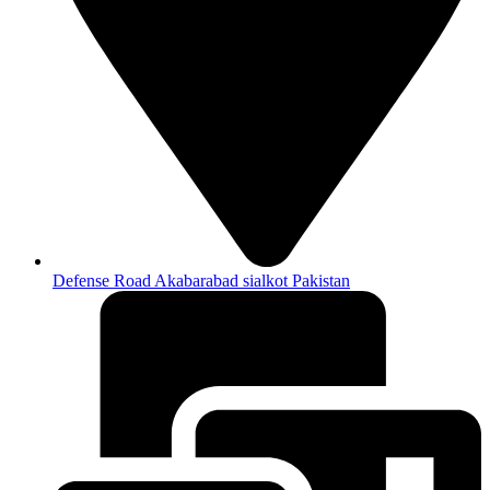
Defense Road Akabarabad sialkot Pakistan