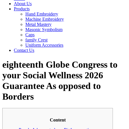
About Us
Products
Hand Embroidery
Machine Embroidery
Metal Mastery
Masonic Symbolism
Caps
family Crest
Uniform Accessories
Contact Us
eighteenth Globe Congress to
your Social Wellness 2026
Guarantee As opposed to
Borders
Content