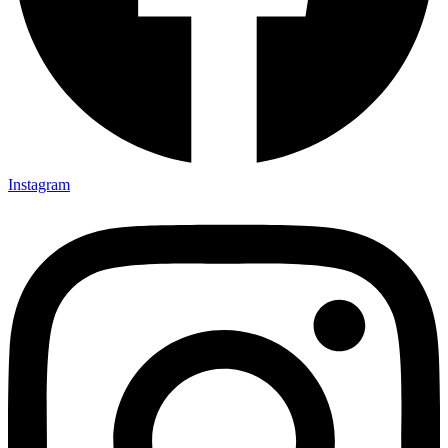
Instagram