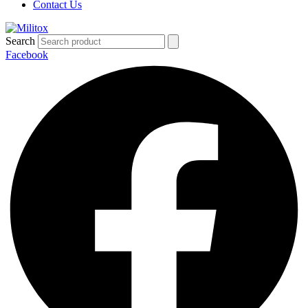
Contact Us
Search
Facebook