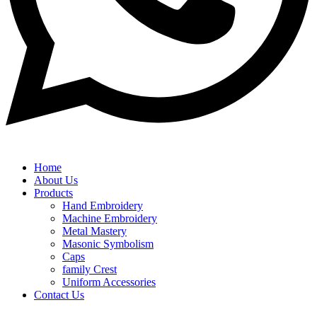
Home
About Us
Products
Hand Embroidery
Machine Embroidery
Metal Mastery
Masonic Symbolism
Caps
family Crest
Uniform Accessories
Contact Us