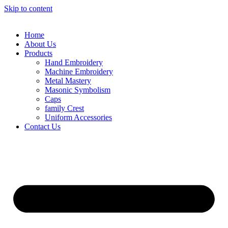
Skip to content
Home
About Us
Products
Hand Embroidery
Machine Embroidery
Metal Mastery
Masonic Symbolism
Caps
family Crest
Uniform Accessories
Contact Us