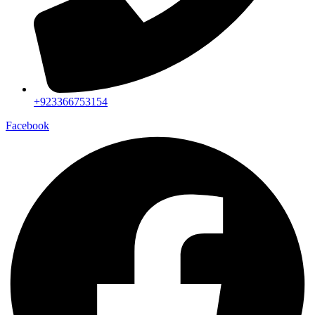
+923366753154
Facebook