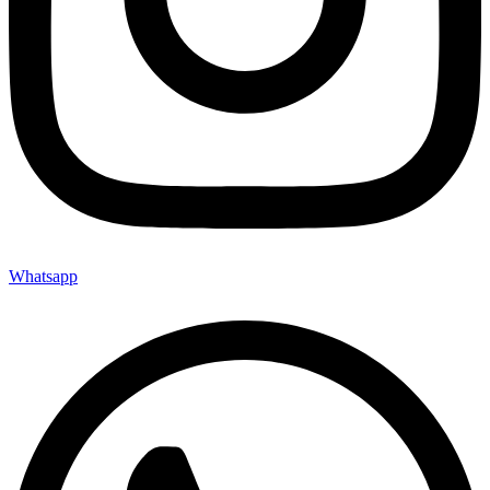
Whatsapp