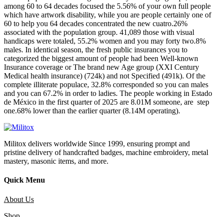
among 60 to 64 decades focused the 5.56% of your own full people
which have artwork disability, while you are people certainly one of
60 to help you 64 decades concentrated the new cuatro.26%
associated with the population group. 41,089 those with visual
handicaps were totaled, 55.2% women and you may forty two.8%
males. In identical season, the fresh public insurances you to
categorized the biggest amount of people had been Well-known
Insurance coverage or The brand new Age group (XXI Century
Medical health insurance) (724k) and not Specified (491k). Of the
complete illiterate populace, 32.8% corresponded so you can males
and you can 67.2% in order to ladies. The people working in Estado
de México in the first quarter of 2025 are 8.01M someone, are step
one.68% lower than the earlier quarter (8.14M operating).
Militox delivers worldwide Since 1999, ensuring prompt and
pristine delivery of handcrafted badges, machine embroidery, metal
mastery, masonic items, and more.
Quick Menu
About Us
Shop