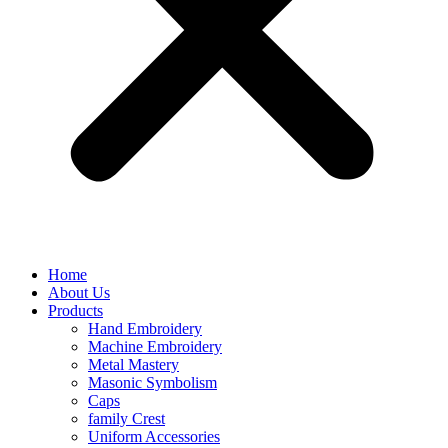
Home
About Us
Products
Hand Embroidery
Machine Embroidery
Metal Mastery
Masonic Symbolism
Caps
family Crest
Uniform Accessories