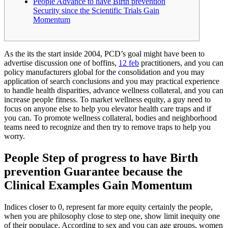
People Advance to have Birth prevention
Security since the Scientific Trials Gain
Momentum
As the its the start inside 2004, PCD’s goal might have been to
advertise discussion one of boffins,
12 feb
practitioners, and you can
policy manufacturers global for the consolidation and you may
application of search conclusions and you may practical experience
to handle health disparities, advance wellness collateral, and you can
increase people fitness. To market wellness equity, a guy need to
focus on anyone else to help you elevator health care traps and if
you can. To promote wellness collateral, bodies and neighborhood
teams need to recognize and then try to remove traps to help you
worry.
People Step of progress to have Birth
prevention Guarantee because the
Clinical Examples Gain Momentum
Indices closer to 0, represent far more equity certainly the people,
when you are philosophy close to step one, show limit inequity one
of their populace. According to sex and you can age groups, women