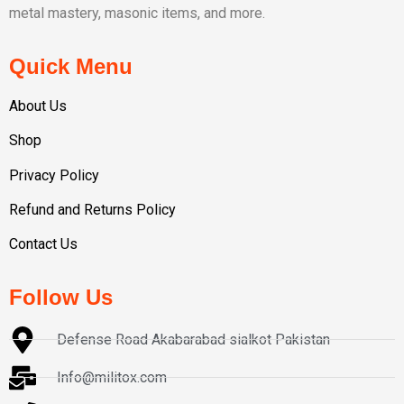
metal mastery, masonic items, and more.
Quick Menu
About Us
Shop
Privacy Policy
Refund and Returns Policy
Contact Us
Follow Us
Defense Road Akabarabad sialkot Pakistan
Info@militox.com