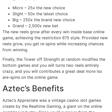
Micro – 25x the new choice
Slight – 50x the latest choice
Big – 250x the brand new choice
Grand – 2,500x new bet
The new reels grow after every win inside base online
game, achieving the restriction 6?5 style. Provided new
reels grow, you get re-spins while increasing chances
from winning.
Finally, the Tower off Strength at random modifies the
bottom games and you will turns two reels entirely
crazy, and you will contributes a great deal more lso
are-spins on the online game.
Aztec’s Benefits
Aztec’s Appreciate was a vintage casino slot games
create by the Realtime Gaming, a giant on the online