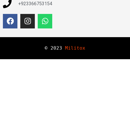
+923366753154
© 
2023
Militox