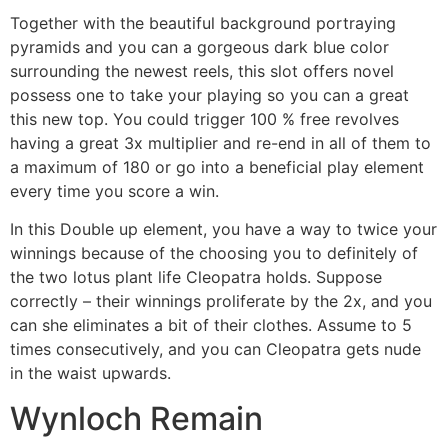
Together with the beautiful background portraying
pyramids and you can a gorgeous dark blue color
surrounding the newest reels, this slot offers novel
possess one to take your playing so you can a great
this new top. You could trigger 100 % free revolves
having a great 3x multiplier and re-end in all of them to
a maximum of 180 or go into a beneficial play element
every time you score a win.
In this Double up element, you have a way to twice your
winnings because of the choosing you to definitely of
the two lotus plant life Cleopatra holds. Suppose
correctly – their winnings proliferate by the 2x, and you
can she eliminates a bit of their clothes. Assume to 5
times consecutively, and you can Cleopatra gets nude
in the waist upwards.
Wynloch Remain