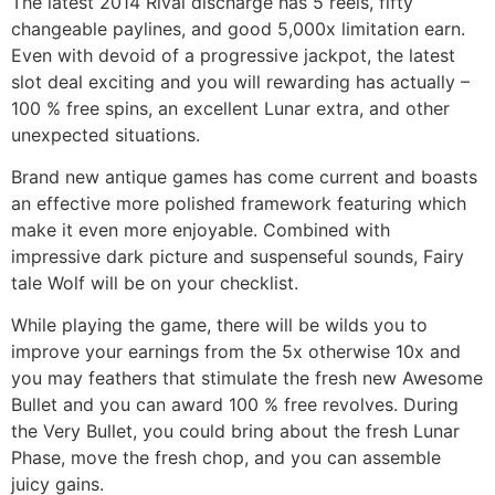
The latest 2014 Rival discharge has 5 reels, fifty
changeable paylines, and good 5,000x limitation earn.
Even with devoid of a progressive jackpot, the latest
slot deal exciting and you will rewarding has actually –
100 % free spins, an excellent Lunar extra, and other
unexpected situations.
Brand new antique games has come current and boasts
an effective more polished framework featuring which
make it even more enjoyable. Combined with
impressive dark picture and suspenseful sounds, Fairy
tale Wolf will be on your checklist.
While playing the game, there will be wilds you to
improve your earnings from the 5x otherwise 10x and
you may feathers that stimulate the fresh new Awesome
Bullet and you can award 100 % free revolves. During
the Very Bullet, you could bring about the fresh Lunar
Phase, move the fresh chop, and you can assemble
juicy gains.