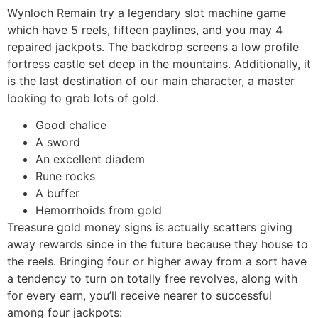
Wynloch Remain try a legendary slot machine game
which have 5 reels, fifteen paylines, and you may 4
repaired jackpots. The backdrop screens a low profile
fortress castle set deep in the mountains. Additionally, it
is the last destination of our main character, a master
looking to grab lots of gold.
Good chalice
A sword
An excellent diadem
Rune rocks
A buffer
Hemorrhoids from gold
Treasure gold money signs is actually scatters giving
away rewards since in the future because they house to
the reels. Bringing four or higher away from a sort have
a tendency to turn on totally free revolves, along with
for every earn, you’ll receive nearer to successful
among four jackpots: