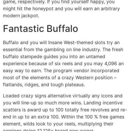
game, respectively. If you find yourself happy, you
might hit the honeypot and you will earn an arbitrary
modern jackpot.
Fantastic Buffalo
Buffalo and you will Insane West-themed slots try an
essential from the gambling on line industry. The fresh
buffalo stampede guides you into an untamed
experience because of six reels and you may 4,096 an
easy way to earn. The program vendor incorporated
most of the elements of a crazy Western position –
flatlands, ridges, and tough plateaus.
Loaded crazy signs alternative virtually any icons and
you will line-up so much more wins. Landing incentive
scatters is award up to 100 totally free revolves and re-
end in up to an extra 100. Within the 100 % free games
element, wilds look to your reels, multiplying their
earnings doing 12,125x brand new wager.