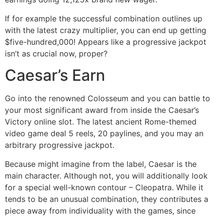
If for example the successful combination outlines up
with the latest crazy multiplier, you can end up getting
$five-hundred,000! Appears like a progressive jackpot
isn’t as crucial now, proper?
Caesar’s Earn
Go into the renowned Colosseum and you can battle to
your most significant award from inside the Caesar’s
Victory online slot. The latest ancient Rome-themed
video game deal 5 reels, 20 paylines, and you may an
arbitrary progressive jackpot.
Because might imagine from the label, Caesar is the
main character. Although not, you will additionally look
for a special well-known contour – Cleopatra. While it
tends to be an unusual combination, they contributes a
piece away from individuality with the games, since