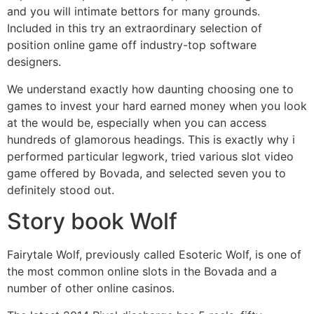
and you will intimate bettors for many grounds.
Included in this try an extraordinary selection of
position online game off industry-top software
designers.
We understand exactly how daunting choosing one to
games to invest your hard earned money when you look
at the would be, especially when you can access
hundreds of glamorous headings. This is exactly why i
performed particular legwork, tried various slot video
game offered by Bovada, and selected seven you to
definitely stood out.
Story book Wolf
Fairytale Wolf, previously called Esoteric Wolf, is one of
the most common online slots in the Bovada and a
number of other online casinos.