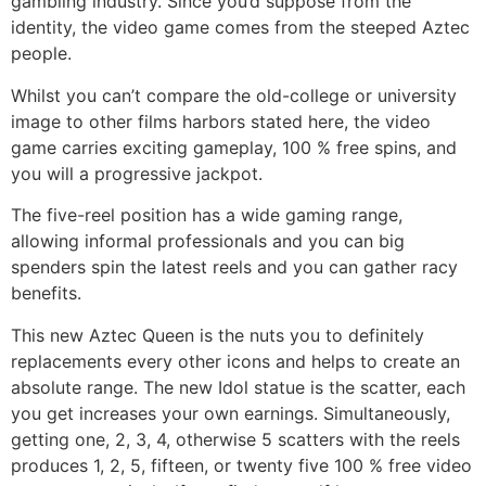
gambling industry. Since you’d suppose from the
identity, the video game comes from the steeped Aztec
people.
Whilst you can’t compare the old-college or university
image to other films harbors stated here, the video
game carries exciting gameplay, 100 % free spins, and
you will a progressive jackpot.
The five-reel position has a wide gaming range,
allowing informal professionals and you can big
spenders spin the latest reels and you can gather racy
benefits.
This new Aztec Queen is the nuts you to definitely
replacements every other icons and helps to create an
absolute range. The new Idol statue is the scatter, each
you get increases your own earnings. Simultaneously,
getting one, 2, 3, 4, otherwise 5 scatters with the reels
produces 1, 2, 5, fifteen, or twenty five 100 % free video