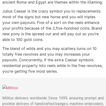
ancient Rome and Egypt are themes within the iGaming.
Julius Caesar is the crazy symbol you to replacements
most of the signs but new horse and you will triples
your own payouts. Five of a sort on the reels enhance
your profits because of the 2,five-hundred coins. Brand
new pony is the spread out and will pay out so you’re
able to 100 gold coins.
The blend of wilds and you may scatters turns on 10
totally free revolves and you may increases your
payouts. Concurrently, if the extra Caesar symbols
residential property into reels while in the free revolves,
you’re getting five most series.
Militox delivers worldwide Since 1999, ensuring prompt and
pristine delivery of handcrafted badges, machine embroidery,