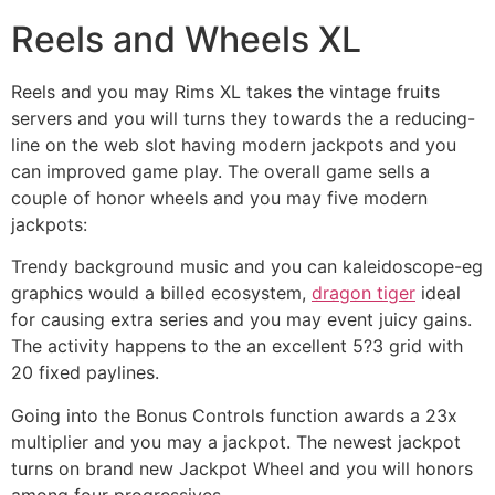
Reels and Wheels XL
Reels and you may Rims XL takes the vintage fruits
servers and you will turns they towards the a reducing-
line on the web slot having modern jackpots and you
can improved game play. The overall game sells a
couple of honor wheels and you may five modern
jackpots:
Trendy background music and you can kaleidoscope-eg
graphics would a billed ecosystem,
dragon tiger
ideal
for causing extra series and you may event juicy gains.
The activity happens to the an excellent 5?3 grid with
20 fixed paylines.
Going into the Bonus Controls function awards a 23x
multiplier and you may a jackpot. The newest jackpot
turns on brand new Jackpot Wheel and you will honors
among four progressives.