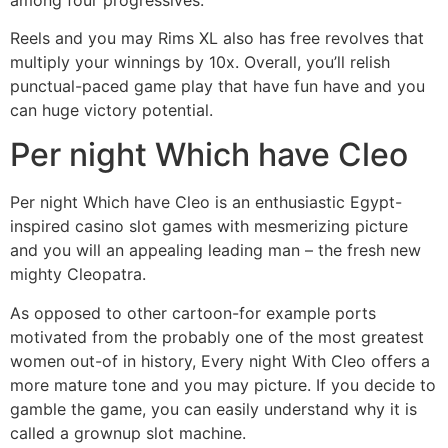
Reels and you may Rims XL also has free revolves that
multiply your winnings by 10x. Overall, you’ll relish
punctual-paced game play that have fun have and you
can huge victory potential.
Per night Which have Cleo
Per night Which have Cleo is an enthusiastic Egypt-
inspired casino slot games with mesmerizing picture
and you will an appealing leading man – the fresh new
mighty Cleopatra.
As opposed to other cartoon-for example ports
motivated from the probably one of the most greatest
women out-of in history, Every night With Cleo offers a
more mature tone and you may picture. If you decide to
gamble the game, you can easily understand why it is
called a grownup slot machine.