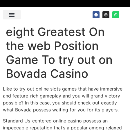
Contact Us
eight Greatest On
the web Position
Game To try out on
Bovada Casino
Like to try out online slots games that have immersive
and feature-rich gameplay and you will grand victory
possible? In this case, you should check out exactly
what Bovada possess waiting for you for its players.
Standard Us-centered online casino possess an
impeccable reputation that’s a popular among relaxed