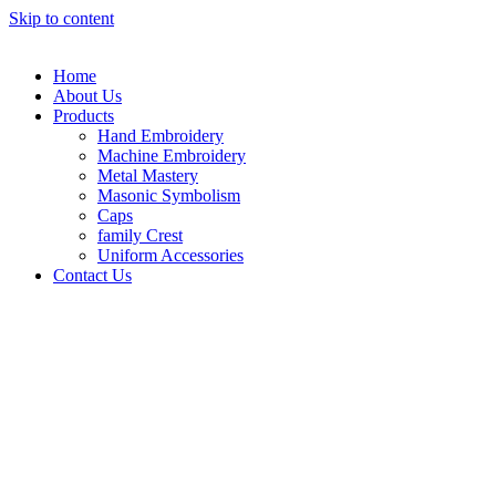
Skip to content
Home
About Us
Products
Hand Embroidery
Machine Embroidery
Metal Mastery
Masonic Symbolism
Caps
family Crest
Uniform Accessories
Contact Us