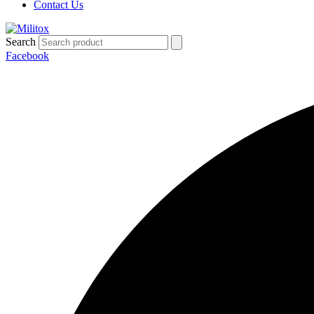
Contact Us
Search
Facebook