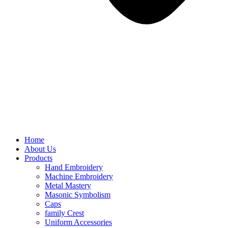
Home
About Us
Products
Hand Embroidery
Machine Embroidery
Metal Mastery
Masonic Symbolism
Caps
family Crest
Uniform Accessories