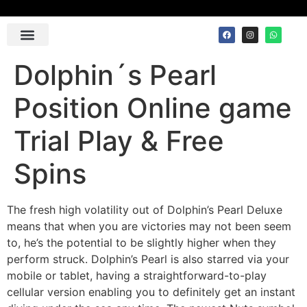
Contact Us
Dolphin´s Pearl
Position Online game
Trial Play & Free
Spins
The fresh high volatility out of Dolphin’s Pearl Deluxe
means that when you are victories may not been seem
to, he’s the potential to be slightly higher when they
perform struck. Dolphin’s Pearl is also starred via your
mobile or tablet, having a straightforward-to-play
cellular version enabling you to definitely get an instant