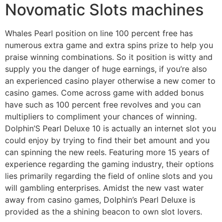
Novomatic Slots machines
Whales Pearl position on line 100 percent free has
numerous extra game and extra spins prize to help you
praise winning combinations. So it position is witty and
supply you the danger of huge earnings, if you’re also
an experienced casino player otherwise a new comer to
casino games. Come across game with added bonus
have such as 100 percent free revolves and you can
multipliers to compliment your chances of winning.
Dolphin’S Pearl Deluxe 10 is actually an internet slot you
could enjoy by trying to find their bet amount and you
can spinning the new reels. Featuring more 15 years of
experience regarding the gaming industry, their options
lies primarily regarding the field of online slots and you
will gambling enterprises. Amidst the new vast water
away from casino games, Dolphin’s Pearl Deluxe is
provided as the a shining beacon to own slot lovers.