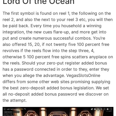
Lord Of the Ocean
The first symbol is found on reel 1, the following on the
reel 2, and also the next to your reel 3 etc, you will then
be paid back. Every time you household a winning
integration, the new cues flare-up, and more get into
put and create numerous successful combos. You’re
also offered 15, 20, if not twenty five 100 percent free
revolves if the reels flow into the step three, 4,
otherwise 5 100 percent free spins scatters anyplace on
the reels. Should your zero-put register added bonus
has a password connected in order to they, enter they
when you allege the advantage. VegasSlotsOnline
differs from some other web sites promising supplying
the best zero-deposit added bonus legislation. We set
all no-deposit added bonus password we discover on
the attempt.