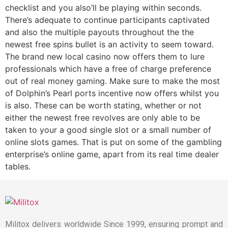
checklist and you also’ll be playing within seconds.
There’s adequate to continue participants captivated
and also the multiple payouts throughout the the
newest free spins bullet is an activity to seem toward.
The brand new local casino now offers them to lure
professionals which have a free of charge preference
out of real money gaming. Make sure to make the most
of Dolphin’s Pearl ports incentive now offers whilst you
is also. These can be worth stating, whether or not
either the newest free revolves are only able to be
taken to your a good single slot or a small number of
online slots games. That is put on some of the gambling
enterprise’s online game, apart from its real time dealer
tables.
Militox delivers worldwide Since 1999, ensuring prompt and