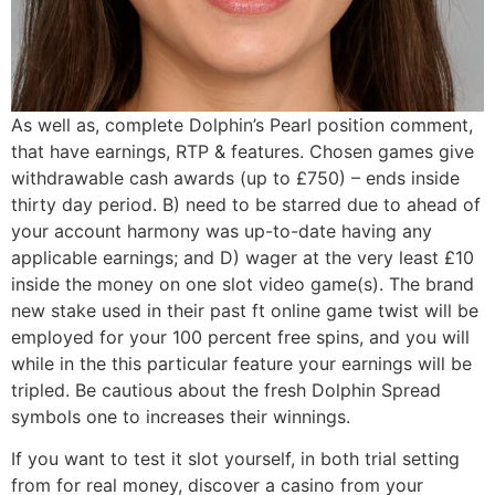
As well as, complete Dolphin’s Pearl position comment,
that have earnings, RTP & features. Chosen games give
withdrawable cash awards (up to £750) – ends inside
thirty day period. B) need to be starred due to ahead of
your account harmony was up-to-date having any
applicable earnings; and D) wager at the very least £10
inside the money on one slot video game(s). The brand
new stake used in their past ft online game twist will be
employed for your 100 percent free spins, and you will
while in the this particular feature your earnings will be
tripled. Be cautious about the fresh Dolphin Spread
symbols one to increases their winnings.
If you want to test it slot yourself, in both trial setting
from for real money, discover a casino from your