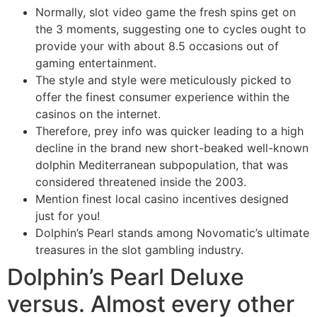
Normally, slot video game the fresh spins get on
the 3 moments, suggesting one to cycles ought to
provide your with about 8.5 occasions out of
gaming entertainment.
The style and style were meticulously picked to
offer the finest consumer experience within the
casinos on the internet.
Therefore, prey info was quicker leading to a high
decline in the brand new short-beaked well-known
dolphin Mediterranean subpopulation, that was
considered threatened inside the 2003.
Mention finest local casino incentives designed
just for you!
Dolphin’s Pearl stands among Novomatic’s ultimate
treasures in the slot gambling industry.
Dolphin’s Pearl Deluxe
versus. Almost every other