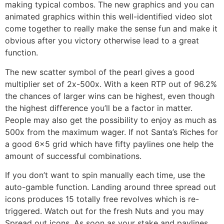
making typical combos. The new graphics and you can
animated graphics within this well-identified video slot
come together to really make the sense fun and make it
obvious after you victory otherwise lead to a great
function.
The new scatter symbol of the pearl gives a good
multiplier set of 2x-500x. With a keen RTP out of 96.2%
the chances of larger wins can be highest, even though
the highest difference you’ll be a factor in matter.
People may also get the possibility to enjoy as much as
500x from the maximum wager. If not Santa’s Riches for
a good 6×5 grid which have fifty paylines one help the
amount of successful combinations.
If you don’t want to spin manually each time, use the
auto-gamble function. Landing around three spread out
icons produces 15 totally free revolves which is re-
triggered. Watch out for the fresh Nuts and you may
Spread out icons. As soon as your stake and paylines