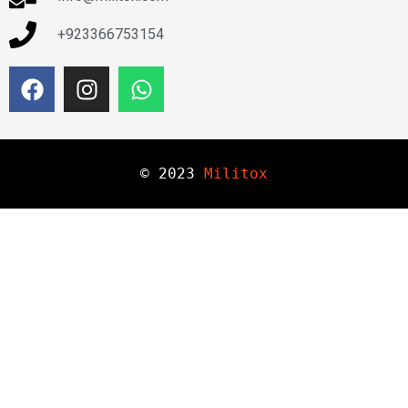
+923366753154
© 
2023
Militox