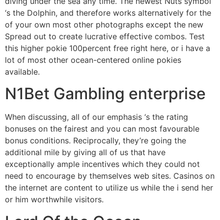
diving under the sea any time.
The newest Nuts symbol
‘s the Dolphin, and therefore works alternatively for the
of your own most other photographs except the new
Spread out to create lucrative effective combos. Test
this higher pokie 100percent free right here, or i have a
lot of most other ocean-centered online pokies
available.
N1Bet Gambling enterprise
When discussing, all of our emphasis ‘s the rating
bonuses on the fairest and you can most favourable
bonus conditions. Reciprocally, they’re going the
additional mile by giving all of us that have
exceptionally ample incentives which they could not
need to encourage by themselves web sites. Casinos on
the internet are content to utilize us while the i send her
or him worthwhile visitors.