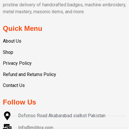
pristine delivery of handcrafted badges, machine embroidery,
metal mastery, masonic items, and more.
Quick Menu
About Us
Shop
Privacy Policy
Refund and Returns Policy
Contact Us
Follow Us
Defense Road Akabarabad sialkot Pakistan
Info@militox.com