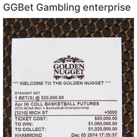
GGBet Gambling enterprise