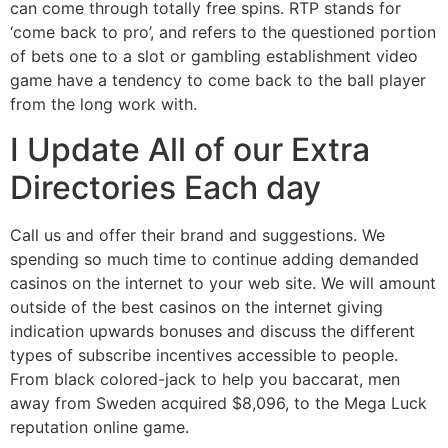
can come through totally free spins. RTP stands for
‘come back to pro’, and refers to the questioned portion
of bets one to a slot or gambling establishment video
game have a tendency to come back to the ball player
from the long work with.
I Update All of our Extra
Directories Each day
Call us and offer their brand and suggestions. We
spending so much time to continue adding demanded
casinos on the internet to your web site. We will amount
outside of the best casinos on the internet giving
indication upwards bonuses and discuss the different
types of subscribe incentives accessible to people.
From black colored-jack to help you baccarat, men
away from Sweden acquired $8,096, to the Mega Luck
reputation online game.