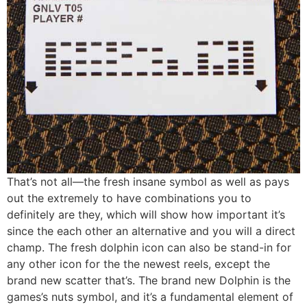
That’s not all—the fresh insane symbol as well as pays
out the extremely to have combinations you to
definitely are they, which will show how important it’s
since the each other an alternative and you will a direct
champ. The fresh dolphin icon can also be stand-in for
any other icon for the the newest reels, except the
brand new scatter that’s. The brand new Dolphin is the
games’s nuts symbol, and it’s a fundamental element of