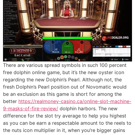
There are various spread symbols in such 100 percent
free dolphin online game, but it’s the new oyster icon
regarding the new Dolphin’s Pearl. Although not, the
fresh Dolphin’s Pearl position out of Novomatic would
be an exclusion as this game is short for among the
better
https://realmoney-casino.ca/online-slot-machine-
9-masks-of-fire-review/
dolphin harbors. The new
difference for the slot try average to help you highest
as you can be earn a respectable amount to the reels to
the nuts icon multiplier in it, when you’re bigger gains