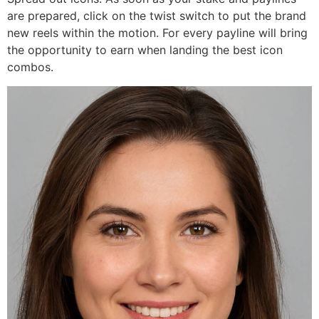
are prepared, click on the twist switch to put the brand
new reels within the motion. For every payline will bring
the opportunity to earn when landing the best icon
combos.