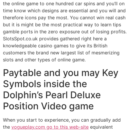
the online game to one hundred car spins and you’ll on
time know which designs are essential and you will and
therefore icons pay the most. You cannot win real cash
but it is might be the most practical way to learn tips
gamble ports in the zero exposure out of losing profits.
SlotsSpot.co.uk provides gathered right here a
knowledgeable casino games to give its British
customers the brand new largest list of mesmerizing
slots and other types of online game.
Paytable and you may Key
Symbols inside the
Dolphin’s Pearl Deluxe
Position Video game
When you start to experience, you can gradually add
the
vogueplay.com go to this web-site
equivalent