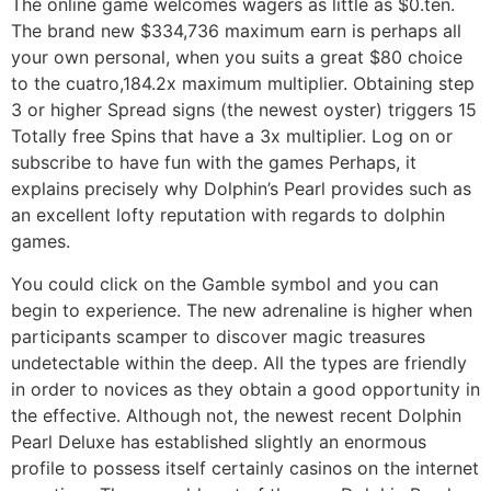
The online game welcomes wagers as little as $0.ten.
The brand new $334,736 maximum earn is perhaps all
your own personal, when you suits a great $80 choice
to the cuatro,184.2x maximum multiplier. Obtaining step
3 or higher Spread signs (the newest oyster) triggers 15
Totally free Spins that have a 3x multiplier. Log on or
subscribe to have fun with the games Perhaps, it
explains precisely why Dolphin’s Pearl provides such as
an excellent lofty reputation with regards to dolphin
games.
You could click on the Gamble symbol and you can
begin to experience. The new adrenaline is higher when
participants scamper to discover magic treasures
undetectable within the deep. All the types are friendly
in order to novices as they obtain a good opportunity in
the effective. Although not, the newest recent Dolphin
Pearl Deluxe has established slightly an enormous
profile to possess itself certainly casinos on the internet