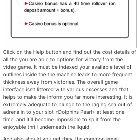
Click on the Help button and find out the cost details of
all the you are able to options for victory from the
video game. It must be indexed your available level of
outlines inside the the machine leads to more frequent
thickness away from victories. The overall game
interface isn’t littered with various excesses and that
helps to make the inform you far more interesting. It is
extremely adequate to plunge to the raging sea out of
adrenalin to your slot «Dolphins Pearl» at least one
time, and it’ll become impossible to split from the
enjoyable thrill underneath the liquid.
And also should you get they, the common email