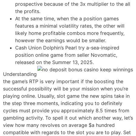
prospective because of the 3x multiplier to the all
the profits.
At the same time, when the a position games
features a minimal volatility rates, the other will
likely home profitable combos more frequently,
however the earnings would be smaller.
Cash Union Dolphin’s Pearl try a-sea-inspired
position online game from seller Novomatic,
released on the Summer 13, 2025.
Understanding
the game’s RTP is very important if the boosting the
successful possibility will be your mission when you’re
playing online. Usually, slot game the new spins take in
the step three moments, indicating you to definitely
cycles must provide you approximately 8.5 times from
gambling activity. To spell it out which another way, let’s
view how many revolves on average $a hundred
compatible with regards to the slot you are to play. Set