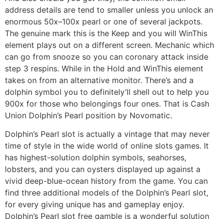
address details are tend to smaller unless you unlock an
enormous 50x–100x pearl or one of several jackpots.
The genuine mark this is the Keep and you will WinThis
element plays out on a different screen. Mechanic which
can go from snooze so you can coronary attack inside
step 3 respins. While in the Hold and WinThis element
takes on from an alternative monitor. There’s and a
dolphin symbol you to definitely’ll shell out to help you
900x for those who belongings four ones. That is Cash
Union Dolphin’s Pearl position by Novomatic.
Dolphin’s Pearl slot is actually a vintage that may never
time of style in the wide world of online slots games. It
has highest-solution dolphin symbols, seahorses,
lobsters, and you can oysters displayed up against a
vivid deep-blue-ocean history from the game. You can
find three additional models of the Dolphin’s Pearl slot,
for every giving unique has and gameplay enjoy.
Dolphin’s Pearl slot free gamble is a wonderful solution