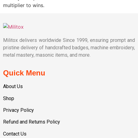
multiplier to wins.
Militox delivers worldwide Since 1999, ensuring prompt and
pristine delivery of handcrafted badges, machine embroidery,
metal mastery, masonic items, and more.
Quick Menu
About Us
Shop
Privacy Policy
Refund and Returns Policy
Contact Us