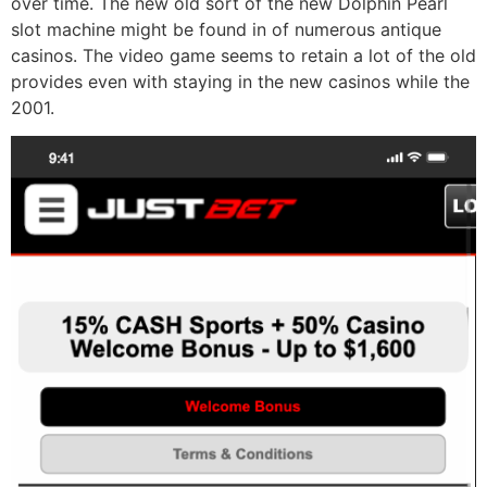
over time. The new old sort of the new Dolphin Pearl
slot machine might be found in of numerous antique
casinos. The video game seems to retain a lot of the old
provides even with staying in the new casinos while the
2001.