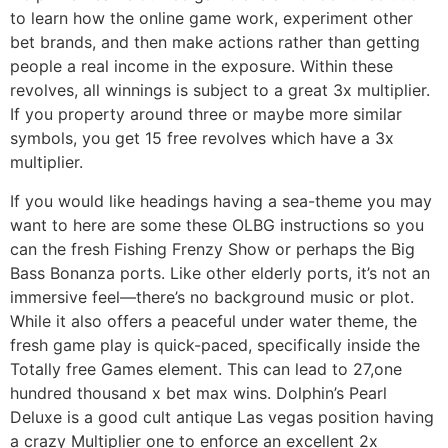
to learn how the online game work, experiment other
bet brands, and then make actions rather than getting
people a real income in the exposure. Within these
revolves, all winnings is subject to a great 3x multiplier.
If you property around three or maybe more similar
symbols, you get 15 free revolves which have a 3x
multiplier.
If you would like headings having a sea-theme you may
want to here are some these OLBG instructions so you
can the fresh Fishing Frenzy Show or perhaps the Big
Bass Bonanza ports. Like other elderly ports, it’s not an
immersive feel—there’s no background music or plot.
While it also offers a peaceful under water theme, the
fresh game play is quick-paced, specifically inside the
Totally free Games element. This can lead to 27,one
hundred thousand x bet max wins. Dolphin’s Pearl
Deluxe is a good cult antique Las vegas position having
a crazy Multiplier one to enforce an excellent 2x