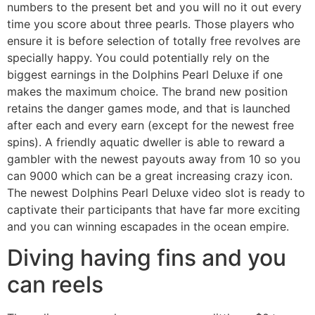
numbers to the present bet and you will no it out every
time you score about three pearls. Those players who
ensure it is before selection of totally free revolves are
specially happy. You could potentially rely on the
biggest earnings in the Dolphins Pearl Deluxe if one
makes the maximum choice. The brand new position
retains the danger games mode, and that is launched
after each and every earn (except for the newest free
spins). A friendly aquatic dweller is able to reward a
gambler with the newest payouts away from 10 so you
can 9000 which can be a great increasing crazy icon.
The newest Dolphins Pearl Deluxe video slot is ready to
captivate their participants that have far more exciting
and you can winning escapades in the ocean empire.
Diving having fins and you
can reels