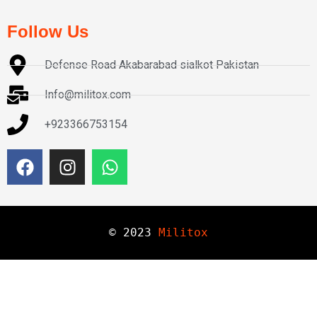
Follow Us
Defense Road Akabarabad sialkot Pakistan
Info@militox.com
+923366753154
© 
2023
Militox