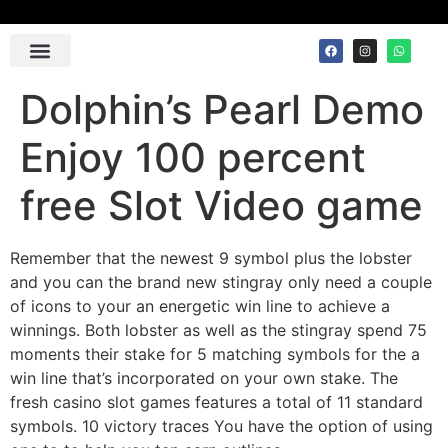
Contact Us
Dolphin’s Pearl Demo
Enjoy 100 percent
free Slot Video game
Remember that the newest 9 symbol plus the lobster
and you can the brand new stingray only need a couple
of icons to your an energetic win line to achieve a
winnings. Both lobster as well as the stingray spend 75
moments their stake for 5 matching symbols for the a
win line that’s incorporated on your own stake. The
fresh casino slot games features a total of 11 standard
symbols.
10 victory traces You have the option of using