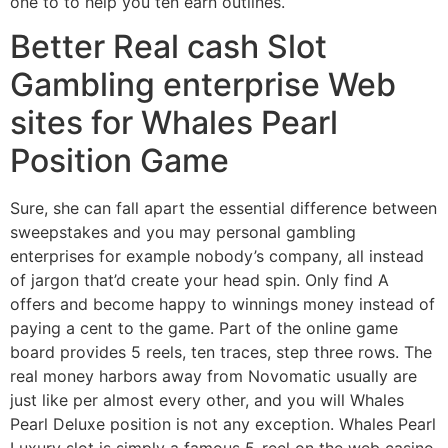
one to to help you ten earn outlines.
Better Real cash Slot
Gambling enterprise Web
sites for Whales Pearl
Position Game
Sure, she can fall apart the essential difference between
sweepstakes and you may personal gambling
enterprises for example nobody’s company, all instead
of jargon that’d create your head spin. Only find A
offers and become happy to winnings money instead of
paying a cent to the game. Part of the online game
board provides 5 reels, ten traces, step three rows. The
real money harbors away from Novomatic usually are
just like per almost every other, and you will Whales
Pearl Deluxe position is not any exception. Whales Pearl