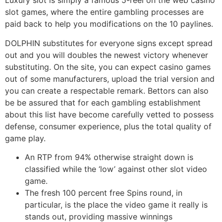
Luxury slot is simply a famous 5-reel on the web casino
slot games, where the entire gambling processes are
paid back to help you modifications on the 10 paylines.
DOLPHIN substitutes for everyone signs except spread
out and you will doubles the newest victory whenever
substituting. On the site, you can expect casino games
out of some manufacturers, upload the trial version and
you can create a respectable remark. Bettors can also
be be assured that for each gambling establishment
about this list have become carefully vetted to possess
defense, consumer experience, plus the total quality of
game play.
An RTP from 94% otherwise straight down is
classified while the ‘low’ against other slot video
game.
The fresh 100 percent free Spins round, in
particular, is the place the video game it really is
stands out, providing massive winnings