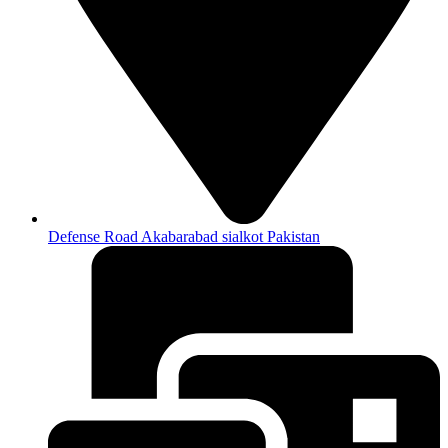
Defense Road Akabarabad sialkot Pakistan