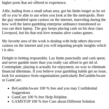
higher ports that are offered to experience.
Alfie, hailing from a small urban area, got his limits longer as he set
off so you’re able to uni when you look at the the metropolis. Here
the guy stumbled upon casinos on the internet, marveling during the
how well the latest gambling enterprise ambiance transitioned so
you can their laptop. The guy keeps placing cash on his dear class
Liverpool, but his that real love remains alive casino games.
My favorite area of the work is dealing with help others discover
casinos on the internet and you will imparting people insights which
i is also.
Delight in betting responsibly. Lay limits punctually and cash spent,
and never gamble more than you really can afford to get rid of.
Contemplate, playing is actually for enjoyment, no way to eliminate
financial dilemmas. If you believe your gambling habits get an issue,
look for assistance from organisations particularly BeGambleAware
or GamCare.
BeGambleAware 100 % free and you may Confidential
Suggestions
GamCare 100 % free Help Helpline
GAMSTOP 100 % free Care about-Different Solution