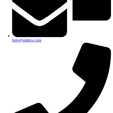
Info@militox.com