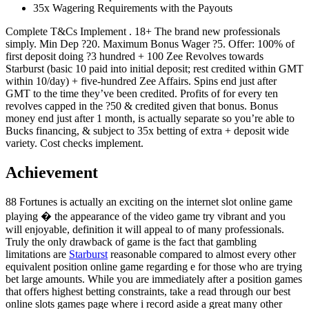
35x Wagering Requirements with the Payouts
Complete T&Cs Implement . 18+ The brand new professionals
simply. Min Dep ?20. Maximum Bonus Wager ?5. Offer: 100% of
first deposit doing ?3 hundred + 100 Zee Revolves towards
Starburst (basic 10 paid into initial deposit; rest credited within GMT
within 10/day) + five-hundred Zee Affairs. Spins end just after
GMT to the time they’ve been credited. Profits of for every ten
revolves capped in the ?50 & credited given that bonus. Bonus
money end just after 1 month, is actually separate so you’re able to
Bucks financing, & subject to 35x betting of extra + deposit wide
variety. Cost checks implement.
Achievement
88 Fortunes is actually an exciting on the internet slot online game
playing � the appearance of the video game try vibrant and you
will enjoyable, definition it will appeal to of many professionals.
Truly the only drawback of game is the fact that gambling
limitations are
Starburst
reasonable compared to almost every other
equivalent position online game regarding e for those who are trying
bet large amounts. While you are immediately after a position games
that offers highest betting constraints, take a read through our best
online slots games page where i record aside a great many other