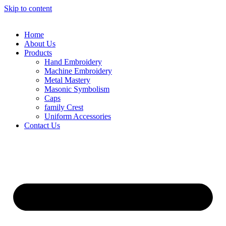
Skip to content
Home
About Us
Products
Hand Embroidery
Machine Embroidery
Metal Mastery
Masonic Symbolism
Caps
family Crest
Uniform Accessories
Contact Us