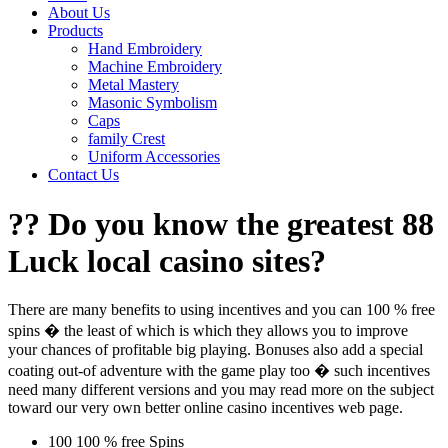
About Us
Products
Hand Embroidery
Machine Embroidery
Metal Mastery
Masonic Symbolism
Caps
family Crest
Uniform Accessories
Contact Us
?? Do you know the greatest 88
Luck local casino sites?
There are many benefits to using incentives and you can 100 % free
spins � the least of which is which they allows you to improve
your chances of profitable big playing. Bonuses also add a special
coating out-of adventure with the game play too � such incentives
need many different versions and you may read more on the subject
toward our very own better online casino incentives web page.
100 100 % free Spins