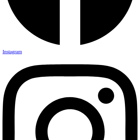
Instagram