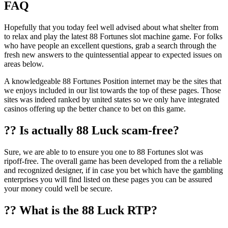
FAQ
Hopefully that you today feel well advised about what shelter from
to relax and play the latest 88 Fortunes slot machine game. For folks
who have people an excellent questions, grab a search through the
fresh new answers to the quintessential appear to expected issues on
areas below.
A knowledgeable 88 Fortunes Position internet may be the sites that
we enjoys included in our list towards the top of these pages. Those
sites was indeed ranked by united states so we only have integrated
casinos offering up the better chance to bet on this game.
?? Is actually 88 Luck scam-free?
Sure, we are able to to ensure you one to 88 Fortunes slot was
ripoff-free. The overall game has been developed from the a reliable
and recognized designer, if in case you bet which have the gambling
enterprises you will find listed on these pages you can be assured
your money could well be secure.
?? What is the 88 Luck RTP?