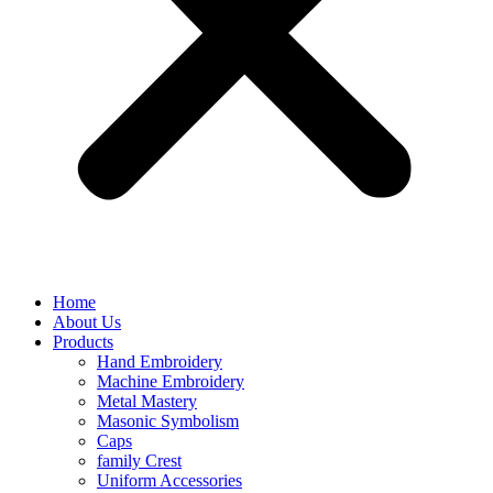
Home
About Us
Products
Hand Embroidery
Machine Embroidery
Metal Mastery
Masonic Symbolism
Caps
family Crest
Uniform Accessories