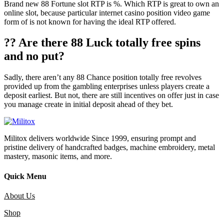
Brand new 88 Fortune slot RTP is %. Which RTP is great to own an
online slot, because particular internet casino position video game
form of is not known for having the ideal RTP offered.
?? Are there 88 Luck totally free spins
and no put?
Sadly, there aren’t any 88 Chance position totally free revolves
provided up from the gambling enterprises unless players create a
deposit earliest. But not, there are still incentives on offer just in case
you manage create in initial deposit ahead of they bet.
Militox delivers worldwide Since 1999, ensuring prompt and
pristine delivery of handcrafted badges, machine embroidery, metal
mastery, masonic items, and more.
Quick Menu
About Us
Shop