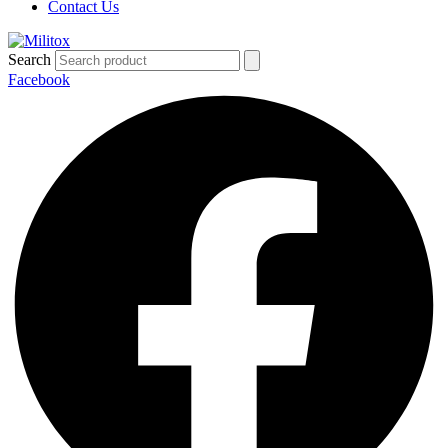
Contact Us
Search
Facebook