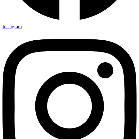
Instagram