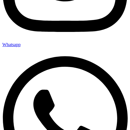
Whatsapp