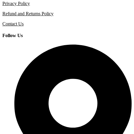
Privacy Policy
Refund and Returns Policy
Contact Us
Follow Us