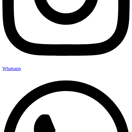
Whatsapp