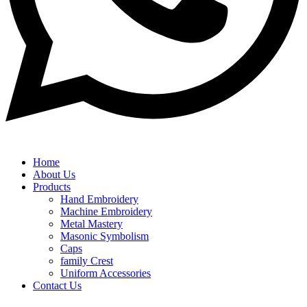
Home
About Us
Products
Hand Embroidery
Machine Embroidery
Metal Mastery
Masonic Symbolism
Caps
family Crest
Uniform Accessories
Contact Us