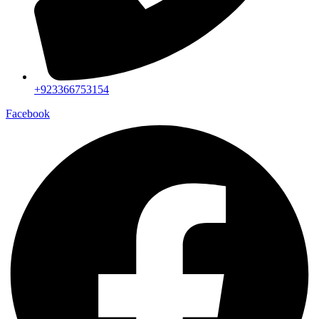
+923366753154
Facebook