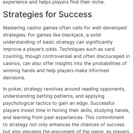
experience and helps players find their niche.
Strategies for Success
Mastering casino games often calls for well-developed
strategies. For games like blackjack, a solid
understanding of basic strategy can significantly
improve a player’s odds. Techniques such as card
counting, though controversial and often discouraged in
casinos, can also offer insights into the probabilities of
winning hands and help players make informed
decisions.
In poker, strategy revolves around reading opponents,
understanding betting patterns, and applying
psychological tactics to gain an edge. Successful
players invest time in honing their skills, studying hands,
and learning from past experiences. This commitment
to strategy not only enhances the chances of success
but also elevates the enjoyment of the game, as players