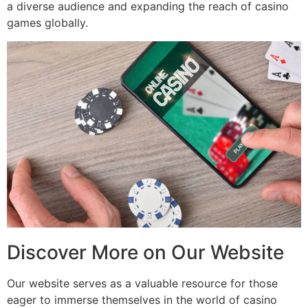
a diverse audience and expanding the reach of casino
games globally.
Discover More on Our Website
Our website serves as a valuable resource for those
eager to immerse themselves in the world of casino