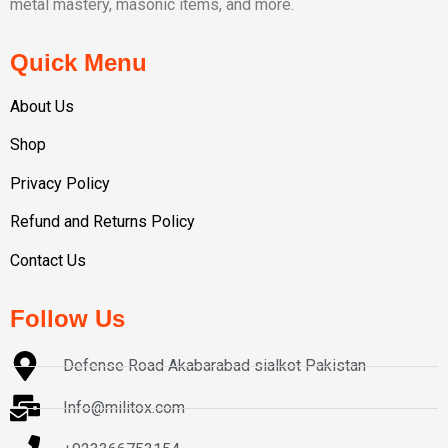
metal mastery, masonic items, and more.
Quick Menu
About Us
Shop
Privacy Policy
Refund and Returns Policy
Contact Us
Follow Us
Defense Road Akabarabad sialkot Pakistan
Info@militox.com