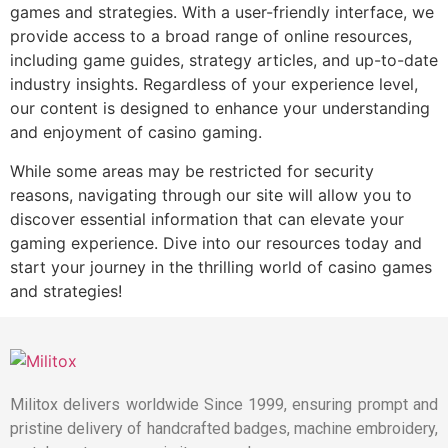
games and strategies. With a user-friendly interface, we
provide access to a broad range of online resources,
including game guides, strategy articles, and up-to-date
industry insights. Regardless of your experience level,
our content is designed to enhance your understanding
and enjoyment of casino gaming.
While some areas may be restricted for security
reasons, navigating through our site will allow you to
discover essential information that can elevate your
gaming experience. Dive into our resources today and
start your journey in the thrilling world of casino games
and strategies!
Militox delivers worldwide Since 1999, ensuring prompt and
pristine delivery of handcrafted badges, machine embroidery,