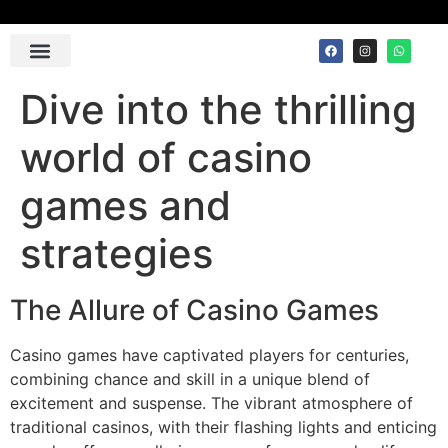
Contact Us
Dive into the thrilling
world of casino
games and
strategies
The Allure of Casino Games
Casino games have captivated players for centuries,
combining chance and skill in a unique blend of
excitement and suspense. The vibrant atmosphere of
traditional casinos, with their flashing lights and enticing