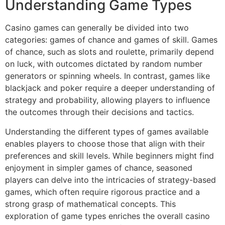
Understanding Game Types
Casino games can generally be divided into two
categories: games of chance and games of skill. Games
of chance, such as slots and roulette, primarily depend
on luck, with outcomes dictated by random number
generators or spinning wheels. In contrast, games like
blackjack and poker require a deeper understanding of
strategy and probability, allowing players to influence
the outcomes through their decisions and tactics.
Understanding the different types of games available
enables players to choose those that align with their
preferences and skill levels. While beginners might find
enjoyment in simpler games of chance, seasoned
players can delve into the intricacies of strategy-based
games, which often require rigorous practice and a
strong grasp of mathematical concepts. This
exploration of game types enriches the overall casino