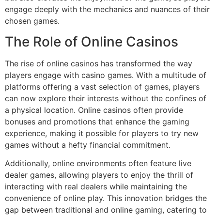
engage deeply with the mechanics and nuances of their
chosen games.
The Role of Online Casinos
The rise of online casinos has transformed the way
players engage with casino games. With a multitude of
platforms offering a vast selection of games, players
can now explore their interests without the confines of
a physical location. Online casinos often provide
bonuses and promotions that enhance the gaming
experience, making it possible for players to try new
games without a hefty financial commitment.
Additionally, online environments often feature live
dealer games, allowing players to enjoy the thrill of
interacting with real dealers while maintaining the
convenience of online play. This innovation bridges the
gap between traditional and online gaming, catering to