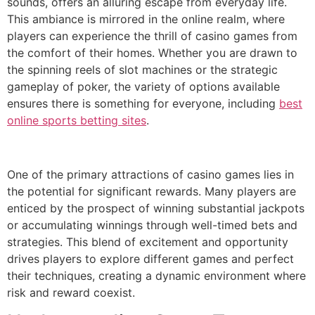
sounds, offers an alluring escape from everyday life.
This ambiance is mirrored in the online realm, where
players can experience the thrill of casino games from
the comfort of their homes. Whether you are drawn to
the spinning reels of slot machines or the strategic
gameplay of poker, the variety of options available
ensures there is something for everyone, including
best
online sports betting sites
.
One of the primary attractions of casino games lies in
the potential for significant rewards. Many players are
enticed by the prospect of winning substantial jackpots
or accumulating winnings through well-timed bets and
strategies. This blend of excitement and opportunity
drives players to explore different games and perfect
their techniques, creating a dynamic environment where
risk and reward coexist.