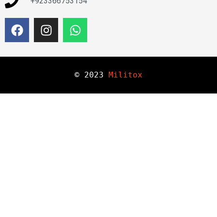
+923366753154
© 
2023
Militox