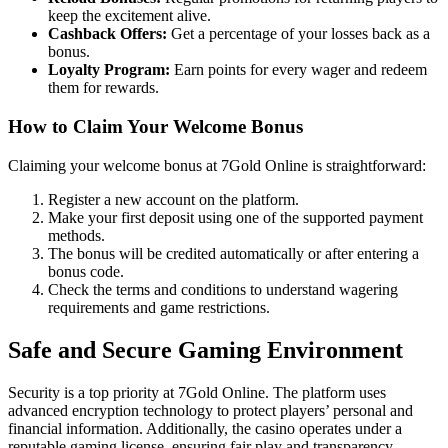
keep the excitement alive.
Cashback Offers:
Get a percentage of your losses back as a
bonus.
Loyalty Program:
Earn points for every wager and redeem
them for rewards.
How to Claim Your Welcome Bonus
Claiming your welcome bonus at 7Gold Online is straightforward:
Register a new account on the platform.
Make your first deposit using one of the supported payment
methods.
The bonus will be credited automatically or after entering a
bonus code.
Check the terms and conditions to understand wagering
requirements and game restrictions.
Safe and Secure Gaming Environment
Security is a top priority at 7Gold Online. The platform uses
advanced encryption technology to protect players’ personal and
financial information. Additionally, the casino operates under a
reputable gaming license, ensuring fair play and transparency.