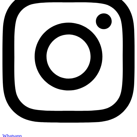
Whatsapp