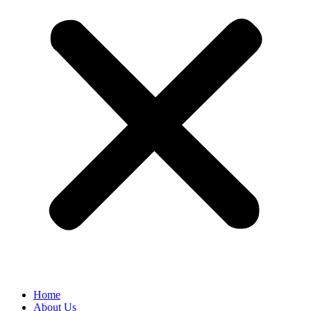
Home
About Us