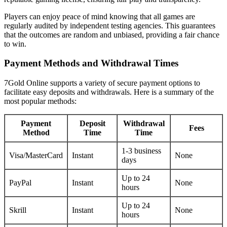
Players can enjoy peace of mind knowing that all games are
regularly audited by independent testing agencies. This guarantees
that the outcomes are random and unbiased, providing a fair chance
to win.
Payment Methods and Withdrawal Times
7Gold Online supports a variety of secure payment options to
facilitate easy deposits and withdrawals. Here is a summary of the
most popular methods:
Payment
Deposit
Withdrawal
Fees
Method
Time
Time
1-3 business
Visa/MasterCard
Instant
None
days
Up to 24
PayPal
Instant
None
hours
Up to 24
Skrill
Instant
None
hours