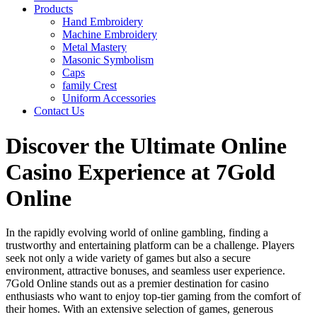
Products
Hand Embroidery
Machine Embroidery
Metal Mastery
Masonic Symbolism
Caps
family Crest
Uniform Accessories
Contact Us
Discover the Ultimate Online
Casino Experience at 7Gold
Online
In the rapidly evolving world of online gambling, finding a
trustworthy and entertaining platform can be a challenge. Players
seek not only a wide variety of games but also a secure
environment, attractive bonuses, and seamless user experience.
7Gold Online stands out as a premier destination for casino
enthusiasts who want to enjoy top-tier gaming from the comfort of
their homes. With an extensive selection of games, generous