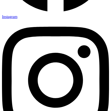
Instagram