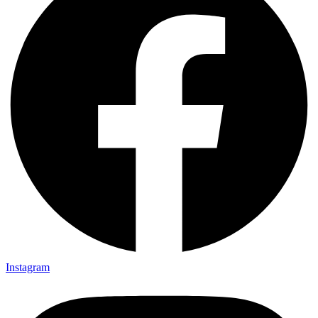
Instagram