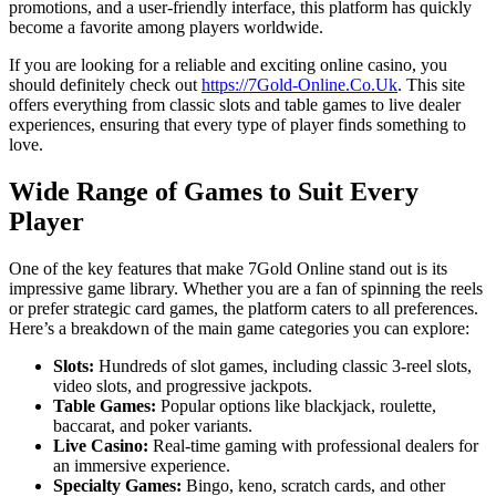
promotions, and a user-friendly interface, this platform has quickly
become a favorite among players worldwide.
If you are looking for a reliable and exciting online casino, you
should definitely check out
https://7Gold-Online.Co.Uk
. This site
offers everything from classic slots and table games to live dealer
experiences, ensuring that every type of player finds something to
love.
Wide Range of Games to Suit Every
Player
One of the key features that make 7Gold Online stand out is its
impressive game library. Whether you are a fan of spinning the reels
or prefer strategic card games, the platform caters to all preferences.
Here’s a breakdown of the main game categories you can explore:
Slots:
Hundreds of slot games, including classic 3-reel slots,
video slots, and progressive jackpots.
Table Games:
Popular options like blackjack, roulette,
baccarat, and poker variants.
Live Casino:
Real-time gaming with professional dealers for
an immersive experience.
Specialty Games:
Bingo, keno, scratch cards, and other