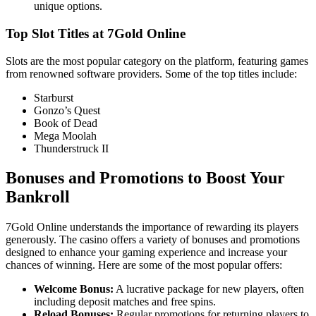
unique options.
Top Slot Titles at 7Gold Online
Slots are the most popular category on the platform, featuring games
from renowned software providers. Some of the top titles include:
Starburst
Gonzo’s Quest
Book of Dead
Mega Moolah
Thunderstruck II
Bonuses and Promotions to Boost Your
Bankroll
7Gold Online understands the importance of rewarding its players
generously. The casino offers a variety of bonuses and promotions
designed to enhance your gaming experience and increase your
chances of winning. Here are some of the most popular offers:
Welcome Bonus:
A lucrative package for new players, often
including deposit matches and free spins.
Reload Bonuses:
Regular promotions for returning players to