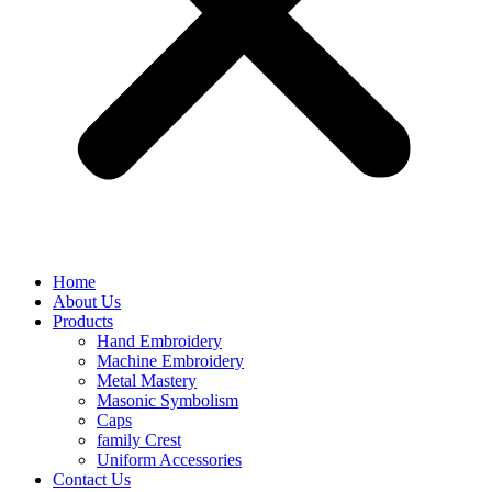
Home
About Us
Products
Hand Embroidery
Machine Embroidery
Metal Mastery
Masonic Symbolism
Caps
family Crest
Uniform Accessories
Contact Us