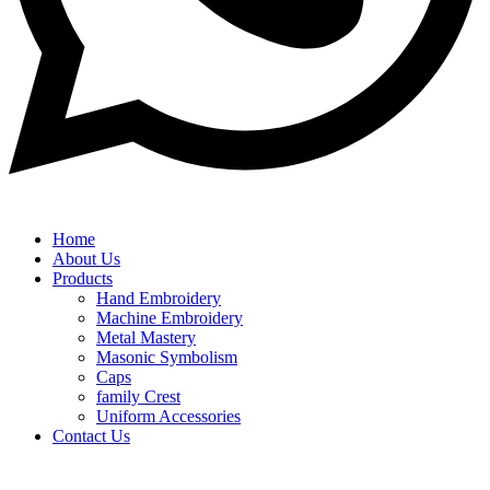
Home
About Us
Products
Hand Embroidery
Machine Embroidery
Metal Mastery
Masonic Symbolism
Caps
family Crest
Uniform Accessories
Contact Us