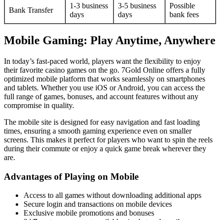
1-3 business
3-5 business
Possible
Bank Transfer
days
days
bank fees
Mobile Gaming: Play Anytime, Anywhere
In today’s fast-paced world, players want the flexibility to enjoy
their favorite casino games on the go. 7Gold Online offers a fully
optimized mobile platform that works seamlessly on smartphones
and tablets. Whether you use iOS or Android, you can access the
full range of games, bonuses, and account features without any
compromise in quality.
The mobile site is designed for easy navigation and fast loading
times, ensuring a smooth gaming experience even on smaller
screens. This makes it perfect for players who want to spin the reels
during their commute or enjoy a quick game break wherever they
are.
Advantages of Playing on Mobile
Access to all games without downloading additional apps
Secure login and transactions on mobile devices
Exclusive mobile promotions and bonuses