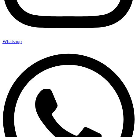
Whatsapp