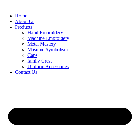
Skip
to
Home
content
About Us
Products
Hand Embroidery
Machine Embroidery
Metal Mastery
Masonic Symbolism
Caps
family Crest
Uniform Accessories
Contact Us