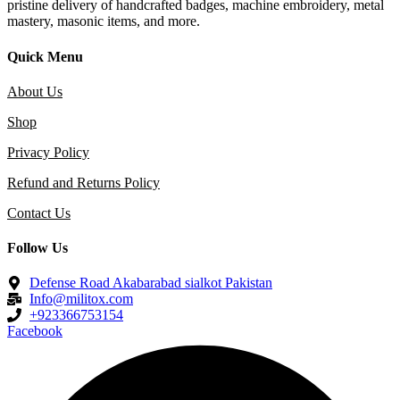
pristine delivery of handcrafted badges, machine embroidery, metal
mastery, masonic items, and more.
Quick Menu
About Us
Shop
Privacy Policy
Refund and Returns Policy
Contact Us
Follow Us
Defense Road Akabarabad sialkot Pakistan
Info@militox.com
+923366753154
Facebook