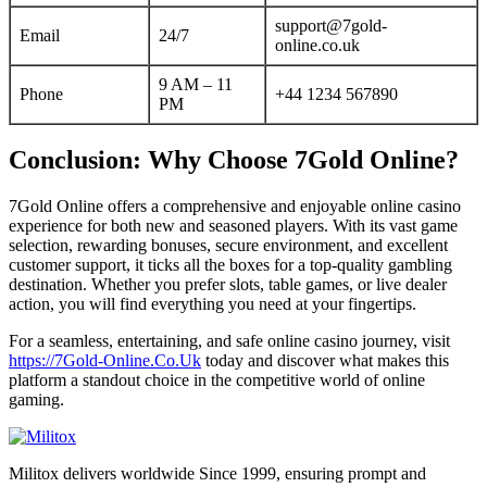
support@7gold-
Email
24/7
online.co.uk
9 AM – 11
Phone
+44 1234 567890
PM
Conclusion: Why Choose 7Gold Online?
7Gold Online offers a comprehensive and enjoyable online casino
experience for both new and seasoned players. With its vast game
selection, rewarding bonuses, secure environment, and excellent
customer support, it ticks all the boxes for a top-quality gambling
destination. Whether you prefer slots, table games, or live dealer
action, you will find everything you need at your fingertips.
For a seamless, entertaining, and safe online casino journey, visit
https://7Gold-Online.Co.Uk
today and discover what makes this
platform a standout choice in the competitive world of online
gaming.
Militox delivers worldwide Since 1999, ensuring prompt and