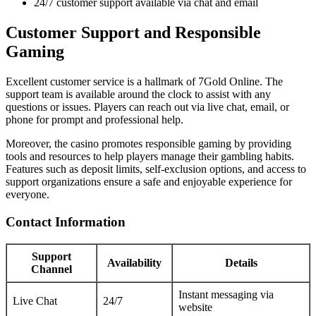
24/7 customer support available via chat and email
Customer Support and Responsible
Gaming
Excellent customer service is a hallmark of 7Gold Online. The
support team is available around the clock to assist with any
questions or issues. Players can reach out via live chat, email, or
phone for prompt and professional help.
Moreover, the casino promotes responsible gaming by providing
tools and resources to help players manage their gambling habits.
Features such as deposit limits, self-exclusion options, and access to
support organizations ensure a safe and enjoyable experience for
everyone.
Contact Information
Support
Availability
Details
Channel
Instant messaging via
Live Chat
24/7
website