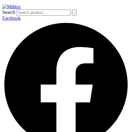
Search
Facebook