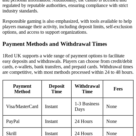
regulated by reputable authorities, ensuring compliance with strict
industry standards.
Responsible gaming is also emphasized, with tools available to help
players manage their activity, including deposit limits, self-exclusion
options, and access to support organizations.
Payment Methods and Withdrawal Times
1Red UK supports a wide range of payment options to facilitate
easy deposits and withdrawals. Players can choose from credit/debit
cards, e-wallets, bank transfers, and prepaid cards. Withdrawal times
are competitive, with most methods processed within 24 to 48 hours.
Payment
Deposit
Withdrawal
Fees
Method
Time
Time
1-3 Business
Visa/MasterCard
Instant
None
Days
PayPal
Instant
24 Hours
None
Skrill
Instant
24 Hours
None