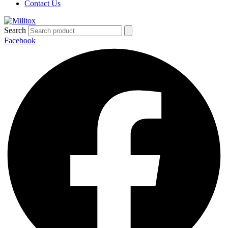
Contact Us
Search
Facebook