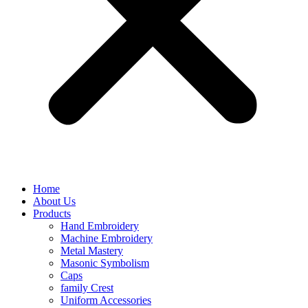
Home
About Us
Products
Hand Embroidery
Machine Embroidery
Metal Mastery
Masonic Symbolism
Caps
family Crest
Uniform Accessories