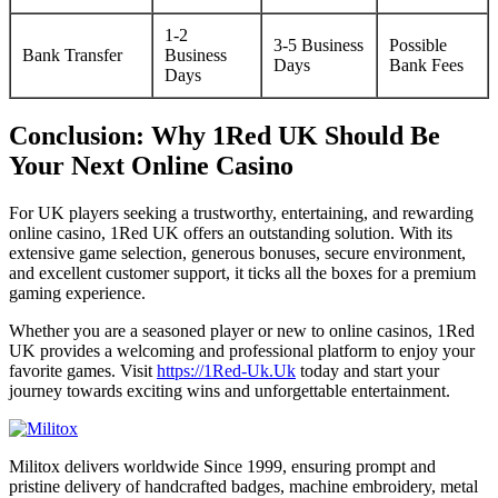
1-2
3-5 Business
Possible
Bank Transfer
Business
Days
Bank Fees
Days
Conclusion: Why 1Red UK Should Be
Your Next Online Casino
For UK players seeking a trustworthy, entertaining, and rewarding
online casino, 1Red UK offers an outstanding solution. With its
extensive game selection, generous bonuses, secure environment,
and excellent customer support, it ticks all the boxes for a premium
gaming experience.
Whether you are a seasoned player or new to online casinos, 1Red
UK provides a welcoming and professional platform to enjoy your
favorite games. Visit
https://1Red-Uk.Uk
today and start your
journey towards exciting wins and unforgettable entertainment.
Militox delivers worldwide Since 1999, ensuring prompt and
pristine delivery of handcrafted badges, machine embroidery, metal