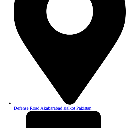
Defense Road Akabarabad sialkot Pakistan