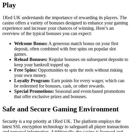
Play
1Red UK understands the importance of rewarding its players. The
casino offers a variety of bonuses designed to enhance your gaming
experience and increase your chances of winning. Here’s an
overview of the typical bonuses you can expect:
Welcome Bonus:
A generous match bonus on your first
deposit, often combined with free spins on popular slot
games.
Reload Bonuses:
Regular bonuses on subsequent deposits to
keep your bankroll topped up.
Free Spins:
Opportunities to spin the reels without risking
your own money.
Loyalty Program:
Earn points for every wager, which can
be redeemed for bonuses, cash, or other rewards.
Special Promotions:
Seasonal and event-based promotions
that offer exclusive prizes and bonuses.
Safe and Secure Gaming Environment
Security is a top priority at 1Red UK. The platform employs the
latest SSL encryption technology to safeguard all player transactions
and personal information. Additionally, the casino is licensed and