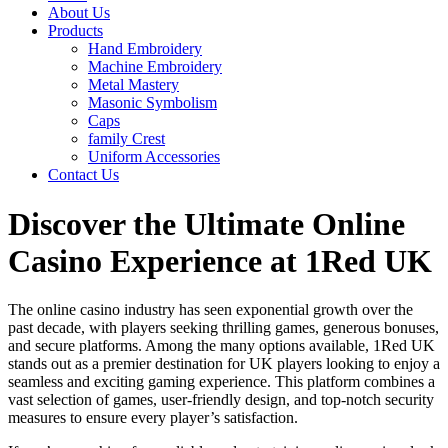
About Us
Products
Hand Embroidery
Machine Embroidery
Metal Mastery
Masonic Symbolism
Caps
family Crest
Uniform Accessories
Contact Us
Discover the Ultimate Online
Casino Experience at 1Red UK
The online casino industry has seen exponential growth over the
past decade, with players seeking thrilling games, generous bonuses,
and secure platforms. Among the many options available, 1Red UK
stands out as a premier destination for UK players looking to enjoy a
seamless and exciting gaming experience. This platform combines a
vast selection of games, user-friendly design, and top-notch security
measures to ensure every player’s satisfaction.