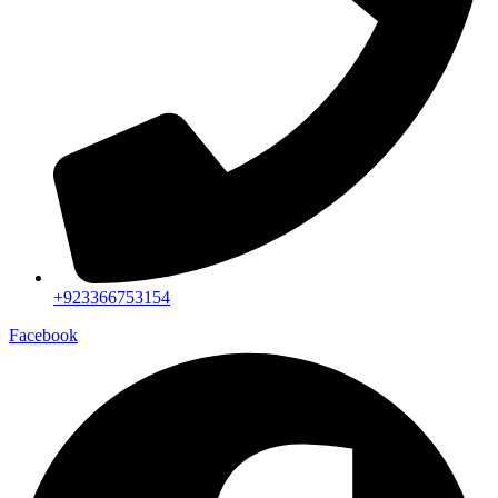
+923366753154
Facebook