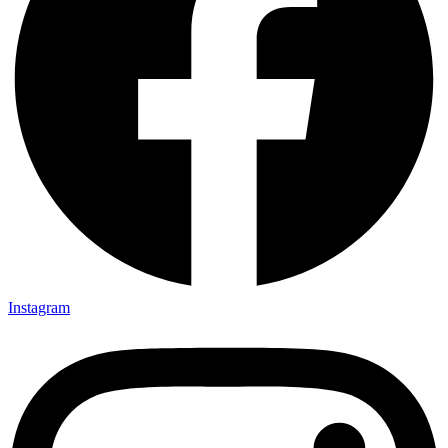
Instagram