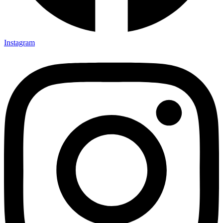
Instagram