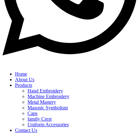
Home
About Us
Products
Hand Embroidery
Machine Embroidery
Metal Mastery
Masonic Symbolism
Caps
family Crest
Uniform Accessories
Contact Us