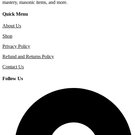
mastery, masonic items, and more.
Quick Menu
About Us
Shop
Privacy Policy
Refund and Returns Policy
Contact Us
Follow Us