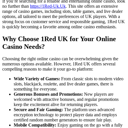
If you’re searching for a reliable and entertaining online casino, look
no further than
https://1Red-Uk.Uk
. This site offers an extensive
range of casino games, including slots, table games, and live dealer
options, all tailored to meet the preferences of UK players. With a
strong focus on customer service and responsible gaming, 1Red UK
is quickly becoming a favorite among online casino enthusiasts.
Why Choose 1Red UK for Your Online
Casino Needs?
Choosing the right online casino can be overwhelming given the
numerous options available. However, 1Red UK offers several
compelling reasons to make it your go-to platform:
Wide Variety of Games:
From classic slots to modern video
slots, blackjack, roulette, and live dealer games, there is
something for everyone.
Generous Bonuses and Promotions:
New players are
welcomed with attractive bonuses, and regular promotions
keep the excitement alive for returning players.
Secure and Fair Gaming:
The platform uses advanced
encryption technology to protect player data and employs
certified random number generators to ensure fair play.
Mobile Compatibility:
Enjoy gaming on the go with a fully