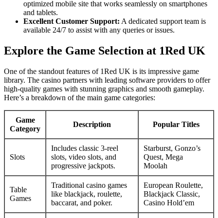
optimized mobile site that works seamlessly on smartphones
and tablets.
Excellent Customer Support:
A dedicated support team is
available 24/7 to assist with any queries or issues.
Explore the Game Selection at 1Red UK
One of the standout features of 1Red UK is its impressive game
library. The casino partners with leading software providers to offer
high-quality games with stunning graphics and smooth gameplay.
Here’s a breakdown of the main game categories:
Game
Description
Popular Titles
Category
Includes classic 3-reel
Starburst, Gonzo’s
Slots
slots, video slots, and
Quest, Mega
progressive jackpots.
Moolah
Traditional casino games
European Roulette,
Table
like blackjack, roulette,
Blackjack Classic,
Games
baccarat, and poker.
Casino Hold’em