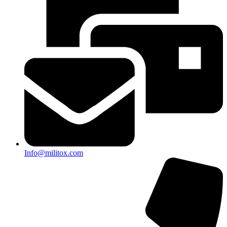
Info@militox.com