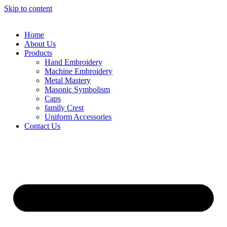
Skip to content
Home
About Us
Products
Hand Embroidery
Machine Embroidery
Metal Mastery
Masonic Symbolism
Caps
family Crest
Uniform Accessories
Contact Us