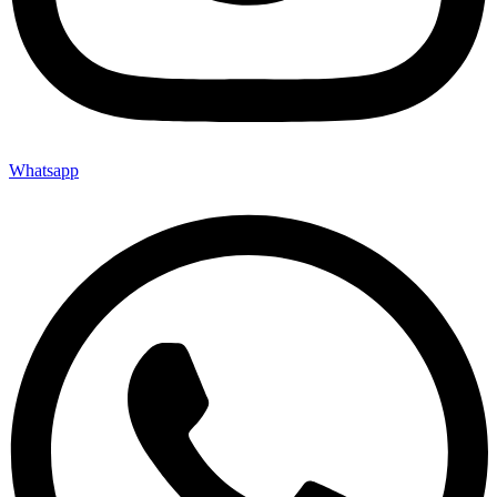
Whatsapp