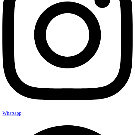
Whatsapp