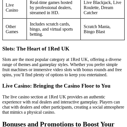
Real-time games hosted
Live Blackjack, Live
Live
by professional dealers,
Roulette, Dream
Casino
streamed in HD.
Catcher
Includes scratch cards,
Other
Scratch Mania,
bingo, and virtual sports
Games
Bingo Blast
betting.
Slots: The Heart of 1Red UK
Slots are the most popular category at 1Red UK, offering a diverse
range of themes and gameplay styles. Whether you prefer simple
fruit machines or immersive video slots with bonus rounds and free
spins, you’ll find plenty of options to keep you entertained.
Live Casino: Bringing the Casino Floor to You
The live casino section at 1Red UK provides an authentic
experience with real dealers and interactive gameplay. Players can
chat with dealers and other participants, creating a social atmosphere
that mimics a physical casino.
Bonuses and Promotions to Boost Your