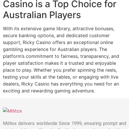
Casino is a Top Choice for
Australian Players
With its extensive game library, attractive bonuses,
secure banking options, and dedicated customer
support, Ricky Casino offers an exceptional online
gambling experience for Australian players. The
platform’s commitment to fairness, transparency, and
player satisfaction makes it a trusted and enjoyable
place to play. Whether you prefer spinning the reels,
testing your skills at the tables, or engaging with live
dealers, Ricky Casino has everything you need for an
exciting and rewarding gaming adventure.
Militox delivers worldwide Since 1999, ensuring prompt and