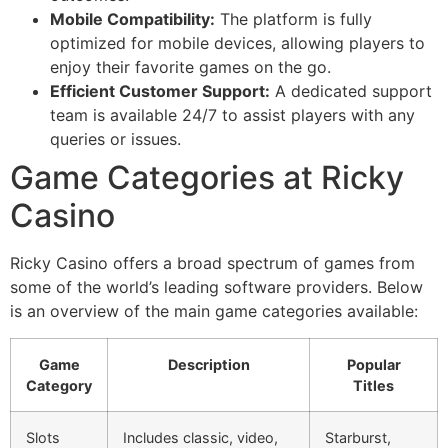
Mobile Compatibility:
The platform is fully
optimized for mobile devices, allowing players to
enjoy their favorite games on the go.
Efficient Customer Support:
A dedicated support
team is available 24/7 to assist players with any
queries or issues.
Game Categories at Ricky
Casino
Ricky Casino offers a broad spectrum of games from
some of the world’s leading software providers. Below
is an overview of the main game categories available:
Game
Description
Popular
Category
Titles
Slots
Includes classic, video,
Starburst,