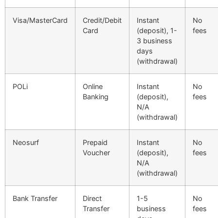
Visa/MasterCard
Credit/Debit
Instant
No
Card
(deposit), 1-
fees
3 business
days
(withdrawal)
POLi
Online
Instant
No
Banking
(deposit),
fees
N/A
(withdrawal)
Neosurf
Prepaid
Instant
No
Voucher
(deposit),
fees
N/A
(withdrawal)
Bank Transfer
Direct
1-5
No
Transfer
business
fees