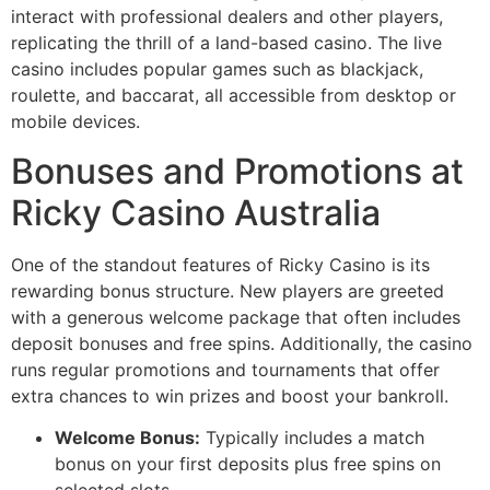
interact with professional dealers and other players,
replicating the thrill of a land-based casino. The live
casino includes popular games such as blackjack,
roulette, and baccarat, all accessible from desktop or
mobile devices.
Bonuses and Promotions at
Ricky Casino Australia
One of the standout features of Ricky Casino is its
rewarding bonus structure. New players are greeted
with a generous welcome package that often includes
deposit bonuses and free spins. Additionally, the casino
runs regular promotions and tournaments that offer
extra chances to win prizes and boost your bankroll.
Welcome Bonus:
Typically includes a match
bonus on your first deposits plus free spins on
selected slots.