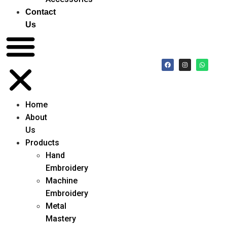
Contact
Us
Home
About
Us
Products
Hand
Embroidery
Machine
Embroidery
Metal
Mastery