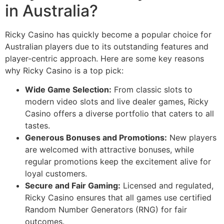
in Australia?
Ricky Casino has quickly become a popular choice for
Australian players due to its outstanding features and
player-centric approach. Here are some key reasons
why Ricky Casino is a top pick:
Wide Game Selection:
From classic slots to
modern video slots and live dealer games, Ricky
Casino offers a diverse portfolio that caters to all
tastes.
Generous Bonuses and Promotions:
New players
are welcomed with attractive bonuses, while
regular promotions keep the excitement alive for
loyal customers.
Secure and Fair Gaming:
Licensed and regulated,
Ricky Casino ensures that all games use certified
Random Number Generators (RNG) for fair
outcomes.