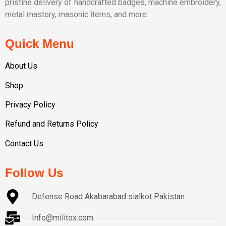
pristine delivery of handcrafted badges, machine embroidery,
metal mastery, masonic items, and more.
Quick Menu
About Us
Shop
Privacy Policy
Refund and Returns Policy
Contact Us
Follow Us
Defense Road Akabarabad sialkot Pakistan
Info@militox.com