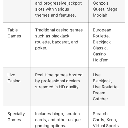
and progressive jackpot
Gonzo’s
slots with various
Quest, Mega
themes and features.
Moolah
Table
Traditional casino games
European
Games
such as blackjack,
Roulette,
roulette, baccarat, and
Blackjack
poker.
Classic,
Casino
Hold’em
Live
Real-time games hosted
Live
Casino
by professional dealers
Blackjack,
streamed in HD quality.
Live Roulette,
Dream
Catcher
Specialty
Includes bingo, scratch
Scratch
Games
cards, and other unique
Cards, Keno,
gaming options.
Virtual Sports