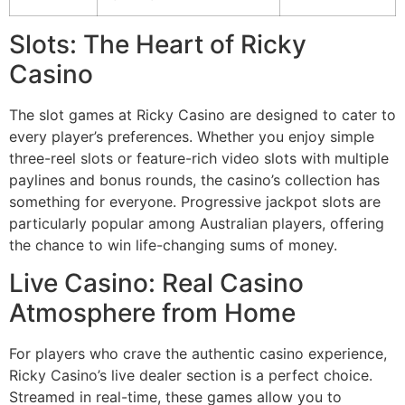
Slots: The Heart of Ricky
Casino
The slot games at Ricky Casino are designed to cater to
every player’s preferences. Whether you enjoy simple
three-reel slots or feature-rich video slots with multiple
paylines and bonus rounds, the casino’s collection has
something for everyone. Progressive jackpot slots are
particularly popular among Australian players, offering
the chance to win life-changing sums of money.
Live Casino: Real Casino
Atmosphere from Home
For players who crave the authentic casino experience,
Ricky Casino’s live dealer section is a perfect choice.
Streamed in real-time, these games allow you to