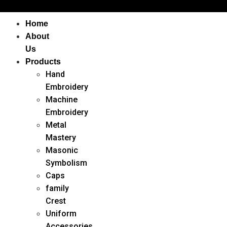
Home
About
Us
Products
Hand
Embroidery
Machine
Embroidery
Metal
Mastery
Masonic
Symbolism
Caps
family
Crest
Uniform
Accessories