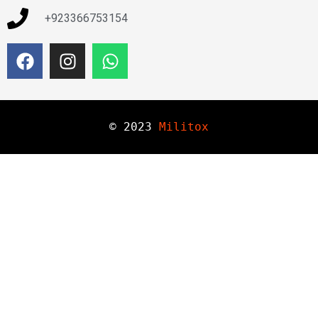
+923366753154
© 
2023
Militox