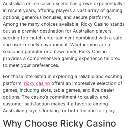
Australia’s online casino scene has grown exponentially
in recent years, offering players a vast array of gaming
options, generous bonuses, and secure platforms.
Among the many choices available, Ricky Casino stands
out as a premier destination for Australian players
seeking top-notch entertainment combined with a safe
and user-friendly environment. Whether you are a
seasoned gambler or a newcomer, Ricky Casino
provides a comprehensive gaming experience tailored
to meet your preferences.
For those interested in exploring a reliable and exciting
platform,
ricky casino
offers an impressive selection of
games, including slots, table games, and live dealer
options. The casino’s commitment to quality and
customer satisfaction makes it a favorite among
Australian players looking for both fun and fair play.
Why Choose Ricky Casino