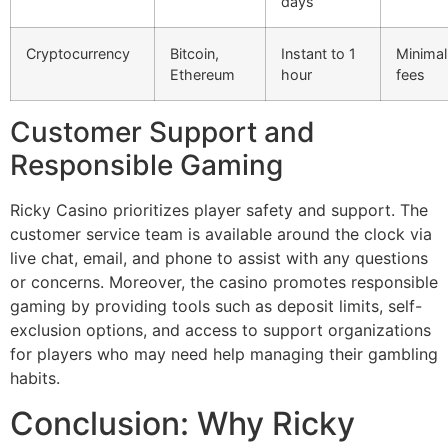
days
Cryptocurrency
Bitcoin,
Instant to 1
Minimal
Ethereum
hour
fees
Customer Support and
Responsible Gaming
Ricky Casino prioritizes player safety and support. The
customer service team is available around the clock via
live chat, email, and phone to assist with any questions
or concerns. Moreover, the casino promotes responsible
gaming by providing tools such as deposit limits, self-
exclusion options, and access to support organizations
for players who may need help managing their gambling
habits.
Conclusion: Why Ricky