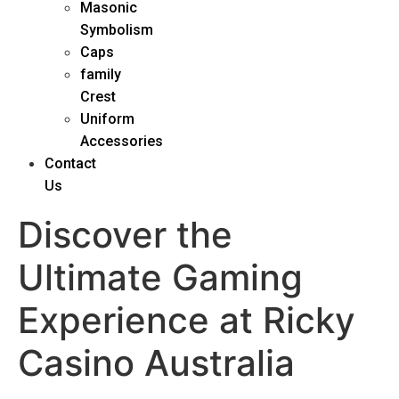
Masonic
Symbolism
Caps
family
Crest
Uniform
Accessories
Contact
Us
Discover the
Ultimate Gaming
Experience at Ricky
Casino Australia