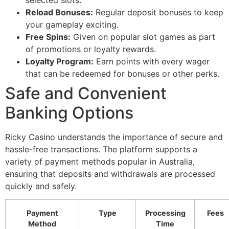
Reload Bonuses:
Regular deposit bonuses to keep
your gameplay exciting.
Free Spins:
Given on popular slot games as part
of promotions or loyalty rewards.
Loyalty Program:
Earn points with every wager
that can be redeemed for bonuses or other perks.
Safe and Convenient
Banking Options
Ricky Casino understands the importance of secure and
hassle-free transactions. The platform supports a
variety of payment methods popular in Australia,
ensuring that deposits and withdrawals are processed
quickly and safely.
Payment
Type
Processing
Fees
Method
Time