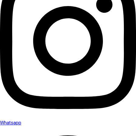
Whatsapp