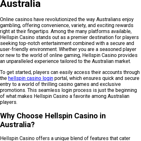
Australia
Online casinos have revolutionized the way Australians enjoy
gambling, offering convenience, variety, and exciting rewards
right at their fingertips. Among the many platforms available,
Hellspin Casino stands out as a premier destination for players
seeking top-notch entertainment combined with a secure and
user-friendly environment. Whether you are a seasoned player
or new to the world of online gaming, Hellspin Casino provides
an unparalleled experience tailored to the Australian market.
To get started, players can easily access their accounts through
the
hellspin casino login
portal, which ensures quick and secure
entry to a world of thrilling casino games and exclusive
promotions. This seamless login process is just the beginning
of what makes Hellspin Casino a favorite among Australian
players.
Why Choose Hellspin Casino in
Australia?
Hellspin Casino offers a unique blend of features that cater