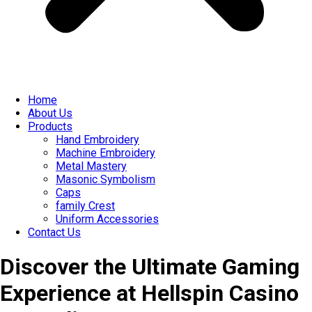
Home
About Us
Products
Hand Embroidery
Machine Embroidery
Metal Mastery
Masonic Symbolism
Caps
family Crest
Uniform Accessories
Contact Us
Discover the Ultimate Gaming
Experience at Hellspin Casino