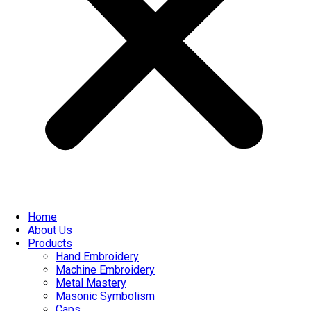
Home
About Us
Products
Hand Embroidery
Machine Embroidery
Metal Mastery
Masonic Symbolism
Caps