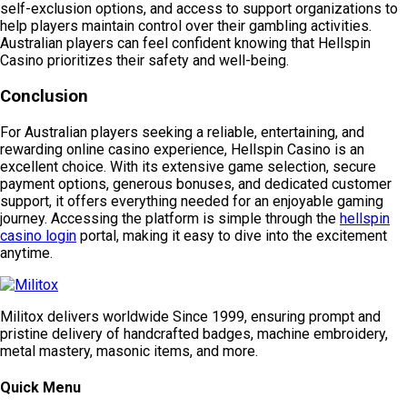
self-exclusion options, and access to support organizations to
help players maintain control over their gambling activities.
Australian players can feel confident knowing that Hellspin
Casino prioritizes their safety and well-being.
Conclusion
For Australian players seeking a reliable, entertaining, and
rewarding online casino experience, Hellspin Casino is an
excellent choice. With its extensive game selection, secure
payment options, generous bonuses, and dedicated customer
support, it offers everything needed for an enjoyable gaming
journey. Accessing the platform is simple through the
hellspin
casino login
portal, making it easy to dive into the excitement
anytime.
Militox delivers worldwide Since 1999, ensuring prompt and
pristine delivery of handcrafted badges, machine embroidery,
metal mastery, masonic items, and more.
Quick Menu