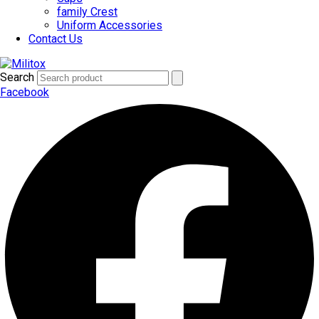
family Crest
Uniform Accessories
Contact Us
Search
Facebook