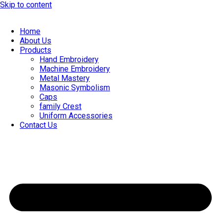
Skip to content
Home
About Us
Products
Hand Embroidery
Machine Embroidery
Metal Mastery
Masonic Symbolism
Caps
family Crest
Uniform Accessories
Contact Us