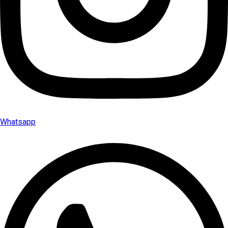
Whatsapp