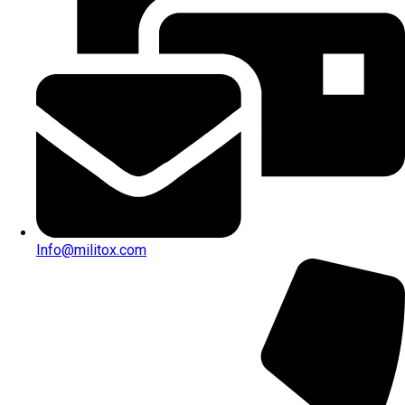
Info@militox.com