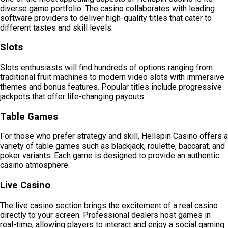
diverse game portfolio. The casino collaborates with leading
software providers to deliver high-quality titles that cater to
different tastes and skill levels.
Slots
Slots enthusiasts will find hundreds of options ranging from
traditional fruit machines to modern video slots with immersive
themes and bonus features. Popular titles include progressive
jackpots that offer life-changing payouts.
Table Games
For those who prefer strategy and skill, Hellspin Casino offers a
variety of table games such as blackjack, roulette, baccarat, and
poker variants. Each game is designed to provide an authentic
casino atmosphere.
Live Casino
The live casino section brings the excitement of a real casino
directly to your screen. Professional dealers host games in
real-time, allowing players to interact and enjoy a social gaming