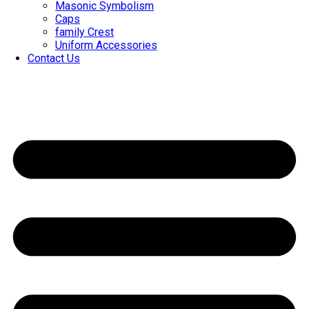
Masonic Symbolism
Caps
family Crest
Uniform Accessories
Contact Us