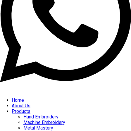
Home
About Us
Products
Hand Embroidery
Machine Embroidery
Metal Mastery