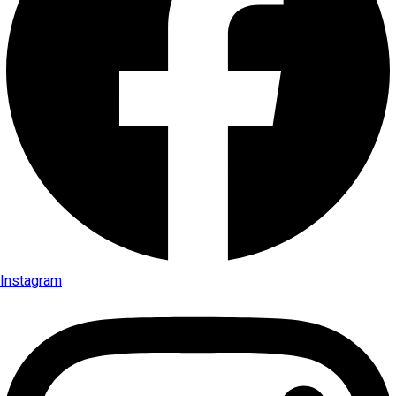
Instagram