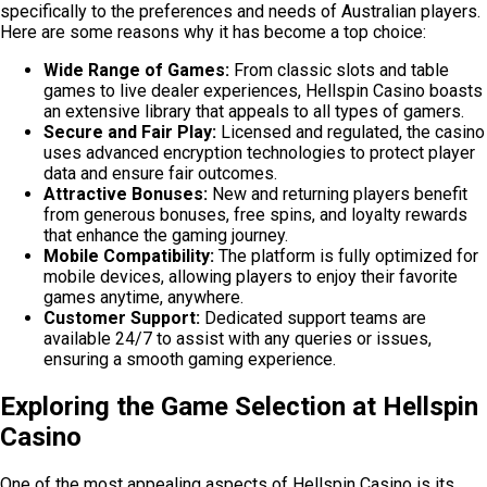
specifically to the preferences and needs of Australian players.
Here are some reasons why it has become a top choice:
Wide Range of Games:
From classic slots and table
games to live dealer experiences, Hellspin Casino boasts
an extensive library that appeals to all types of gamers.
Secure and Fair Play:
Licensed and regulated, the casino
uses advanced encryption technologies to protect player
data and ensure fair outcomes.
Attractive Bonuses:
New and returning players benefit
from generous bonuses, free spins, and loyalty rewards
that enhance the gaming journey.
Mobile Compatibility:
The platform is fully optimized for
mobile devices, allowing players to enjoy their favorite
games anytime, anywhere.
Customer Support:
Dedicated support teams are
available 24/7 to assist with any queries or issues,
ensuring a smooth gaming experience.
Exploring the Game Selection at Hellspin
Casino
One of the most appealing aspects of Hellspin Casino is its