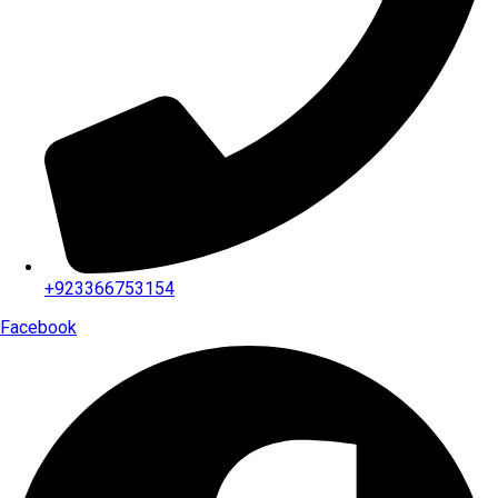
+923366753154
Facebook