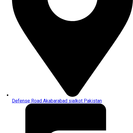
Defense Road Akabarabad sialkot Pakistan