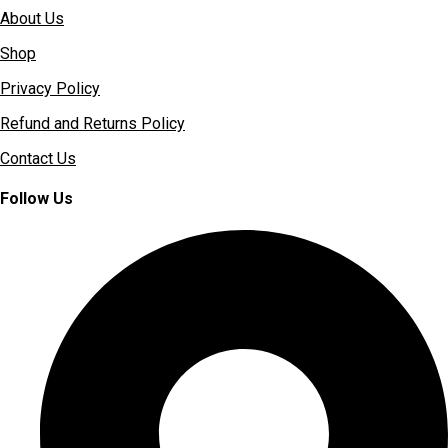
About Us
Shop
Privacy Policy
Refund and Returns Policy
Contact Us
Follow Us