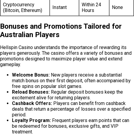
Cryptocurrency
Within 24
Instant
None
(Bitcoin, Ethereum)
Hours
Bonuses and Promotions Tailored for
Australian Players
Hellspin Casino understands the importance of rewarding its
players generously. The casino offers a variety of bonuses and
promotions designed to maximize player value and extend
gameplay.
Welcome Bonus:
New players receive a substantial
match bonus on their first deposit, often accompanied by
free spins on popular slot games.
Reload Bonuses:
Regular deposit bonuses keep the
excitement alive for returning players.
Cashback Offers:
Players can benefit from cashback
deals that return a percentage of losses over a specified
period.
Loyalty Program:
Frequent players earn points that can
be redeemed for bonuses, exclusive gifts, and VIP
treatment.