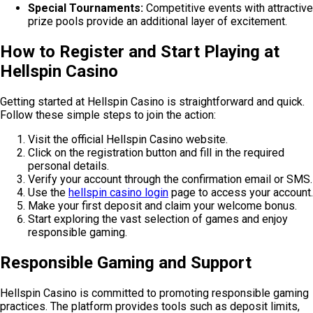
Special Tournaments:
Competitive events with attractive
prize pools provide an additional layer of excitement.
How to Register and Start Playing at
Hellspin Casino
Getting started at Hellspin Casino is straightforward and quick.
Follow these simple steps to join the action:
Visit the official Hellspin Casino website.
Click on the registration button and fill in the required
personal details.
Verify your account through the confirmation email or SMS.
Use the
hellspin casino login
page to access your account.
Make your first deposit and claim your welcome bonus.
Start exploring the vast selection of games and enjoy
responsible gaming.
Responsible Gaming and Support
Hellspin Casino is committed to promoting responsible gaming
practices. The platform provides tools such as deposit limits,