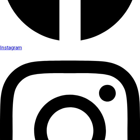
Instagram