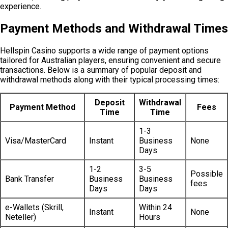
experience.
Payment Methods and Withdrawal Times
Hellspin Casino supports a wide range of payment options
tailored for Australian players, ensuring convenient and secure
transactions. Below is a summary of popular deposit and
withdrawal methods along with their typical processing times:
Deposit
Withdrawal
Payment Method
Fees
Time
Time
1-3
Visa/MasterCard
Instant
Business
None
Days
1-2
3-5
Possible
Bank Transfer
Business
Business
fees
Days
Days
e-Wallets (Skrill,
Within 24
Instant
None
Neteller)
Hours