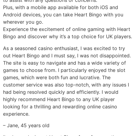
to assist with any questions or concerns.
Plus, with a mobile app available for both iOS and
Android devices, you can take Heart Bingo with you
wherever you go.
Experience the excitement of online gaming with Heart
Bingo and discover why it’s a top choice for UK players.
As a seasoned casino enthusiast, I was excited to try
out Heart Bingo and I must say, I was not disappointed.
The site is easy to navigate and has a wide variety of
games to choose from. I particularly enjoyed the slot
games, which were both fun and lucrative. The
customer service was also top-notch, with any issues I
had being resolved quickly and efficiently. I would
highly recommend Heart Bingo to any UK player
looking for a thrilling and rewarding online casino
experience.
– Jane, 45 years old