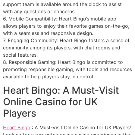
support team is available around the clock to assist
with any questions or concerns.
6. Mobile Compatibility: Heart Bingo’s mobile app
allows players to enjoy their favorite games on-the-go,
with a seamless and responsive design.
7. Engaging Community: Heart Bingo fosters a sense of
community among its players, with chat rooms and
social features.
8. Responsible Gaming: Heart Bingo is committed to
promoting responsible gaming, with tools and resources
available to help players stay in control.
Heart Bingo: A Must-Visit
Online Casino for UK
Players
Heart Bingo
: A Must-Visit Online Casino for UK Players!
Looking for a top-notch online casino experience in the