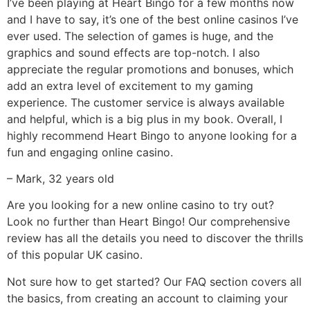
I’ve been playing at Heart Bingo for a few months now
and I have to say, it’s one of the best online casinos I’ve
ever used. The selection of games is huge, and the
graphics and sound effects are top-notch. I also
appreciate the regular promotions and bonuses, which
add an extra level of excitement to my gaming
experience. The customer service is always available
and helpful, which is a big plus in my book. Overall, I
highly recommend Heart Bingo to anyone looking for a
fun and engaging online casino.
– Mark, 32 years old
Are you looking for a new online casino to try out?
Look no further than Heart Bingo! Our comprehensive
review has all the details you need to discover the thrills
of this popular UK casino.
Not sure how to get started? Our FAQ section covers all
the basics, from creating an account to claiming your