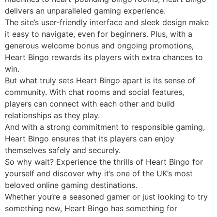
delivers an unparalleled gaming experience.
The site’s user-friendly interface and sleek design make
it easy to navigate, even for beginners. Plus, with a
generous welcome bonus and ongoing promotions,
Heart Bingo rewards its players with extra chances to
win.
But what truly sets Heart Bingo apart is its sense of
community. With chat rooms and social features,
players can connect with each other and build
relationships as they play.
And with a strong commitment to responsible gaming,
Heart Bingo ensures that its players can enjoy
themselves safely and securely.
So why wait? Experience the thrills of Heart Bingo for
yourself and discover why it’s one of the UK’s most
beloved online gaming destinations.
Whether you’re a seasoned gamer or just looking to try
something new, Heart Bingo has something for