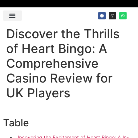
Contact Us
Discover the Thrills
of Heart Bingo: A
Comprehensive
Casino Review for
UK Players
Table
Uncovering the Excitement of Heart Bingo: A In-