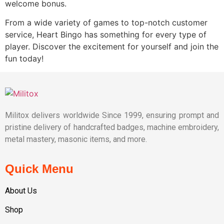
welcome bonus.
From a wide variety of games to top-notch customer
service, Heart Bingo has something for every type of
player. Discover the excitement for yourself and join the
fun today!
Militox delivers worldwide Since 1999, ensuring prompt and
pristine delivery of handcrafted badges, machine embroidery,
metal mastery, masonic items, and more.
Quick Menu
About Us
Shop