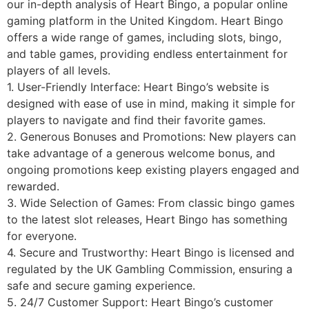
our in-depth analysis of Heart Bingo, a popular online
gaming platform in the United Kingdom. Heart Bingo
offers a wide range of games, including slots, bingo,
and table games, providing endless entertainment for
players of all levels.
1. User-Friendly Interface: Heart Bingo’s website is
designed with ease of use in mind, making it simple for
players to navigate and find their favorite games.
2. Generous Bonuses and Promotions: New players can
take advantage of a generous welcome bonus, and
ongoing promotions keep existing players engaged and
rewarded.
3. Wide Selection of Games: From classic bingo games
to the latest slot releases, Heart Bingo has something
for everyone.
4. Secure and Trustworthy: Heart Bingo is licensed and
regulated by the UK Gambling Commission, ensuring a
safe and secure gaming experience.
5. 24/7 Customer Support: Heart Bingo’s customer