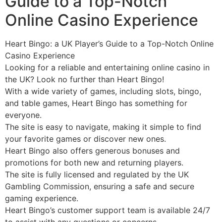
Guide to a Top-Notch
Online Casino Experience
Heart Bingo: a UK Player’s Guide to a Top-Notch Online
Casino Experience
Looking for a reliable and entertaining online casino in
the UK? Look no further than Heart Bingo!
With a wide variety of games, including slots, bingo,
and table games, Heart Bingo has something for
everyone.
The site is easy to navigate, making it simple to find
your favorite games or discover new ones.
Heart Bingo also offers generous bonuses and
promotions for both new and returning players.
The site is fully licensed and regulated by the UK
Gambling Commission, ensuring a safe and secure
gaming experience.
Heart Bingo’s customer support team is available 24/7