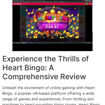
Experience the Thrills of
Heart Bingo: A
Comprehensive Review
Unleash the excitement of online gaming with Heart
Bingo, a popular UK-based platform offering a wide
range of games and experiences. From thrilling slot
machines to heart-pounding bingo rooms, Heart Bingo