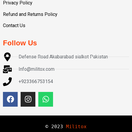
Privacy Policy
Refund and Returns Policy
Contact Us
Follow Us
Defense Road Akabarabad sialkot Pakistan
Info@militox.com
+923366753154
© 
2023
Militox