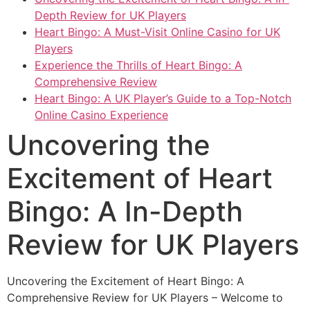
Depth Review for UK Players
Heart Bingo: A Must-Visit Online Casino for UK
Players
Experience the Thrills of Heart Bingo: A
Comprehensive Review
Heart Bingo: A UK Player’s Guide to a Top-Notch
Online Casino Experience
Uncovering the
Excitement of Heart
Bingo: A In-Depth
Review for UK Players
Uncovering the Excitement of Heart Bingo: A
Comprehensive Review for UK Players – Welcome to