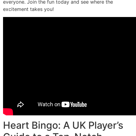
everyone. Join the fun today and see where the
excitement takes you!
Heart Bingo: A UK Player’s