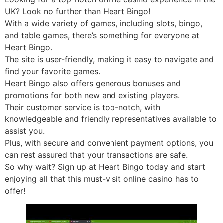
UK? Look no further than Heart Bingo!
With a wide variety of games, including slots, bingo,
and table games, there’s something for everyone at
Heart Bingo.
The site is user-friendly, making it easy to navigate and
find your favorite games.
Heart Bingo also offers generous bonuses and
promotions for both new and existing players.
Their customer service is top-notch, with
knowledgeable and friendly representatives available to
assist you.
Plus, with secure and convenient payment options, you
can rest assured that your transactions are safe.
So why wait? Sign up at Heart Bingo today and start
enjoying all that this must-visit online casino has to
offer!