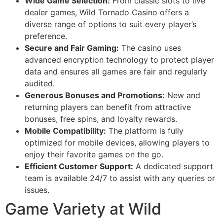
Wide Game Selection:
From classic slots to live
dealer games, Wild Tornado Casino offers a
diverse range of options to suit every player’s
preference.
Secure and Fair Gaming:
The casino uses
advanced encryption technology to protect player
data and ensures all games are fair and regularly
audited.
Generous Bonuses and Promotions:
New and
returning players can benefit from attractive
bonuses, free spins, and loyalty rewards.
Mobile Compatibility:
The platform is fully
optimized for mobile devices, allowing players to
enjoy their favorite games on the go.
Efficient Customer Support:
A dedicated support
team is available 24/7 to assist with any queries or
issues.
Game Variety at Wild