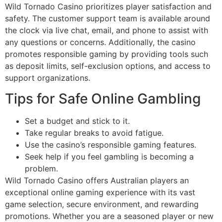
Wild Tornado Casino prioritizes player satisfaction and
safety. The customer support team is available around
the clock via live chat, email, and phone to assist with
any questions or concerns. Additionally, the casino
promotes responsible gaming by providing tools such
as deposit limits, self-exclusion options, and access to
support organizations.
Tips for Safe Online Gambling
Set a budget and stick to it.
Take regular breaks to avoid fatigue.
Use the casino’s responsible gaming features.
Seek help if you feel gambling is becoming a
problem.
Wild Tornado Casino offers Australian players an
exceptional online gaming experience with its vast
game selection, secure environment, and rewarding
promotions. Whether you are a seasoned player or new