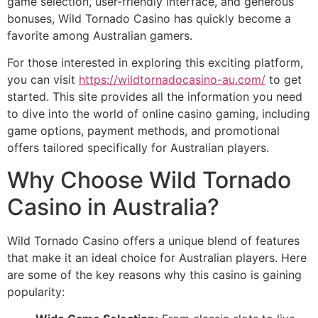
game selection, user-friendly interface, and generous
bonuses, Wild Tornado Casino has quickly become a
favorite among Australian gamers.
For those interested in exploring this exciting platform,
you can visit
https://wildtornadocasino-au.com/
to get
started. This site provides all the information you need
to dive into the world of online casino gaming, including
game options, payment methods, and promotional
offers tailored specifically for Australian players.
Why Choose Wild Tornado
Casino in Australia?
Wild Tornado Casino offers a unique blend of features
that make it an ideal choice for Australian players. Here
are some of the key reasons why this casino is gaining
popularity: