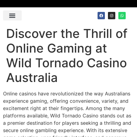
Contact Us
Discover the Thrill of
Online Gaming at
Wild Tornado Casino
Australia
Online casinos have revolutionized the way Australians
experience gaming, offering convenience, variety, and
excitement right at their fingertips. Among the many
platforms available, Wild Tornado Casino stands out as
a premier destination for players seeking a thrilling and
secure online gambling experience. With its extensive