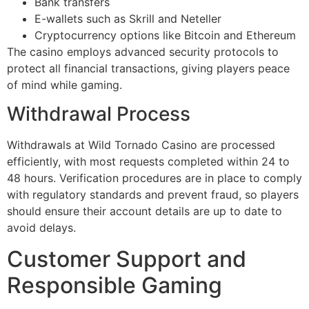
Bank transfers
E-wallets such as Skrill and Neteller
Cryptocurrency options like Bitcoin and Ethereum
The casino employs advanced security protocols to
protect all financial transactions, giving players peace
of mind while gaming.
Withdrawal Process
Withdrawals at Wild Tornado Casino are processed
efficiently, with most requests completed within 24 to
48 hours. Verification procedures are in place to comply
with regulatory standards and prevent fraud, so players
should ensure their account details are up to date to
avoid delays.
Customer Support and
Responsible Gaming