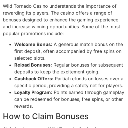
Wild Tornado Casino understands the importance of
rewarding its players. The casino offers a range of
bonuses designed to enhance the gaming experience
and increase winning opportunities. Some of the most
popular promotions include:
Welcome Bonus:
A generous match bonus on the
first deposit, often accompanied by free spins on
selected slots.
Reload Bonuses:
Regular bonuses for subsequent
deposits to keep the excitement going.
Cashback Offers:
Partial refunds on losses over a
specific period, providing a safety net for players.
Loyalty Program:
Points earned through gameplay
can be redeemed for bonuses, free spins, or other
rewards.
How to Claim Bonuses