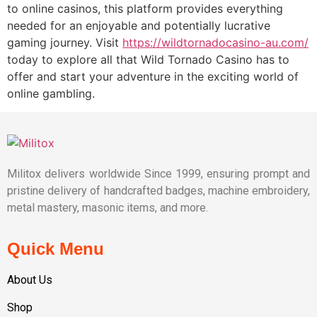
to online casinos, this platform provides everything
needed for an enjoyable and potentially lucrative
gaming journey. Visit
https://wildtornadocasino-au.com/
today to explore all that Wild Tornado Casino has to
offer and start your adventure in the exciting world of
online gambling.
Militox delivers worldwide Since 1999, ensuring prompt and
pristine delivery of handcrafted badges, machine embroidery,
metal mastery, masonic items, and more.
Quick Menu
About Us
Shop