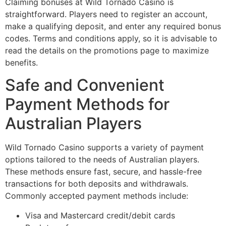
Claiming bonuses at Wild Tornado Casino is
straightforward. Players need to register an account,
make a qualifying deposit, and enter any required bonus
codes. Terms and conditions apply, so it is advisable to
read the details on the promotions page to maximize
benefits.
Safe and Convenient
Payment Methods for
Australian Players
Wild Tornado Casino supports a variety of payment
options tailored to the needs of Australian players.
These methods ensure fast, secure, and hassle-free
transactions for both deposits and withdrawals.
Commonly accepted payment methods include:
Visa and Mastercard credit/debit cards