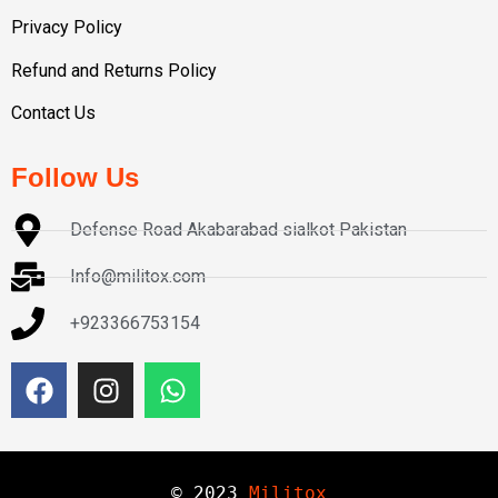
Privacy Policy
Refund and Returns Policy
Contact Us
Follow Us
Defense Road Akabarabad sialkot Pakistan
Info@militox.com
+923366753154
© 
2023
Militox