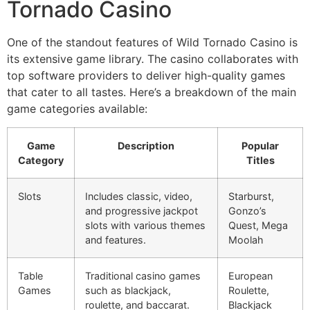
Tornado Casino
One of the standout features of Wild Tornado Casino is
its extensive game library. The casino collaborates with
top software providers to deliver high-quality games
that cater to all tastes. Here’s a breakdown of the main
game categories available:
Game
Description
Popular
Category
Titles
Slots
Includes classic, video,
Starburst,
and progressive jackpot
Gonzo’s
slots with various themes
Quest, Mega
and features.
Moolah
Table
Traditional casino games
European
Games
such as blackjack,
Roulette,
roulette, and baccarat.
Blackjack