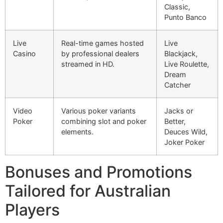
Classic,
Punto Banco
Live
Real-time games hosted
Live
Casino
by professional dealers
Blackjack,
streamed in HD.
Live Roulette,
Dream
Catcher
Video
Various poker variants
Jacks or
Poker
combining slot and poker
Better,
elements.
Deuces Wild,
Joker Poker
Bonuses and Promotions
Tailored for Australian
Players