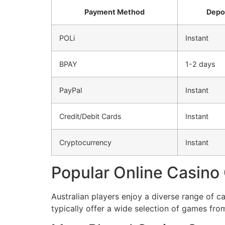
Payment Method
Depo
POLi
Instant
BPAY
1-2 days
PayPal
Instant
Credit/Debit Cards
Instant
Cryptocurrency
Instant
Popular Online Casino 
Australian players enjoy a diverse range of c
typically offer a wide selection of games fr