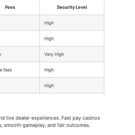
Fees
Security Level
High
High
e
Very High
e fees
High
High
nd live dealer experiences. Fast pay casinos
cs, smooth gameplay, and fair outcomes.