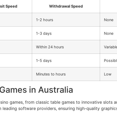
sit Speed
Withdrawal Speed
1-2 hours
None
1-3 days
None
Within 24 hours
Variabl
1-5 days
Possibl
Minutes to hours
Low
Games in Australia
asino games, from classic table games to innovative slots a
om leading software providers, ensuring high-quality graphi