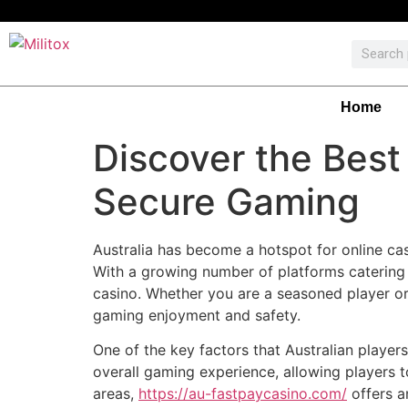
Home
Discover the Best 
Secure Gaming
Australia has become a hotspot for online ca
With a growing number of platforms catering t
casino. Whether you are a seasoned player or
gaming enjoyment and safety.
One of the key factors that Australian players
overall gaming experience, allowing players t
areas,
https://au-fastpaycasino.com/
offers an