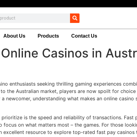
About Us
Products
Contact Us
Online Casinos in Austr
sino enthusiasts seeking thrilling gaming experiences comb
o the Australian market, players are now spoilt for choice
 a newcomer, understanding what makes an online casino st
 prioritize is the speed and reliability of transactions. Fa
o focus on what matters most – the games. For those lookin
 excellent resource to explore top-rated fast pay casinos ta