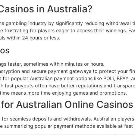
asinos in Australia?
ne gambling industry by significantly reducing withdrawal ti
frustrating for players eager to access their winnings. Fas
s within 24 hours or less.
nos
gs faster, sometimes within minutes or hours.
ryption and secure payment gateways to protect your fina
for popular Australian payment options like POLi, BPAY, a
h fast payouts often have better reputations and transparen
 time means more time enjoying games and promotions.
or Australian Online Casinos
 for seamless deposits and withdrawals. Australian players
le summarizing popular payment methods available at fast p