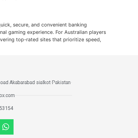
quick, secure, and convenient banking
onal gaming experience. For Australian players
ering top-rated sites that prioritize speed,
oad Akabarabad sialkot Pakistan
tox.com
53154