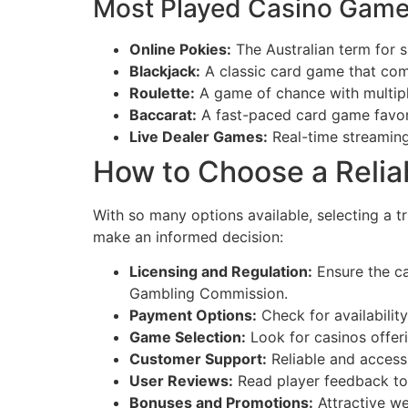
Most Played Casino Gam
Online Pokies:
The Australian term for s
Blackjack:
A classic card game that comb
Roulette:
A game of chance with multiple
Baccarat:
A fast-paced card game favore
Live Dealer Games:
Real-time streaming
How to Choose a Reliab
With so many options available, selecting a t
make an informed decision:
Licensing and Regulation:
Ensure the ca
Gambling Commission.
Payment Options:
Check for availabilit
Game Selection:
Look for casinos offer
Customer Support:
Reliable and accessi
User Reviews:
Read player feedback to 
Bonuses and Promotions:
Attractive w