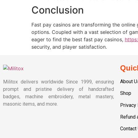
Conclusion
Fast pay casinos are transforming the online 
options. Coupled with a vast selection of gam
eager to find the best fast pay casinos,
https
security, and player satisfaction.
Quic
About U
Militox delivers worldwide Since 1999, ensuring
prompt and pristine delivery of handcrafted
Shop
badges, machine embroidery, metal mastery,
masonic items, and more.
Privacy 
Refund 
Contact