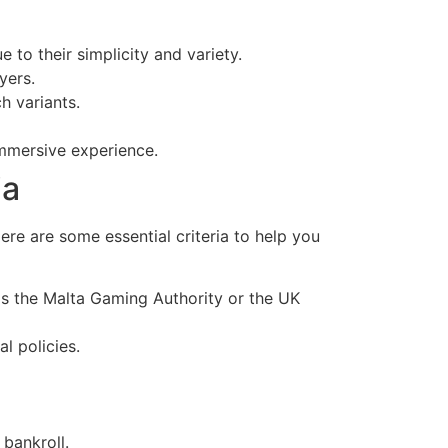
to their simplicity and variety.
yers.
h variants.
immersive experience.
ia
ere are some essential criteria to help you
 as the Malta Gaming Authority or the UK
l policies.
bankroll.