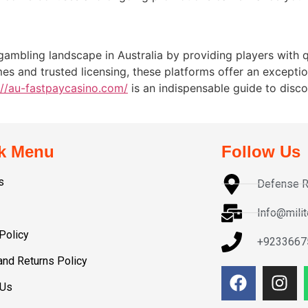
gambling landscape in Australia by providing players with 
es and trusted licensing, these platforms offer an excepti
://au-fastpaycasino.com/
is an indispensable guide to discov
k Menu
Follow Us
s
Defense R
Info@mili
Policy
+9233667
and Returns Policy
 Us