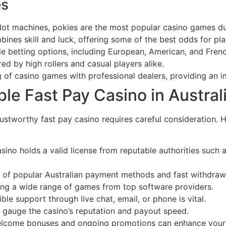
es
lot machines, pokies are the most popular casino games due 
ines skill and luck, offering some of the best odds for pla
 betting options, including European, American, and Frenc
d by high rollers and casual players alike.
 of casino games with professional dealers, providing an 
le Fast Pay Casino in Austral
rustworthy fast pay casino requires careful consideration. H
sino holds a valid license from reputable authorities such
y of popular Australian payment methods and fast withdrawa
ing a wide range of games from top software providers.
ble support through live chat, email, or phone is vital.
gauge the casino’s reputation and payout speed.
elcome bonuses and ongoing promotions can enhance your 