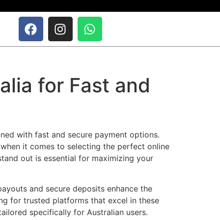
alia for Fast and
ined with fast and secure payment options.
 when it comes to selecting the perfect online
and out is essential for maximizing your
st payouts and secure deposits enhance the
g for trusted platforms that excel in these
ilored specifically for Australian users.