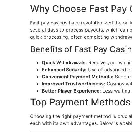
Why Choose Fast Pay C
Fast pay casinos have revolutionized the onli
several days to process payouts, which can be 
quick processing, often completing withdrawal
Benefits of Fast Pay Casi
Quick Withdrawals:
Receive your winnin
Enhanced Security:
Use of advanced enc
Convenient Payment Methods:
Support 
Improved Trustworthiness:
Casinos wit
Better Player Experience:
Less waiting
Top Payment Methods f
Choosing the right payment method is crucial
each with its own advantages. Below is a tab