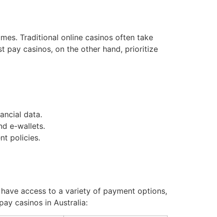
mes. Traditional online casinos often take
t pay casinos, on the other hand, prioritize
ncial data.
nd e-wallets.
t policies.
 have access to a variety of payment options,
ay casinos in Australia: