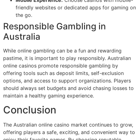
Mobile Experience:
Choose casinos with mobile-
friendly websites or dedicated apps for gaming on
the go.
Responsible Gambling in
Australia
While online gambling can be a fun and rewarding
pastime, it is important to play responsibly. Australian
online casinos promote responsible gambling by
offering tools such as deposit limits, self-exclusion
options, and access to support organizations. Players
should always set budgets and avoid chasing losses to
maintain a healthy gaming experience.
Conclusion
The Australian online casino market continues to grow,
offering players a safe, exciting, and convenient way to
enjoy their favorite games. By choosing reputable