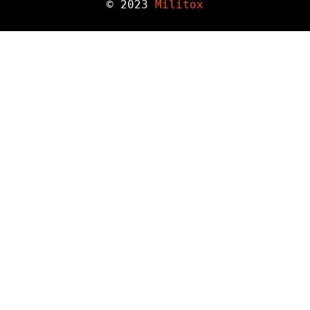
© 
2023
Militox