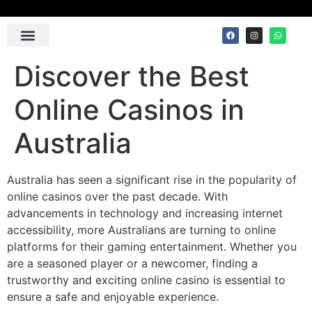
Contact Us
Discover the Best
Online Casinos in
Australia
Australia has seen a significant rise in the popularity of
online casinos over the past decade. With
advancements in technology and increasing internet
accessibility, more Australians are turning to online
platforms for their gaming entertainment. Whether you
are a seasoned player or a newcomer, finding a
trustworthy and exciting online casino is essential to
ensure a safe and enjoyable experience.