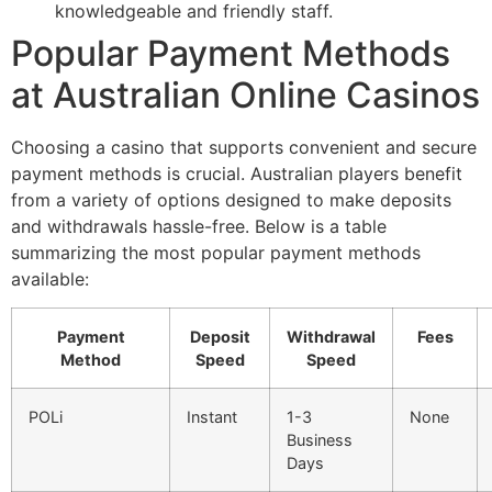
knowledgeable and friendly staff.
Popular Payment Methods
at Australian Online Casinos
Choosing a casino that supports convenient and secure
payment methods is crucial. Australian players benefit
from a variety of options designed to make deposits
and withdrawals hassle-free. Below is a table
summarizing the most popular payment methods
available:
Payment
Deposit
Withdrawal
Fees
Method
Speed
Speed
POLi
Instant
1-3
None
Business
Days