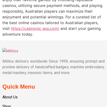
casinos, utilizing secure payment methods, and playing
responsibly, Australian players can maximize their
enjoyment and potential winnings. For a curated list of
the best online casinos tailored to Australian players,
visit
https://casinonic-aus.com/
and start your gaming
adventure today.
Militox delivers worldwide Since 1999, ensuring prompt and
pristine delivery of handcrafted badges, machine embroidery,
metal mastery, masonic items, and more.
Quick Menu
About Us
Shop