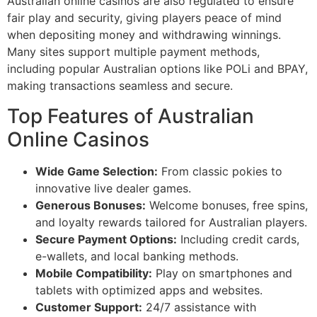
Australian online casinos are also regulated to ensure
fair play and security, giving players peace of mind
when depositing money and withdrawing winnings.
Many sites support multiple payment methods,
including popular Australian options like POLi and BPAY,
making transactions seamless and secure.
Top Features of Australian
Online Casinos
Wide Game Selection:
From classic pokies to
innovative live dealer games.
Generous Bonuses:
Welcome bonuses, free spins,
and loyalty rewards tailored for Australian players.
Secure Payment Options:
Including credit cards,
e-wallets, and local banking methods.
Mobile Compatibility:
Play on smartphones and
tablets with optimized apps and websites.
Customer Support:
24/7 assistance with