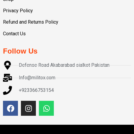
Privacy Policy
Refund and Returns Policy
Contact Us
Follow Us
Defense Road Akabarabad sialkot Pakistan
Info@militox.com
+923366753154