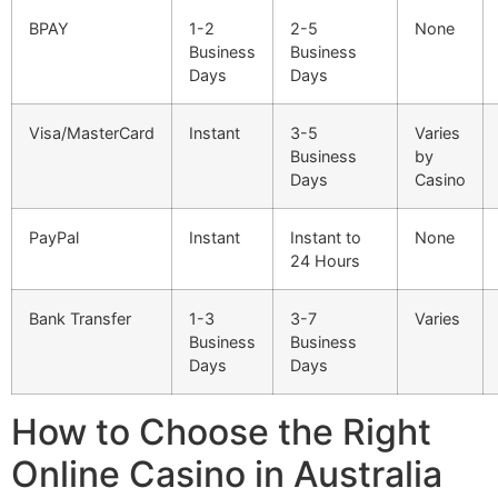
BPAY
1-2
2-5
None
Business
Business
Days
Days
Visa/MasterCard
Instant
3-5
Varies
Business
by
Days
Casino
PayPal
Instant
Instant to
None
24 Hours
Bank Transfer
1-3
3-7
Varies
Business
Business
Days
Days
How to Choose the Right
Online Casino in Australia