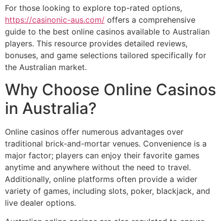
For those looking to explore top-rated options,
https://casinonic-aus.com/
offers a comprehensive
guide to the best online casinos available to Australian
players. This resource provides detailed reviews,
bonuses, and game selections tailored specifically for
the Australian market.
Why Choose Online Casinos
in Australia?
Online casinos offer numerous advantages over
traditional brick-and-mortar venues. Convenience is a
major factor; players can enjoy their favorite games
anytime and anywhere without the need to travel.
Additionally, online platforms often provide a wider
variety of games, including slots, poker, blackjack, and
live dealer options.