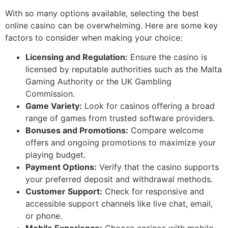
With so many options available, selecting the best
online casino can be overwhelming. Here are some key
factors to consider when making your choice:
Licensing and Regulation:
Ensure the casino is
licensed by reputable authorities such as the Malta
Gaming Authority or the UK Gambling
Commission.
Game Variety:
Look for casinos offering a broad
range of games from trusted software providers.
Bonuses and Promotions:
Compare welcome
offers and ongoing promotions to maximize your
playing budget.
Payment Options:
Verify that the casino supports
your preferred deposit and withdrawal methods.
Customer Support:
Check for responsive and
accessible support channels like live chat, email,
or phone.