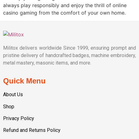
always play responsibly and enjoy the thrill of online
casino gaming from the comfort of your own home.
Militox delivers worldwide Since 1999, ensuring prompt and
pristine delivery of handcrafted badges, machine embroidery,
metal mastery, masonic items, and more.
Quick Menu
About Us
Shop
Privacy Policy
Refund and Returns Policy