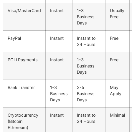
Visa/MasterCard
Instant
1-3
Usually
Business
Free
Days
PayPal
Instant
Instant to
Free
24 Hours
POLi Payments
Instant
1-3
Free
Business
Days
Bank Transfer
1-3
3-5
May
Business
Business
Apply
Days
Days
Cryptocurrency
Instant
Instant to
Minimal
(Bitcoin,
24 Hours
Ethereum)