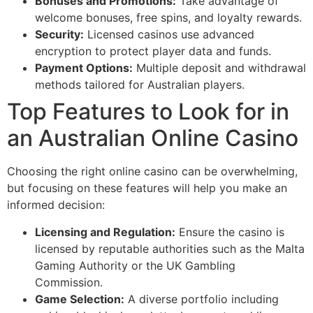
Bonuses and Promotions:
Take advantage of
welcome bonuses, free spins, and loyalty rewards.
Security:
Licensed casinos use advanced
encryption to protect player data and funds.
Payment Options:
Multiple deposit and withdrawal
methods tailored for Australian players.
Top Features to Look for in
an Australian Online Casino
Choosing the right online casino can be overwhelming,
but focusing on these features will help you make an
informed decision:
Licensing and Regulation:
Ensure the casino is
licensed by reputable authorities such as the Malta
Gaming Authority or the UK Gambling
Commission.
Game Selection:
A diverse portfolio including