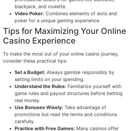
blackjack, and roulette.
Video Poker:
Combines elements of slots and
poker for a unique gaming experience.
Tips for Maximizing Your Online
Casino Experience
To make the most out of your online casino journey,
consider these practical tips:
Set a Budget:
Always gamble responsibly by
setting limits on your spending.
Understand the Rules:
Familiarize yourself with
game rules and payout structures before betting
real money.
Use Bonuses Wisely:
Take advantage of
promotions but read the terms and conditions
carefully.
Practice with Free Games:
Many casinos offer