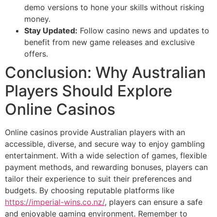
demo versions to hone your skills without risking
money.
Stay Updated:
Follow casino news and updates to
benefit from new game releases and exclusive
offers.
Conclusion: Why Australian
Players Should Explore
Online Casinos
Online casinos provide Australian players with an
accessible, diverse, and secure way to enjoy gambling
entertainment. With a wide selection of games, flexible
payment methods, and rewarding bonuses, players can
tailor their experience to suit their preferences and
budgets. By choosing reputable platforms like
https://imperial-wins.co.nz/
, players can ensure a safe
and enjoyable gaming environment. Remember to