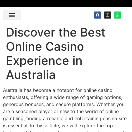
Contact Us
Discover the Best
Online Casino
Experience in
Australia
Australia has become a hotspot for online casino
enthusiasts, offering a wide range of gaming options,
generous bonuses, and secure platforms. Whether you
are a seasoned player or new to the world of online
gambling, finding a reliable and entertaining casino site
is essential. In this article, we will explore the top