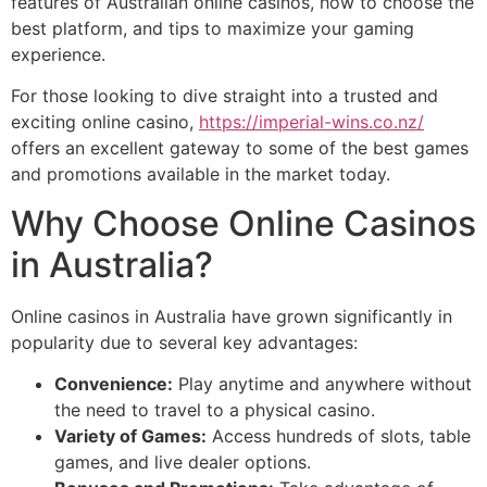
features of Australian online casinos, how to choose the
best platform, and tips to maximize your gaming
experience.
For those looking to dive straight into a trusted and
exciting online casino,
https://imperial-wins.co.nz/
offers an excellent gateway to some of the best games
and promotions available in the market today.
Why Choose Online Casinos
in Australia?
Online casinos in Australia have grown significantly in
popularity due to several key advantages:
Convenience:
Play anytime and anywhere without
the need to travel to a physical casino.
Variety of Games:
Access hundreds of slots, table
games, and live dealer options.