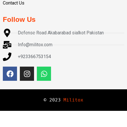
Contact Us
Follow Us
Defense Road Akabarabad sialkot Pakistan
Info@militox.com
+923366753154
© 
2023
Militox