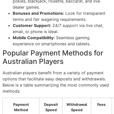
pokies, blackjack, roulette, baccarat, and live
dealer games.
Bonuses and Promotions:
Look for transparent
terms and fair wagering requirements.
Customer Support:
24/7 support via live chat,
email, or phone is ideal.
Mobile Compatibility:
Seamless gaming
experience on smartphones and tablets.
Popular Payment Methods for
Australian Players
Australian players benefit from a variety of payment
options that facilitate easy deposits and withdrawals.
Below is a table summarizing the most commonly used
methods:
Payment
Deposit
Withdrawal
Fees
Method
Speed
Speed