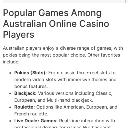
Popular Games Among
Australian Online Casino
Players
Australian players enjoy a diverse range of games, with
pokies being the most popular choice. Other favorites
include:
Pokies (Slots):
From classic three-reel slots to
modern video slots with immersive themes and
bonus features.
Blackjack:
Various versions including Classic,
European, and Multi-hand blackjack.
Roulette:
Options like American, European, and
French roulette.
Live Dealer Games:
Real-time interaction with
professional dealers for games like baccarat,