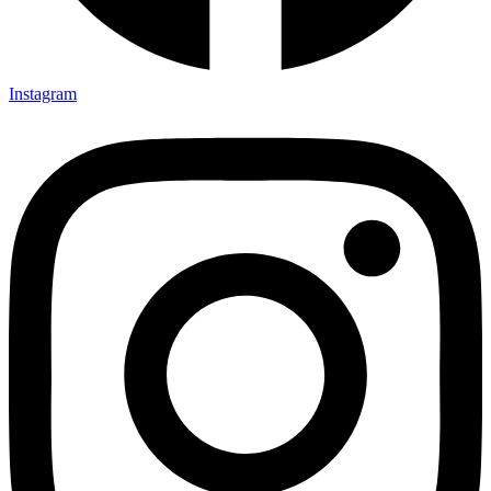
Instagram