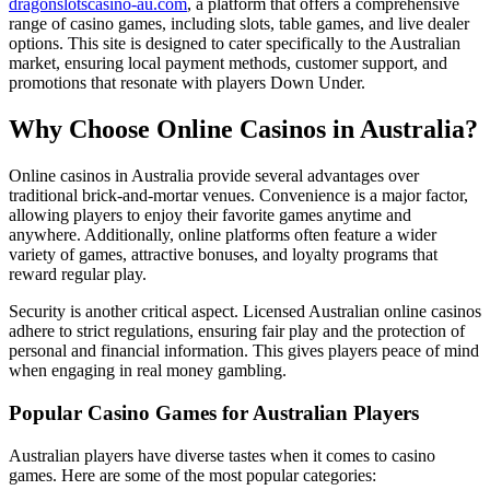
dragonslotscasino-au.com
, a platform that offers a comprehensive
range of casino games, including slots, table games, and live dealer
options. This site is designed to cater specifically to the Australian
market, ensuring local payment methods, customer support, and
promotions that resonate with players Down Under.
Why Choose Online Casinos in Australia?
Online casinos in Australia provide several advantages over
traditional brick-and-mortar venues. Convenience is a major factor,
allowing players to enjoy their favorite games anytime and
anywhere. Additionally, online platforms often feature a wider
variety of games, attractive bonuses, and loyalty programs that
reward regular play.
Security is another critical aspect. Licensed Australian online casinos
adhere to strict regulations, ensuring fair play and the protection of
personal and financial information. This gives players peace of mind
when engaging in real money gambling.
Popular Casino Games for Australian Players
Australian players have diverse tastes when it comes to casino
games. Here are some of the most popular categories: