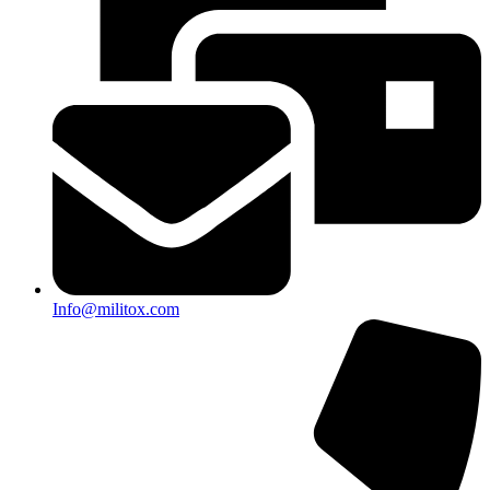
Info@militox.com