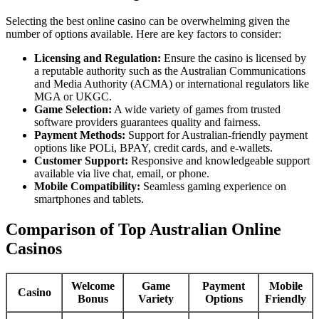
Selecting the best online casino can be overwhelming given the
number of options available. Here are key factors to consider:
Licensing and Regulation:
Ensure the casino is licensed by
a reputable authority such as the Australian Communications
and Media Authority (ACMA) or international regulators like
MGA or UKGC.
Game Selection:
A wide variety of games from trusted
software providers guarantees quality and fairness.
Payment Methods:
Support for Australian-friendly payment
options like POLi, BPAY, credit cards, and e-wallets.
Customer Support:
Responsive and knowledgeable support
available via live chat, email, or phone.
Mobile Compatibility:
Seamless gaming experience on
smartphones and tablets.
Comparison of Top Australian Online
Casinos
Welcome
Game
Payment
Mobile
Casino
Bonus
Variety
Options
Friendly