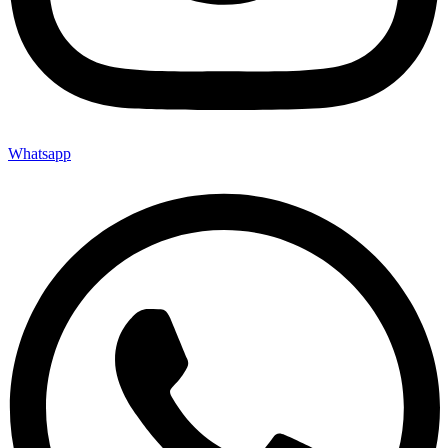
Whatsapp