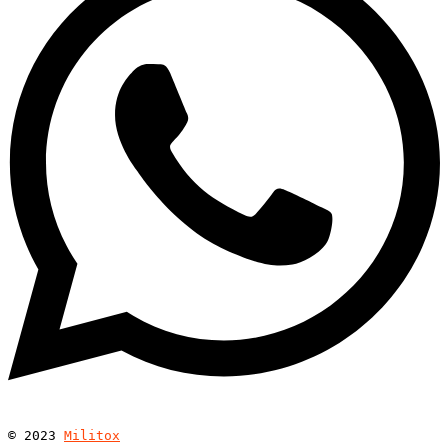
© 
2023
Militox