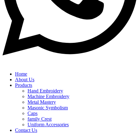
Home
About Us
Products
Hand Embroidery
Machine Embroidery
Metal Mastery
Masonic Symbolism
Caps
family Crest
Uniform Accessories
Contact Us