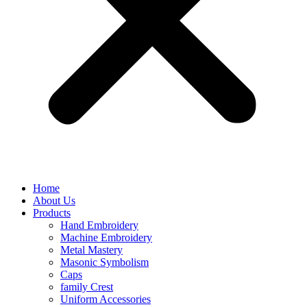
Home
About Us
Products
Hand Embroidery
Machine Embroidery
Metal Mastery
Masonic Symbolism
Caps
family Crest
Uniform Accessories