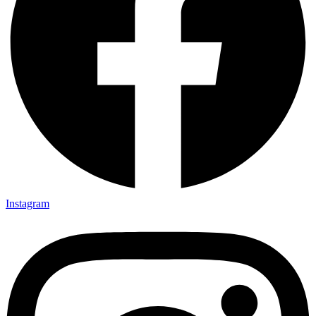
Instagram