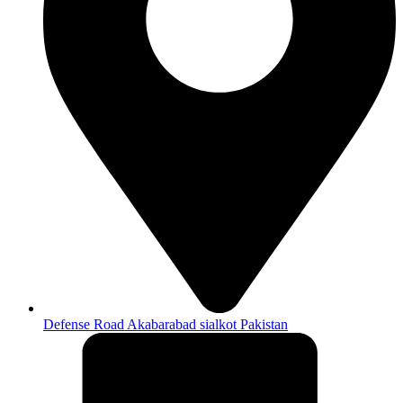
Defense Road Akabarabad sialkot Pakistan