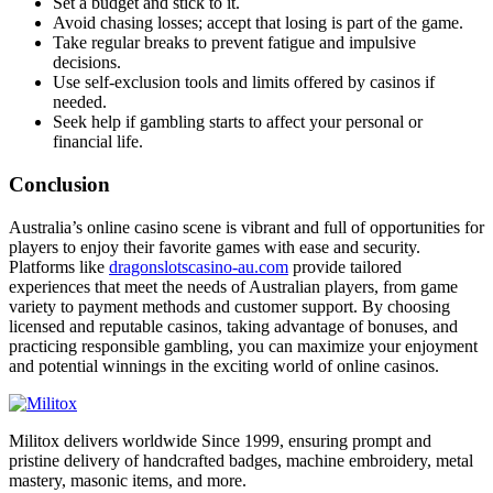
Set a budget and stick to it.
Avoid chasing losses; accept that losing is part of the game.
Take regular breaks to prevent fatigue and impulsive
decisions.
Use self-exclusion tools and limits offered by casinos if
needed.
Seek help if gambling starts to affect your personal or
financial life.
Conclusion
Australia’s online casino scene is vibrant and full of opportunities for
players to enjoy their favorite games with ease and security.
Platforms like
dragonslotscasino-au.com
provide tailored
experiences that meet the needs of Australian players, from game
variety to payment methods and customer support. By choosing
licensed and reputable casinos, taking advantage of bonuses, and
practicing responsible gambling, you can maximize your enjoyment
and potential winnings in the exciting world of online casinos.
Militox delivers worldwide Since 1999, ensuring prompt and
pristine delivery of handcrafted badges, machine embroidery, metal
mastery, masonic items, and more.