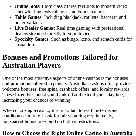
Online Slots:
From classic three-reel slots to modern video
slots with immersive themes and bonus features.
Table Games:
Including blackjack, roulette, baccarat, and
poker variants.
Live Dealer Games:
Real-time gaming with professional
dealers streamed directly to your device.
Specialty Games:
Such as bingo, keno, and scratch cards for
casual fun.
Bonuses and Promotions Tailored for
Australian Players
One of the most attractive aspects of online casinos is the bonuses
and promotions offered to players. Australian casinos often provide
welcome bonuses, free spins, cashback offers, and loyalty rewards.
These incentives boost your bankroll and extend your playtime,
increasing your chances of winning.
When choosing a casino, it is important to read the terms and
conditions carefully. Look for fair wagering requirements,
transparent bonus rules, and no hidden restrictions.
How to Choose the Right Online Casino in Australia