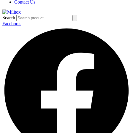
Contact Us
Search
Facebook