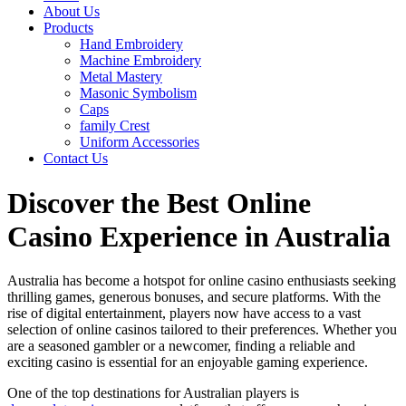
About Us
Products
Hand Embroidery
Machine Embroidery
Metal Mastery
Masonic Symbolism
Caps
family Crest
Uniform Accessories
Contact Us
Discover the Best Online
Casino Experience in Australia
Australia has become a hotspot for online casino enthusiasts seeking
thrilling games, generous bonuses, and secure platforms. With the
rise of digital entertainment, players now have access to a vast
selection of online casinos tailored to their preferences. Whether you
are a seasoned gambler or a newcomer, finding a reliable and
exciting casino is essential for an enjoyable gaming experience.
One of the top destinations for Australian players is