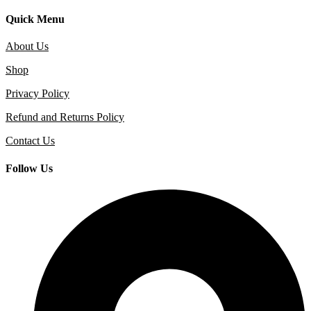
Quick Menu
About Us
Shop
Privacy Policy
Refund and Returns Policy
Contact Us
Follow Us