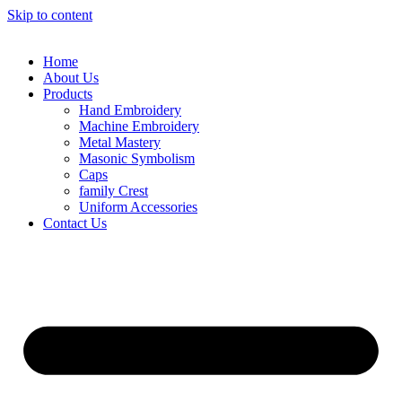
Skip to content
Home
About Us
Products
Hand Embroidery
Machine Embroidery
Metal Mastery
Masonic Symbolism
Caps
family Crest
Uniform Accessories
Contact Us