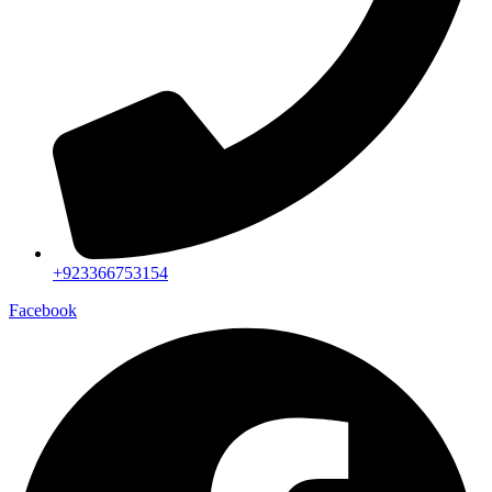
+923366753154
Facebook