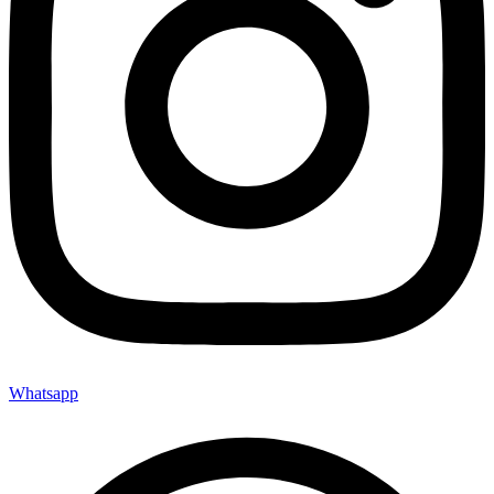
Whatsapp