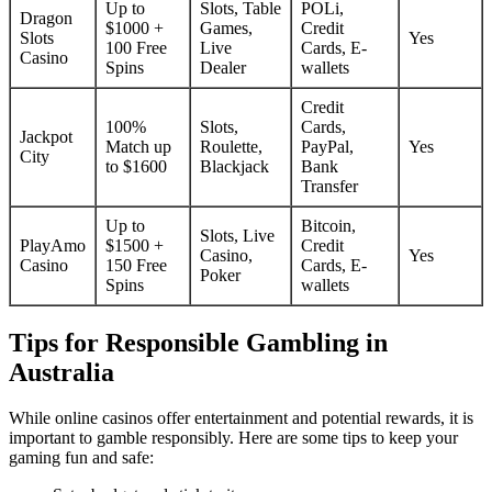
Up to
Slots, Table
POLi,
Dragon
$1000 +
Games,
Credit
Slots
Yes
100 Free
Live
Cards, E-
Casino
Spins
Dealer
wallets
Credit
100%
Slots,
Cards,
Jackpot
Match up
Roulette,
PayPal,
Yes
City
to $1600
Blackjack
Bank
Transfer
Up to
Bitcoin,
Slots, Live
PlayAmo
$1500 +
Credit
Casino,
Yes
Casino
150 Free
Cards, E-
Poker
Spins
wallets
Tips for Responsible Gambling in
Australia
While online casinos offer entertainment and potential rewards, it is
important to gamble responsibly. Here are some tips to keep your
gaming fun and safe: