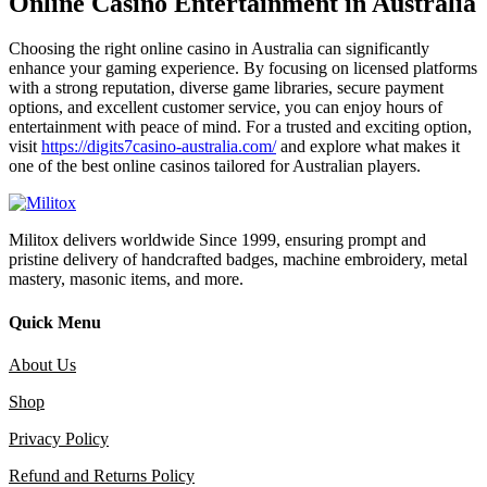
Online Casino Entertainment in Australia
Choosing the right online casino in Australia can significantly
enhance your gaming experience. By focusing on licensed platforms
with a strong reputation, diverse game libraries, secure payment
options, and excellent customer service, you can enjoy hours of
entertainment with peace of mind. For a trusted and exciting option,
visit
https://digits7casino-australia.com/
and explore what makes it
one of the best online casinos tailored for Australian players.
Militox delivers worldwide Since 1999, ensuring prompt and
pristine delivery of handcrafted badges, machine embroidery, metal
mastery, masonic items, and more.
Quick Menu
About Us
Shop
Privacy Policy
Refund and Returns Policy