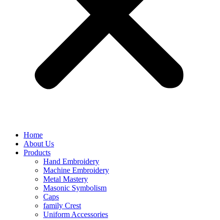
Home
About Us
Products
Hand Embroidery
Machine Embroidery
Metal Mastery
Masonic Symbolism
Caps
family Crest
Uniform Accessories