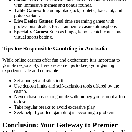
with immersive themes and bonus rounds.
Table Games:
Including blackjack, roulette, baccarat, and
poker variants.
Live Dealer Games:
Real-time streaming games with
professional dealers for an authentic casino atmosphere.
Specialty Games:
Such as bingo, keno, scratch cards, and
virtual sports betting.
Tips for Responsible Gambling in Australia
While online casinos offer fun and excitement, it is important to
gamble responsibly. Here are some tips to keep your gaming
experience safe and enjoyable:
Set a budget and stick to it.
Use deposit limits and self-exclusion tools offered by the
casino.
Never chase losses or gamble with money you cannot afford
to lose.
Take regular breaks to avoid excessive play.
Seek help if you feel gambling is becoming a problem.
Conclusion: Your Gateway to Premier