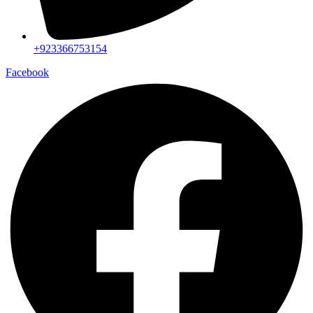
+923366753154
Facebook