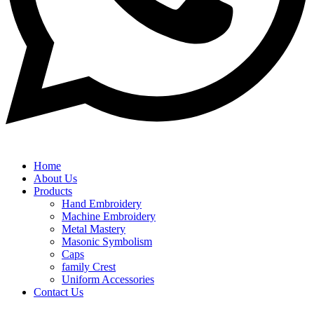
Home
About Us
Products
Hand Embroidery
Machine Embroidery
Metal Mastery
Masonic Symbolism
Caps
family Crest
Uniform Accessories
Contact Us