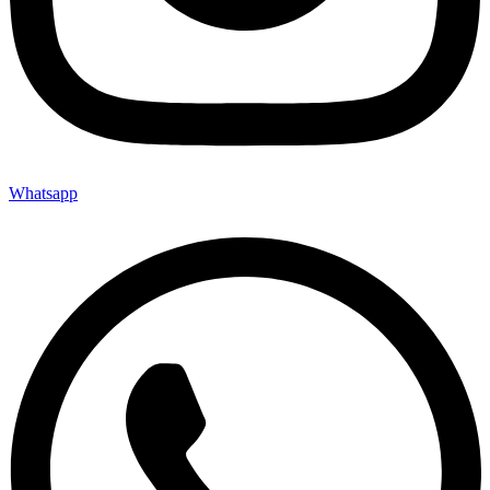
Whatsapp