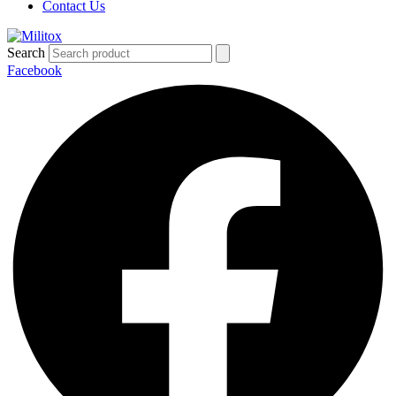
Contact Us
Search
Facebook