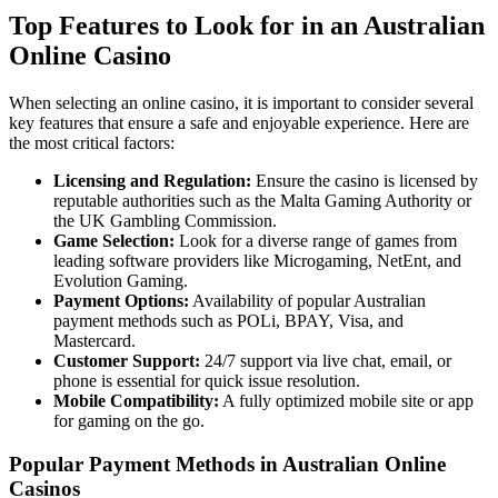
Top Features to Look for in an Australian
Online Casino
When selecting an online casino, it is important to consider several
key features that ensure a safe and enjoyable experience. Here are
the most critical factors:
Licensing and Regulation:
Ensure the casino is licensed by
reputable authorities such as the Malta Gaming Authority or
the UK Gambling Commission.
Game Selection:
Look for a diverse range of games from
leading software providers like Microgaming, NetEnt, and
Evolution Gaming.
Payment Options:
Availability of popular Australian
payment methods such as POLi, BPAY, Visa, and
Mastercard.
Customer Support:
24/7 support via live chat, email, or
phone is essential for quick issue resolution.
Mobile Compatibility:
A fully optimized mobile site or app
for gaming on the go.
Popular Payment Methods in Australian Online
Casinos