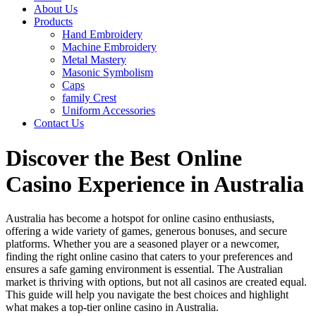
About Us
Products
Hand Embroidery
Machine Embroidery
Metal Mastery
Masonic Symbolism
Caps
family Crest
Uniform Accessories
Contact Us
Discover the Best Online
Casino Experience in Australia
Australia has become a hotspot for online casino enthusiasts,
offering a wide variety of games, generous bonuses, and secure
platforms. Whether you are a seasoned player or a newcomer,
finding the right online casino that caters to your preferences and
ensures a safe gaming environment is essential. The Australian
market is thriving with options, but not all casinos are created equal.
This guide will help you navigate the best choices and highlight
what makes a top-tier online casino in Australia.