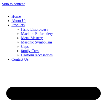
Skip to content
Home
About Us
Products
Hand Embroidery
Machine Embroidery
Metal Mastery
Masonic Symbolism
Caps
family Crest
Uniform Accessories
Contact Us