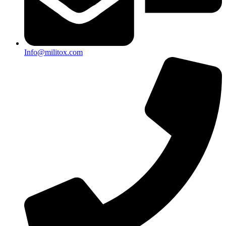
Info@militox.com