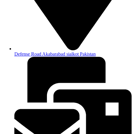
Defense Road Akabarabad sialkot Pakistan