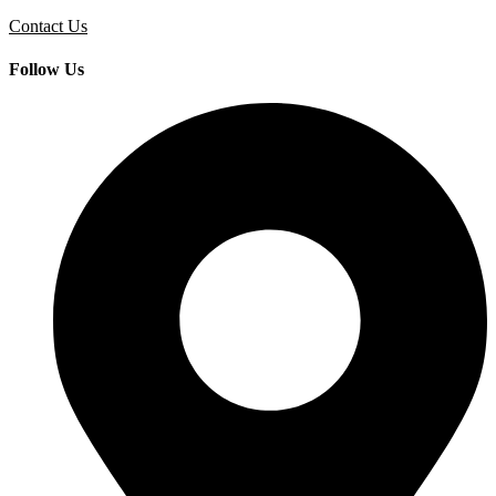
Contact Us
Follow Us