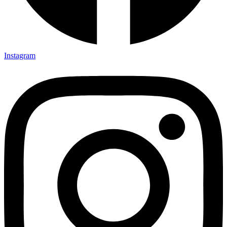
Instagram