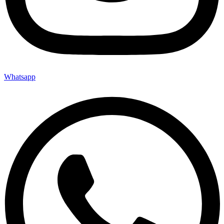
Whatsapp