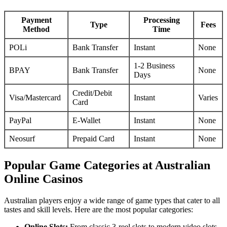
Payment
Processing
Type
Fees
Method
Time
POLi
Bank Transfer
Instant
None
1-2 Business
BPAY
Bank Transfer
None
Days
Credit/Debit
Visa/Mastercard
Instant
Varies
Card
PayPal
E-Wallet
Instant
None
Neosurf
Prepaid Card
Instant
None
Popular Game Categories at Australian
Online Casinos
Australian players enjoy a wide range of game types that cater to all
tastes and skill levels. Here are the most popular categories:
Online Slots:
From classic 3-reel slots to modern video slots