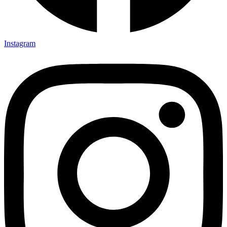
Instagram