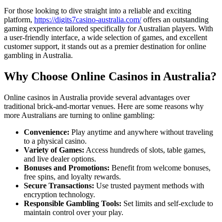
For those looking to dive straight into a reliable and exciting
platform,
https://digits7casino-australia.com/
offers an outstanding
gaming experience tailored specifically for Australian players. With
a user-friendly interface, a wide selection of games, and excellent
customer support, it stands out as a premier destination for online
gambling in Australia.
Why Choose Online Casinos in Australia?
Online casinos in Australia provide several advantages over
traditional brick-and-mortar venues. Here are some reasons why
more Australians are turning to online gambling:
Convenience:
Play anytime and anywhere without traveling
to a physical casino.
Variety of Games:
Access hundreds of slots, table games,
and live dealer options.
Bonuses and Promotions:
Benefit from welcome bonuses,
free spins, and loyalty rewards.
Secure Transactions:
Use trusted payment methods with
encryption technology.
Responsible Gambling Tools:
Set limits and self-exclude to
maintain control over your play.