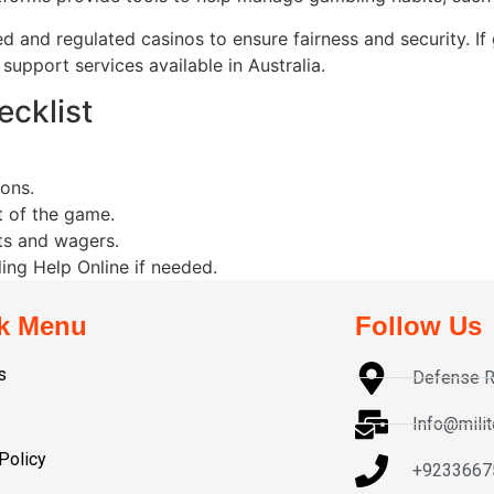
d and regulated casinos to ensure fairness and security. If
 support services available in Australia.
cklist
ons.
t of the game.
its and wagers.
ing Help Online if needed.
k Menu
Follow Us
s
Defense R
Info@mili
Policy
+9233667