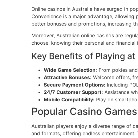
Online casinos in Australia have surged in po
Convenience is a major advantage, allowing p
better bonuses and promotions, increasing the
Moreover, Australian online casinos are regul
choose, knowing their personal and financial 
Key Benefits of Playing at
Wide Game Selection:
From pokies and 
Attractive Bonuses:
Welcome offers, fre
Secure Payment Options:
Including POLi
24/7 Customer Support:
Assistance wh
Mobile Compatibility:
Play on smartphon
Popular Casino Games f
Australian players enjoy a diverse range of 
and formats, offering endless entertainment.