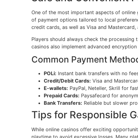
One of the most important aspects of online g
of payment options tailored to local prefere
credit cards, as well as Visa and Mastercard, 
Players should always check the processing 
casinos also implement advanced encryption t
Common Payment Methods 
POLi:
Instant bank transfers with no fees
Credit/Debit Cards:
Visa and Mastercar
E-wallets:
PayPal, Neteller, Skrill for fa
Prepaid Cards:
Paysafecard for anonym
Bank Transfers:
Reliable but slower pro
Tips for Responsible G
While online casinos offer exciting opportuniti
playtime to avoid excessive losses. Many plat