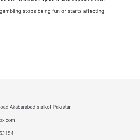
 gambling stops being fun or starts affecting
oad Akabarabad sialkot Pakistan
tox.com
53154