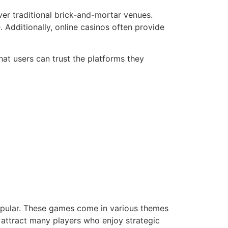
ver traditional brick-and-mortar venues.
Additionally, online casinos often provide
hat users can trust the platforms they
popular. These games come in various themes
 attract many players who enjoy strategic