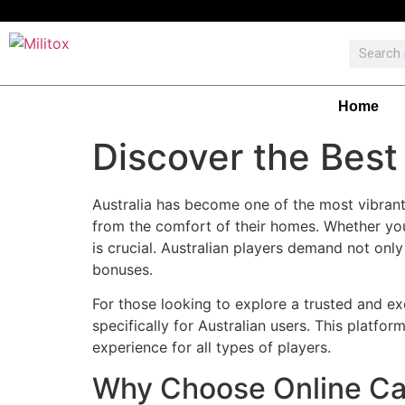
Home
Discover the Best
Australia has become one of the most vibrant
from the comfort of their homes. Whether you 
is crucial. Australian players demand not on
bonuses.
For those looking to explore a trusted and ex
specifically for Australian users. This platf
experience for all types of players.
Why Choose Online Cas