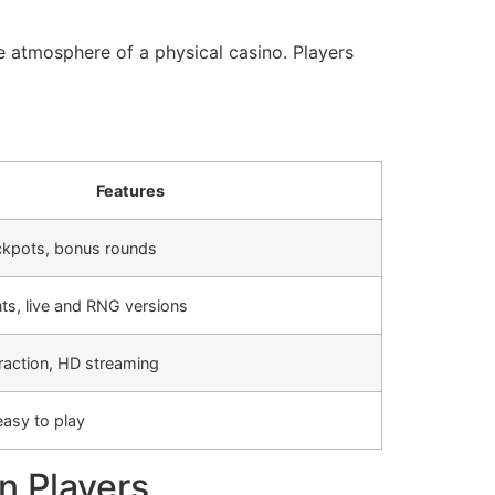
e atmosphere of a physical casino. Players
Features
ackpots, bonus rounds
nts, live and RNG versions
eraction, HD streaming
easy to play
n Players