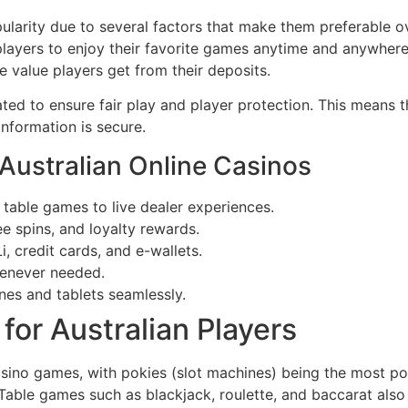
pularity due to several factors that make them preferable o
layers to enjoy their favorite games anytime and anywhere. 
 value players get from their deposits.
ated to ensure fair play and player protection. This means t
information is secure.
 Australian Online Casinos
table games to live dealer experiences.
e spins, and loyalty rewards.
, credit cards, and e-wallets.
enever needed.
es and tablets seamlessly.
or Australian Players
casino games, with pokies (slot machines) being the most 
 Table games such as blackjack, roulette, and baccarat also