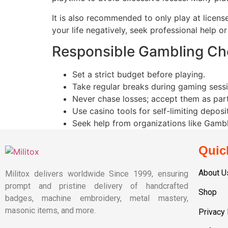
It is also recommended to only play at license
your life negatively, seek professional help or
Responsible Gambling Che
Set a strict budget before playing.
Take regular breaks during gaming sessi
Never chase losses; accept them as par
Use casino tools for self-limiting depos
Seek help from organizations like Gambl
Quic
About U
Militox delivers worldwide Since 1999, ensuring
prompt and pristine delivery of handcrafted
Shop
badges, machine embroidery, metal mastery,
masonic items, and more.
Privacy 