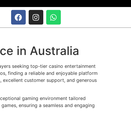
e in Australia
ayers seeking top-tier casino entertainment
s, finding a reliable and enjoyable platform
s, excellent customer support, and generous
ceptional gaming environment tailored
 of games, ensuring a seamless and engaging