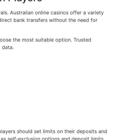
s. Australian online casinos offer a variety
irect bank transfers without the need for
ose the most suitable option. Trusted
 data.
players should set limits on their deposits and
s self-exclusion options and deposit limits.