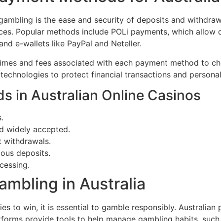
ambling is the ease and security of deposits and withdrawal
nces. Popular methods include POLi payments, which allow d
and e-wallets like PayPal and Neteller.
times and fees associated with each payment method to cho
echnologies to protect financial transactions and personal
in Australian Online Casinos
.
d widely accepted.
st withdrawals.
ous deposits.
cessing.
ambling in Australia
es to win, it is essential to gamble responsibly. Australian 
forms provide tools to help manage gambling habits, such a