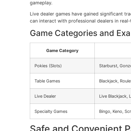
gameplay.
Live dealer games have gained significant tra
can interact with professional dealers in real
Game Categories and Ex
Game Category
Pokies (Slots)
Starburst, Gon
Table Games
Blackjack, Roule
Live Dealer
Live Blackjack, 
Specialty Games
Bingo, Keno, Sc
Safe and Convenient P