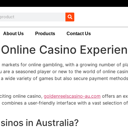
About Us
Products
Contact Us
 Online Casino Experienc
 markets for online gambling, with a growing number of pl
are a seasoned player or new to the world of online casino
ly a wide variety of games but also secure payment method
citing online casino,
goldenreelscasino-au.com
offers an ex
orm combines a user-friendly interface with a vast selection
inos in Australia?