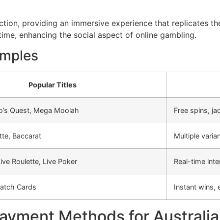
ction, providing an immersive experience that replicates th
-time, enhancing the social aspect of online gambling.
amples
Popular Titles
zo’s Quest, Mega Moolah
Free spins, j
tte, Baccarat
Multiple varia
Live Roulette, Live Poker
Real-time int
ratch Cards
Instant wins, 
ayment Methods for Australia