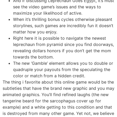
And if discussing Leprechaun Goes Egypt, it’s must
see the video game’s issues and the ways to
maximize your likelihood of active.
When it’s thrilling bonus cycles otherwise pleasant
storylines, such games are incredibly fun it doesn’t
matter how you enjoy.
Right here it is possible to navigate the newest
leprechaun from pyramid since you find doorways,
revealing dollars honors if you don’t get the mom
towards the bottom.
The new ‘Gamble’ element allows you to double or
quadruple your payouts from the speculating the
color or match from a hidden credit.
The thing i favorite about this online game would be the
subtleties that have the brand new graphic and you may
animated graphics. You’ll find refined laughs (the new
tangerine beard for the sarcophagus cover up for
example) and a white getting to this condition and that
is destroyed from many other game. Yet not, we believe