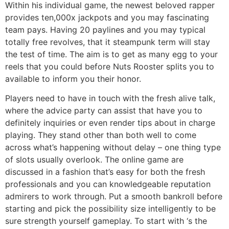
Within his individual game, the newest beloved rapper
provides ten,000x jackpots and you may fascinating
team pays. Having 20 paylines and you may typical
totally free revolves, that it steampunk term will stay
the test of time. The aim is to get as many egg to your
reels that you could before Nuts Rooster splits you to
available to inform you their honor.
Players need to have in touch with the fresh alive talk,
where the advice party can assist that have you to
definitely inquiries or even render tips about in charge
playing. They stand other than both well to come
across what’s happening without delay – one thing type
of slots usually overlook. The online game are
discussed in a fashion that’s easy for both the fresh
professionals and you can knowledgeable reputation
admirers to work through. Put a smooth bankroll before
starting and pick the possibility size intelligently to be
sure strength yourself gameplay. To start with ‘s the