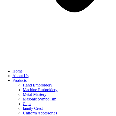
Home
About Us
Products
Hand Embroidery
Machine Embroidery
Metal Mastery
Masonic Symbolism
Caps
family Crest
Uniform Accessories