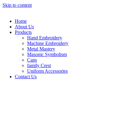
Skip to content
Home
About Us
Products
Hand Embroidery
Machine Embroidery
Metal Mastery
Masonic Symbolism
Caps
family Crest
Uniform Accessories
Contact Us