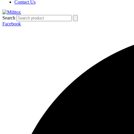
Contact Us
Search
Facebook