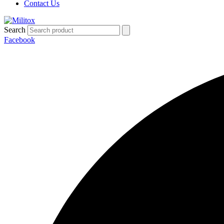
Contact Us
Search
Facebook