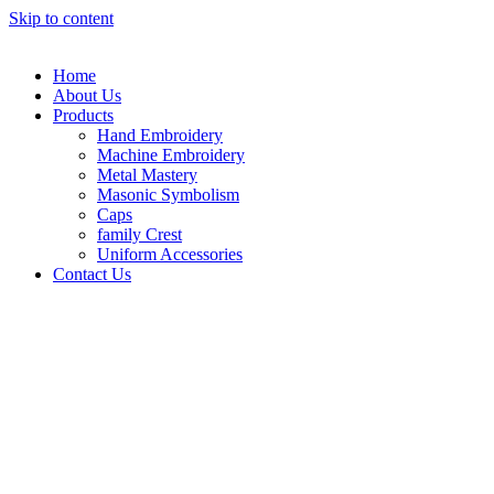
Skip to content
Home
About Us
Products
Hand Embroidery
Machine Embroidery
Metal Mastery
Masonic Symbolism
Caps
family Crest
Uniform Accessories
Contact Us