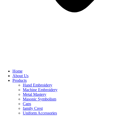
Home
About Us
Products
Hand Embroidery
Machine Embroidery
Metal Mastery
Masonic Symbolism
Caps
family Crest
Uniform Accessories