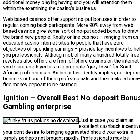
additional money playing having and you will attention them
within the examining the casino’s business.
Web based casinos offer support no-put bonuses in order to
regular, coming back participants. More 90% away from web
based casinos give some sort of no-put added bonus to draw
the brand new people. Really online casinos – ranging from an
educated casino internet sites to people that have zero
objectives of spending earnings – provide lay incentives to he
you professionals. Although not, of many a hundred totally free
revolves also offers are from offshore casinos on the internet
you to are employed in an appropriate “grey town” for South
African professionals. As his or her identity implies, no-deposi
bonuses not one of them professionals and then make a bona-
fide money deposit to be claimed.
Ignition – Overall Best No-deposit Bonu
Gambling enterprise
Just in case you claim an
excellent cashback incentiv
your don’t desire to bringing aggravated should your extra is
simply perhaps not brought rapidly. Professionals may be