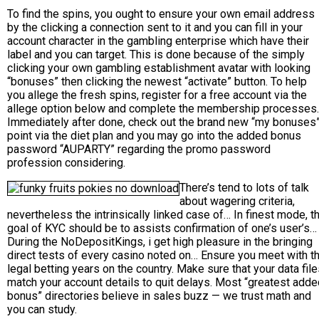
To find the spins, you ought to ensure your own email address
by the clicking a connection sent to it and you can fill in your
account character in the gambling enterprise which have their
label and you can target. This is done because of the simply
clicking your own gambling establishment avatar with looking
“bonuses” then clicking the newest “activate” button. To help
you allege the fresh spins, register for a free account via the
allege option below and complete the membership processes.
Immediately after done, check out the brand new “my bonuses
point via the diet plan and you may go into the added bonus
password “AUPARTY” regarding the promo password
profession considering.
There’s tend to lots of talk
about wagering criteria,
nevertheless the intrinsically linked case of… In finest mode, t
goal of KYC should be to assists confirmation of one’s user’s…
During the NoDepositKings, i get high pleasure in the bringing
direct tests of every casino noted on… Ensure you meet with t
legal betting years on the country. Make sure that your data fil
match your account details to quit delays. Most “greatest adde
bonus” directories believe in sales buzz — we trust math and
you can study.