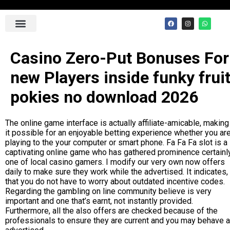
Contact Us
Casino Zero-Put Bonuses For
new Players inside funky frui
pokies no download 2026
The online game interface is actually affiliate-amicable, making
it possible for an enjoyable betting experience whether you ar
playing to the your computer or smart phone. Fa Fa Fa slot is a
captivating online game who has gathered prominence certainl
one of local casino gamers. I modify our very own now offers
daily to make sure they work while the advertised. It indicates,
that you do not have to worry about outdated incentive codes.
Regarding the gambling on line community believe is very
important and one that’s earnt, not instantly provided.
Furthermore, all the also offers are checked because of the
professionals to ensure they are current and you may behave 