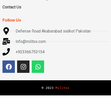
Contact Us
Follow Us
Defense Road Akabarabad sialkot Pakistan
Info@militox.com
+923366753154
© 
2023
Militox