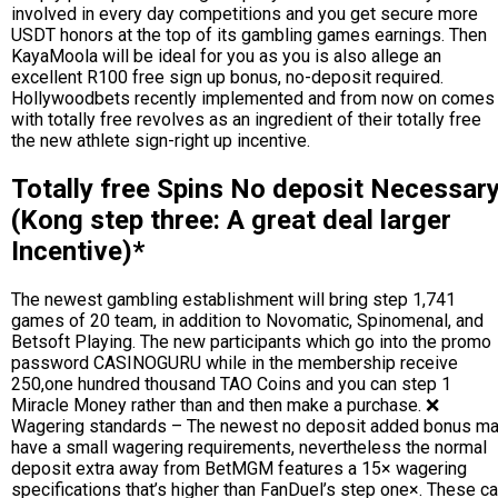
involved in every day competitions and you get secure more
USDT honors at the top of its gambling games earnings. Then
KayaMoola will be ideal for you as you is also allege an
excellent R100 free sign up bonus, no-deposit required.
Hollywoodbets recently implemented and from now on comes
with totally free revolves as an ingredient of their totally free
the new athlete sign-right up incentive.
Totally free Spins No deposit Necessar
(Kong step three: A great deal larger
Incentive)*
The newest gambling establishment will bring step 1,741
games of 20 team, in addition to Novomatic, Spinomenal, and
Betsoft Playing. The new participants which go into the promo
password CASINOGURU while in the membership receive
250,one hundred thousand TAO Coins and you can step 1
Miracle Money rather than and then make a purchase. ❌
Wagering standards – The newest no deposit added bonus m
have a small wagering requirements, nevertheless the normal
deposit extra away from BetMGM features a 15× wagering
specifications that’s higher than FanDuel’s step one×. These c