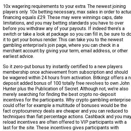
10x wagering requirements to your extra. The newest joining
players only. 10x betting necessary, max sales in order to actu
financing equals £29. These may were winnings caps, date
limitations, and you may betting standards you have to over
before you withdraw any of your payouts. If indeed there’s a
switch or take a look at package so you can fill in, be sure to d
it to get your bonus render. This can take you to the newest
gambling enterprise’s join page, where you can check in a
merchant account by giving your term, email address, or other
earliest advice.
So it zero-put bonus try instantly certified to a new players
membership once achievement from subscription and should
be wagered within 24 hours from activation. Bitkingz offers a 
deposit added bonus of 100 totally free revolves to own John
Hunter plus the Publication of Secret. Although not, we’re also
merely searching for finding the best crypto no-deposit
incentives for the participants. Why crypto gambling enterpris
could offer for example a multitude of bonuses would be the
fact cryptocurrency deals are cheaper and you can reduced to
techniques than fiat percentage actions. Cashback and you ma
reload incentives are often offered to VIP participants with a
last for the site. These incentives gives participants with