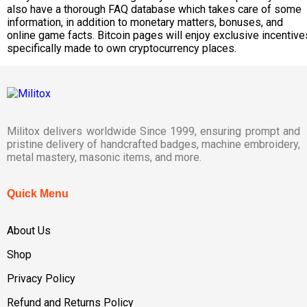
also have a thorough FAQ database which takes care of some
information, in addition to monetary matters, bonuses, and
online game facts. Bitcoin pages will enjoy exclusive incentive
specifically made to own cryptocurrency places.
Militox delivers worldwide Since 1999, ensuring prompt and
pristine delivery of handcrafted badges, machine embroidery,
metal mastery, masonic items, and more.
Quick Menu
About Us
Shop
Privacy Policy
Refund and Returns Policy