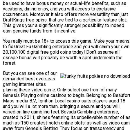
be used to have bonus money or actual-life benefits, such as
vacations, dining enjoy, and you will access to exclusive
occurrences. Moreover it also offers more versatility than just
DraftKings free spins, that are tied to a particular feature slot.
This gives your a significantly stronger possibility to indeed
earn genuine funds from it incentive.
You really must be 18+ to access this game. Make your means
to fix Great Fu Gambling enterprise and you will claim your own
20,100,100 digital free gold coins today! Don’t assume all
escape bonus will probably be worth a spot underneath the
forest.
But you can see one of our
demanded best overseas
gaming internet sites
playing these video game. Only select one from of many
Genesis Playing online casinos to begin. Belonging to Beaufor
Mass media B.V., Ignition Local casino suits players aged 18
and you will a lot more than, bringing a secure and you will
varied on line gambling feel. Bovada Gambling enterprise,
created in 2011, shines featuring its unbelievable number of a
much as 150 greatest-notch online slots, as well as video ga
away from Genesis Betting. They focus on transparency and