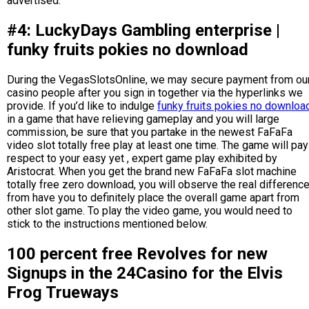
advertised.
#4: LuckyDays Gambling enterprise |
funky fruits pokies no download
During the VegasSlotsOnline, we may secure payment from ou
casino people after you sign in together via the hyperlinks we
provide. If you’d like to indulge
funky fruits pokies no downloa
in a game that have relieving gameplay and you will large
commission, be sure that you partake in the newest FaFaFa
video slot totally free play at least one time. The game will pay
respect to your easy yet , expert game play exhibited by
Aristocrat. When you get the brand new FaFaFa slot machine
totally free zero download, you will observe the real differenc
from have you to definitely place the overall game apart from
other slot game. To play the video game, you would need to
stick to the instructions mentioned below.
100 percent free Revolves for new
Signups in the 24Casino for the Elvis
Frog Trueways