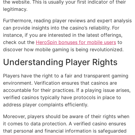
the website. This is usually your first indicator of their
legitimacy.
Furthermore, reading player reviews and expert analysis
can provide insights into the casino’s reliability. For
instance, if you are interested in the latest offerings,
check out the
HeroSpin bonuses for mobile users
to
discover how mobile gaming is being revolutionized.
Understanding Player Rights
Players have the right to a fair and transparent gaming
environment. Verification ensures that casinos are
accountable for their practices. If a playing issue arises,
verified casinos typically have protocols in place to
address player complaints efficiently.
Moreover, players should be aware of their rights when
it comes to data protection. A verified casino ensures
that personal and financial information is safeguarded