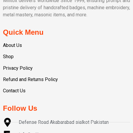
Militox delivers worldwide Since 1999, ensuring prompt and
pristine delivery of handcrafted badges, machine embroidery,
metal mastery, masonic items, and more.
Quick Menu
About Us
Shop
Privacy Policy
Refund and Returns Policy
Contact Us
Follow Us
Defense Road Akabarabad sialkot Pakistan