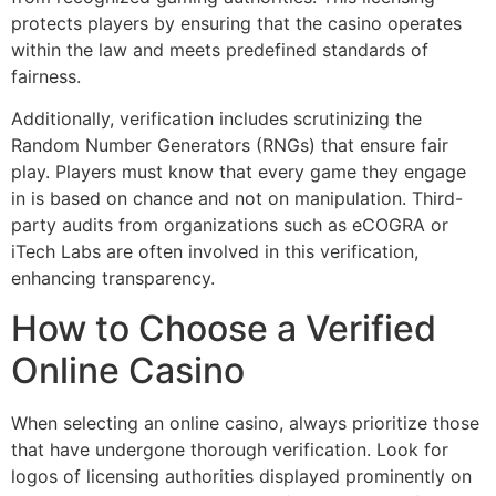
protects players by ensuring that the casino operates
within the law and meets predefined standards of
fairness.
Additionally, verification includes scrutinizing the
Random Number Generators (RNGs) that ensure fair
play. Players must know that every game they engage
in is based on chance and not on manipulation. Third-
party audits from organizations such as eCOGRA or
iTech Labs are often involved in this verification,
enhancing transparency.
How to Choose a Verified
Online Casino
When selecting an online casino, always prioritize those
that have undergone thorough verification. Look for
logos of licensing authorities displayed prominently on