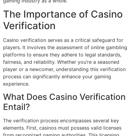
gaming industry as a whole.
The Importance of Casino
Verification
Casino verification serves as a critical safeguard for
players. It involves the assessment of online gambling
platforms to ensure they adhere to legal standards,
fairness, and reliability. Whether you’re a seasoned
player or a newcomer, understanding this verification
process can significantly enhance your gaming
experience.
What Does Casino Verification
Entail?
The verification process encompasses several key
elements. First, casinos must possess valid licenses
from recognized gaming authorities. This licensing