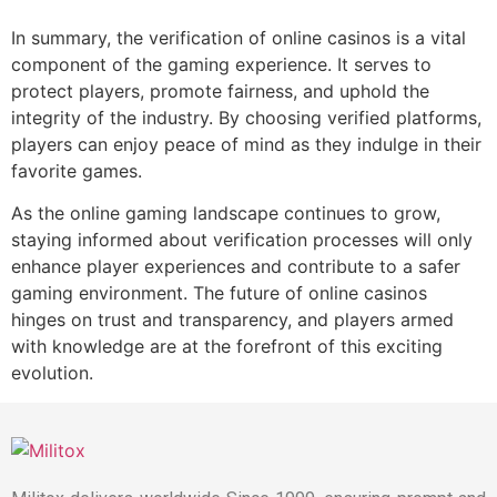
In summary, the verification of online casinos is a vital
component of the gaming experience. It serves to
protect players, promote fairness, and uphold the
integrity of the industry. By choosing verified platforms,
players can enjoy peace of mind as they indulge in their
favorite games.
As the online gaming landscape continues to grow,
staying informed about verification processes will only
enhance player experiences and contribute to a safer
gaming environment. The future of online casinos
hinges on trust and transparency, and players armed
with knowledge are at the forefront of this exciting
evolution.