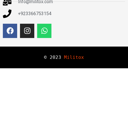
Info@militox.com
+923366753154
© 
2023
Militox