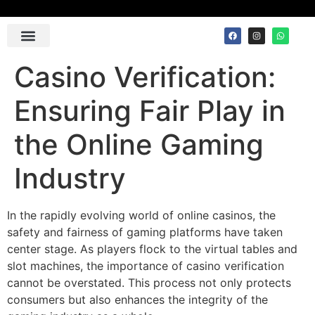
Contact Us
Casino Verification:
Ensuring Fair Play in
the Online Gaming
Industry
In the rapidly evolving world of online casinos, the
safety and fairness of gaming platforms have taken
center stage. As players flock to the virtual tables and
slot machines, the importance of casino verification
cannot be overstated. This process not only protects
consumers but also enhances the integrity of the