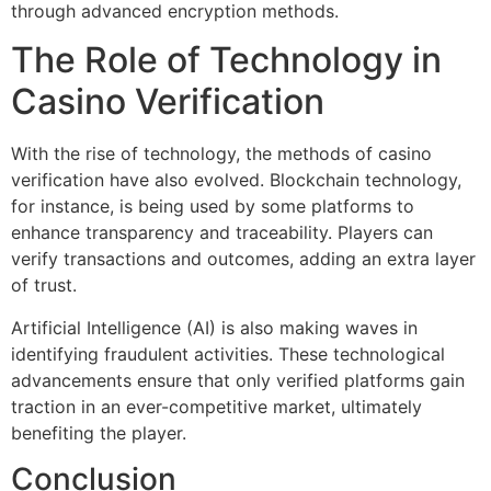
through advanced encryption methods.
The Role of Technology in
Casino Verification
With the rise of technology, the methods of casino
verification have also evolved. Blockchain technology,
for instance, is being used by some platforms to
enhance transparency and traceability. Players can
verify transactions and outcomes, adding an extra layer
of trust.
Artificial Intelligence (AI) is also making waves in
identifying fraudulent activities. These technological
advancements ensure that only verified platforms gain
traction in an ever-competitive market, ultimately
benefiting the player.
Conclusion