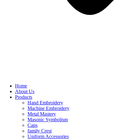
Home
About Us
Products
Hand Embroidery
Machine Embroidery
Metal Mastery
Masonic Symbolism
Caps
family Crest
Uniform Accessories