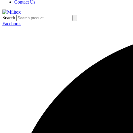
Contact Us
Search
Facebook