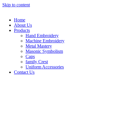
Skip to content
Home
About Us
Products
Hand Embroidery
Machine Embroidery
Metal Mastery
Masonic Symbolism
Caps
family Crest
Uniform Accessories
Contact Us