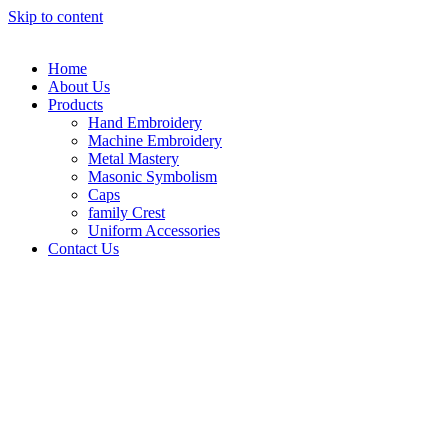
Skip to content
Home
About Us
Products
Hand Embroidery
Machine Embroidery
Metal Mastery
Masonic Symbolism
Caps
family Crest
Uniform Accessories
Contact Us