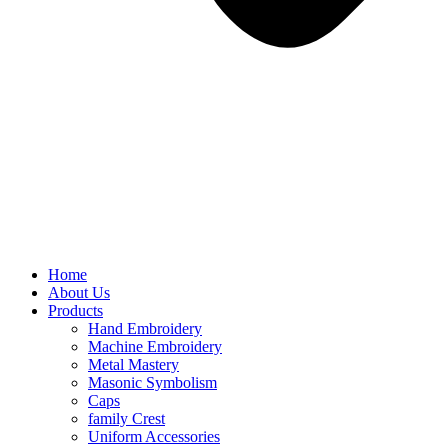
Home
About Us
Products
Hand Embroidery
Machine Embroidery
Metal Mastery
Masonic Symbolism
Caps
family Crest
Uniform Accessories