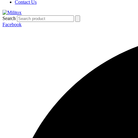
Contact Us
Search
Facebook