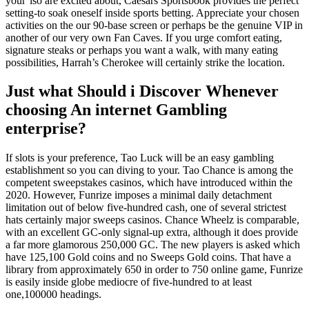
your’lso are excited about, Caesars Sportsbook provides the perfect
setting-to soak oneself inside sports betting. Appreciate your chosen
activities on the our 90-base screen or perhaps be the genuine VIP in
another of our very own Fan Caves. If you urge comfort eating,
signature steaks or perhaps you want a walk, with many eating
possibilities, Harrah’s Cherokee will certainly strike the location.
Just what Should i Discover Whenever
choosing An internet Gambling
enterprise?
If slots is your preference, Tao Luck will be an easy gambling
establishment so you can diving to your. Tao Chance is among the
competent sweepstakes casinos, which have introduced within the
2020. However, Funrize imposes a minimal daily detachment
limitation out of below five-hundred cash, one of several strictest
hats certainly major sweeps casinos. Chance Wheelz is comparable,
with an excellent GC-only signal-up extra, although it does provide
a far more glamorous 250,000 GC. The new players is asked which
have 125,100 Gold coins and no Sweeps Gold coins. That have a
library from approximately 650 in order to 750 online game, Funrize
is easily inside globe mediocre of five-hundred to at least
one,100000 headings.