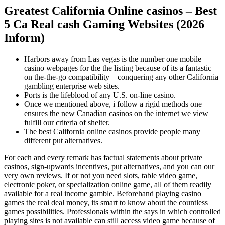
Greatest California Online casinos – Best
5 Ca Real cash Gaming Websites (2026
Inform)
Harbors away from Las vegas is the number one mobile
casino webpages for the the listing because of its a fantastic
on the-the-go compatibility – conquering any other California
gambling enterprise web sites.
Ports is the lifeblood of any U.S. on-line casino.
Once we mentioned above, i follow a rigid methods one
ensures the new Canadian casinos on the internet we view
fulfill our criteria of shelter.
The best California online casinos provide people many
different put alternatives.
For each and every remark has factual statements about private
casinos, sign-upwards incentives, put alternatives, and you can our
very own reviews. If or not you need slots, table video game,
electronic poker, or specialization online game, all of them readily
available for a real income gamble. Beforehand playing casino
games the real deal money, its smart to know about the countless
games possibilities. Professionals within the says in which controlled
playing sites is not available can still access video game because of