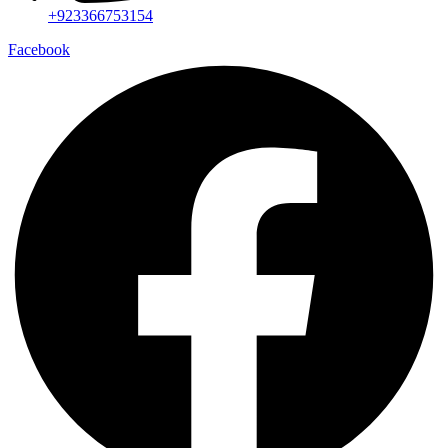
+923366753154
Facebook