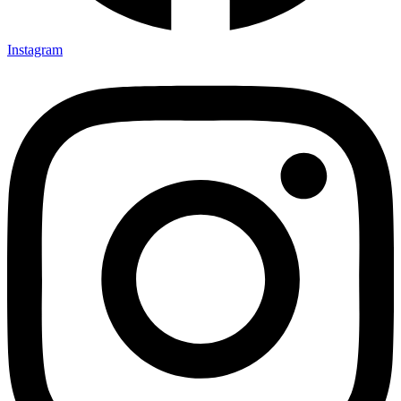
Instagram