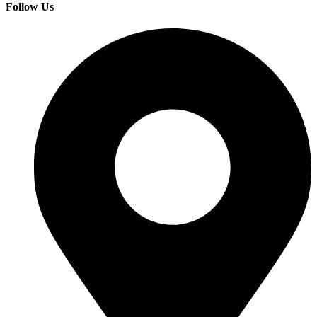
Follow Us