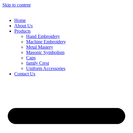
Skip to content
Home
About Us
Products
Hand Embroidery
Machine Embroidery
Metal Mastery
Masonic Symbolism
Caps
family Crest
Uniform Accessories
Contact Us