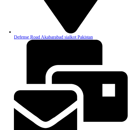
Defense Road Akabarabad sialkot Pakistan