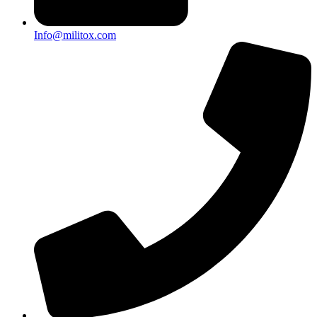
Info@militox.com