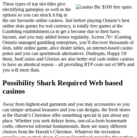
These types of top slot titles give
electrifying gameplay as well as the
options so you can struck it big in
the our favourite online casinos. Just before playing Ontario’s best
online slots games for real currency, is totally free games at the
Gambling establishment.ca to get a become due to their have,
layouts, and you may added bonus regularity. Across 70+ iGaming
Ontario managed gambling enterprises, you’ll discover thousands of
slots, table online game, alive dealer tables, an internet-based casino
poker and you can sportsbook alternatives. Dudespin, Happy Of
them, JustCasino and Glorion are also better real cash online casinos
to have an identical reason – all providing RTP costs out of 98% and
you will more than.
Possibility Shark Required Web based
casinos
Away from highest-end garments and you may accessories so you
can unique artisanal treasures and you can designs, the fresh stores
at the Harrah’s Cherokee offer something special in just about any
place. Whether you seek deluxe items, one-of-a-form homemade
crafts, otherwise informal fundamentals, there are many different
choices from the Harrah’s Cherokee. Whatever the recreation