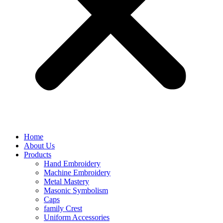
Home
About Us
Products
Hand Embroidery
Machine Embroidery
Metal Mastery
Masonic Symbolism
Caps
family Crest
Uniform Accessories