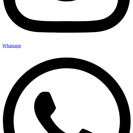
Whatsapp