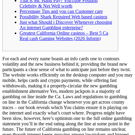
That is Mr. Hand Pay? YouTube Position
Celebrity & Net Well worth
Percentage Tips and you can Customer care
Possibility Shark Required Web based casinos
Just what Should i Discover Whenever choosing
An internet Gambling enterprise?
Greatest California Online casinos – Best 5 Ca
Real cash Gaming Websites (2026 Inform)
For each and every name boasts an info cards one to contours
volatility and the new business behind it, providing the brand new
participants a clear sense of what to anticipate just before they twist.
The website works efficiently on the desktop computer and you may
mobile, helps cards and crypto payments, while offering fast
withdrawals, making it a properly-circular the new gambling
establishment alternative Yes, modern jackpots is a majority of
gambling on line inside the Ca.
Laws and regulations to gambling
on line in the California change whenever you get across county
traces – our book reveals which You claims ensure it is playing on
the internet and exactly what’s court where. Progress might have
been slow, however, here’s optimism one to the full online gambling
statement you’ll in the end rating along the line at some point in the
future. The future of California gambling on line remains unclear,
even though interest keeps growing among lawmakers and biggest