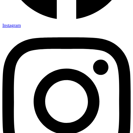
Instagram