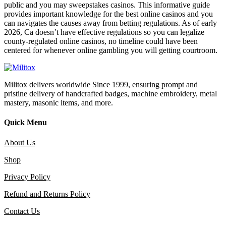
public and you may sweepstakes casinos. This informative guide
provides important knowledge for the best online casinos and you
can navigates the causes away from betting regulations. As of early
2026, Ca doesn’t have effective regulations so you can legalize
county-regulated online casinos, no timeline could have been
centered for whenever online gambling you will getting courtroom.
Militox delivers worldwide Since 1999, ensuring prompt and
pristine delivery of handcrafted badges, machine embroidery, metal
mastery, masonic items, and more.
Quick Menu
About Us
Shop
Privacy Policy
Refund and Returns Policy
Contact Us