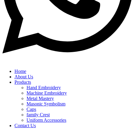
Home
About Us
Products
Hand Embroidery
Machine Embroidery
Metal Mastery
Masonic Symbolism
Caps
family Crest
Uniform Accessories
Contact Us