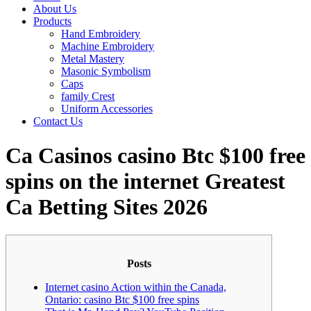
About Us
Products
Hand Embroidery
Machine Embroidery
Metal Mastery
Masonic Symbolism
Caps
family Crest
Uniform Accessories
Contact Us
Ca Casinos casino Btc $100 free
spins on the internet Greatest
Ca Betting Sites 2026
Posts
Internet casino Action within the Canada,
Ontario: casino Btc $100 free spins