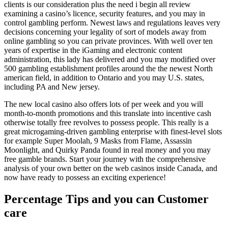
clients is our consideration plus the need i begin all review
examining a casino’s licence, security features, and you may in
control gambling perform. Newest laws and regulations leaves very
decisions concerning your legality of sort of models away from
online gambling so you can private provinces. With well over ten
years of expertise in the iGaming and electronic content
administration, this lady has delivered and you may modified over
500 gambling establishment profiles around the the newest North
american field, in addition to Ontario and you may U.S. states,
including PA and New jersey.
The new local casino also offers lots of per week and you will
month-to-month promotions and this translate into incentive cash
otherwise totally free revolves to possess people. This really is a
great microgaming-driven gambling enterprise with finest-level slots
for example Super Moolah, 9 Masks from Flame, Assassin
Moonlight, and Quirky Panda found in real money and you may
free gamble brands. Start your journey with the comprehensive
analysis of your own better on the web casinos inside Canada, and
now have ready to possess an exciting experience!
Percentage Tips and you can Customer
care