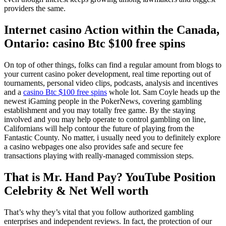
providers the same.
Internet casino Action within the Canada,
Ontario: casino Btc $100 free spins
On top of other things, folks can find a regular amount from blogs to
your current casino poker development, real time reporting out of
tournaments, personal video clips, podcasts, analysis and incentives
and a
casino Btc $100 free spins
whole lot. Sam Coyle heads up the
newest iGaming people in the PokerNews, covering gambling
establishment and you may totally free game. By the staying
involved and you may help operate to control gambling on line,
Californians will help contour the future of playing from the
Fantastic County. No matter, i usually need you to definitely explore
a casino webpages one also provides safe and secure fee
transactions playing with really-managed commission steps.
That is Mr. Hand Pay? YouTube Position
Celebrity & Net Well worth
That’s why they’s vital that you follow authorized gambling
enterprises and independent reviews. In fact, the protection of our