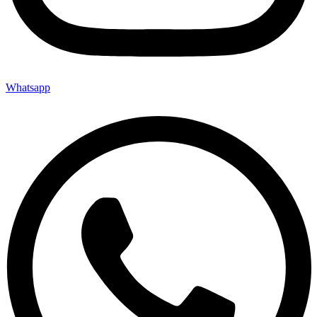
Whatsapp