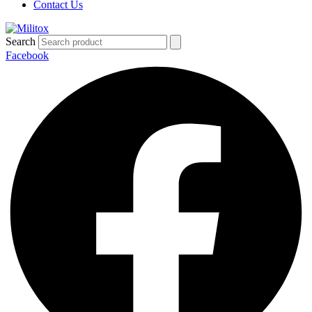
Contact Us
Search
Facebook