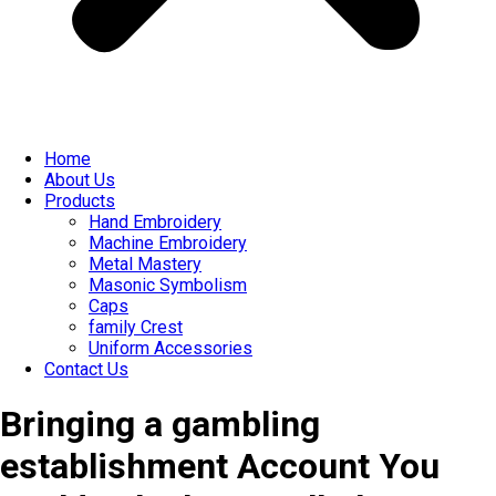
Home
About Us
Products
Hand Embroidery
Machine Embroidery
Metal Mastery
Masonic Symbolism
Caps
family Crest
Uniform Accessories
Contact Us
Bringing a gambling
establishment Account You