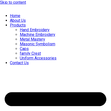
Skip to content
Home
About Us
Products
Hand Embroidery
Machine Embroidery
Metal Mastery
Masonic Symbolism
Caps
family Crest
Uniform Accessories
Contact Us