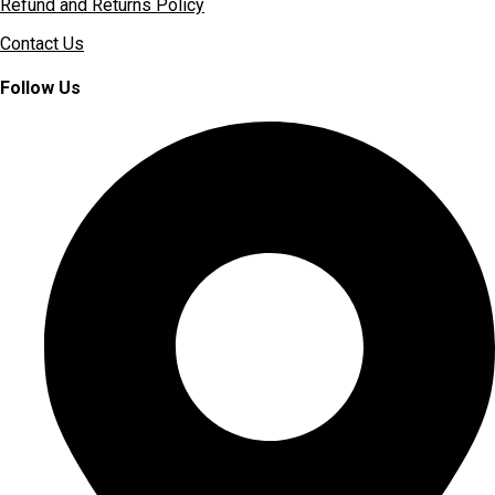
Refund and Returns Policy
Contact Us
Follow Us