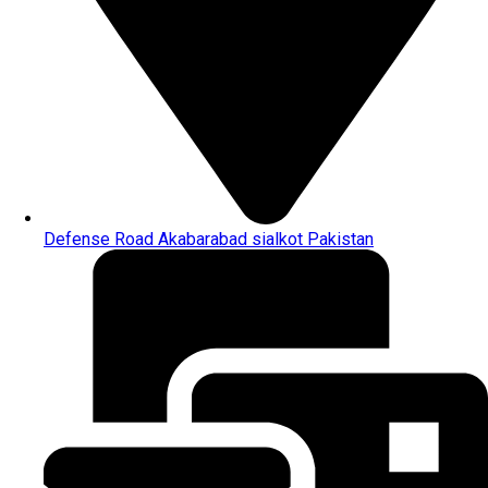
Defense Road Akabarabad sialkot Pakistan