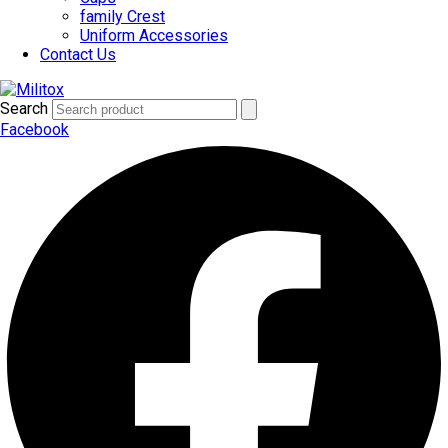
family Crest
Uniform Accessories
Contact Us
Search
Facebook