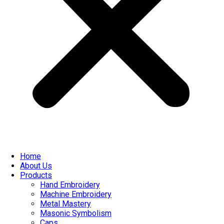
Home
About Us
Products
Hand Embroidery
Machine Embroidery
Metal Mastery
Masonic Symbolism
Caps