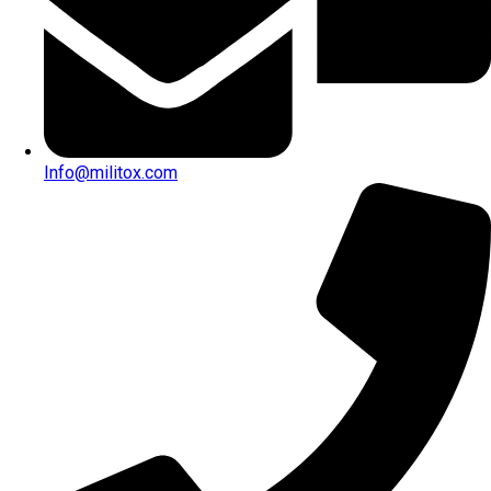
Info@militox.com