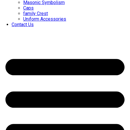
Masonic Symbolism
Caps
family Crest
Uniform Accessories
Contact Us