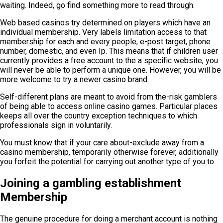
waiting. Indeed, go find something more to read through.
Web based casinos try determined on players which have an
individual membership. Very labels limitation access to that
membership for each and every people, e-post target, phone
number, domestic, and even Ip. This means that if children user
currently provides a free account to the a specific website, you
will never be able to perform a unique one. However, you will be
more welcome to try a newer casino brand.
Self-different plans are meant to avoid from the-risk gamblers
of being able to access online casino games. Particular places
keeps all over the country exception techniques to which
professionals sign in voluntarily.
You must know that if your care about-exclude away from a
casino membership, temporarily otherwise forever, additionally
you forfeit the potential for carrying out another type of you to.
Joining a gambling establishment
Membership
The genuine procedure for doing a merchant account is nothing