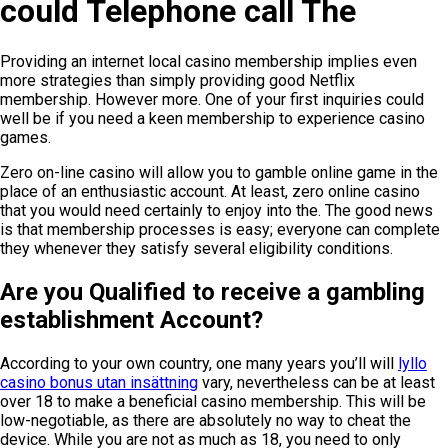
could Telephone call The
Providing an internet local casino membership implies even
more strategies than simply providing good Netflix
membership. However more. One of your first inquiries could
well be if you need a keen membership to experience casino
games.
Zero on-line casino will allow you to gamble online game in the
place of an enthusiastic account. At least, zero online casino
that you would need certainly to enjoy into the. The good news
is that membership processes is easy; everyone can complete
they whenever they satisfy several eligibility conditions.
Are you Qualified to receive a gambling
establishment Account?
According to your own country, one many years you’ll will
lyllo
casino bonus utan insättning
vary, nevertheless can be at least
over 18 to make a beneficial casino membership. This will be
low-negotiable, as there are absolutely no way to cheat the
device. While you are not as much as 18, you need to only