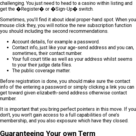
challenging. You just need to head to a casino within listing and
get the �Register� or �Sign-Up� switch.
Sometimes, you’ll find it about ideal proper-hand spot. When you
mouse click they, you will notice the new subscription function
you should including the second recommendations.
Account details, for example a password.
Contact info, just like your age-send address and you can,
sometimes, their contact number.
Your full court title as well as your address whilst seems
to your their judge data files.
The public coverage matter.
Before registration is done, you should make sure the contact
info of the entering a password or simply clicking a link you can
get toward given elizabeth-send address otherwise contact
number.
It is important that you bring perfect pointers in this move. If you
don’t, you won’t gain access to a full capabilities of one’s
membership, and you also exposure which have they closed.
Guaranteeing Your own Term