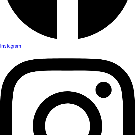
Instagram