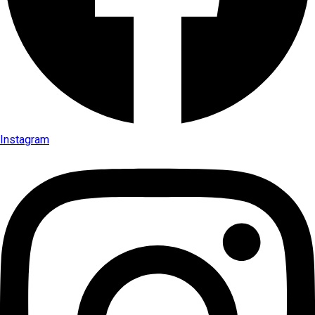
Instagram