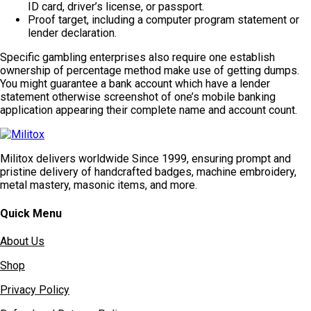
ID card, driver’s license, or passport.
Proof target, including a computer program statement or
lender declaration.
Specific gambling enterprises also require one establish
ownership of percentage method make use of getting dumps.
You might guarantee a bank account which have a lender
statement otherwise screenshot of one’s mobile banking
application appearing their complete name and account count.
Militox delivers worldwide Since 1999, ensuring prompt and
pristine delivery of handcrafted badges, machine embroidery,
metal mastery, masonic items, and more.
Quick Menu
About Us
Shop
Privacy Policy