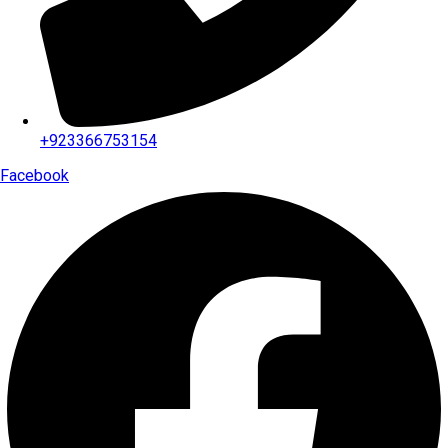
+923366753154
Facebook