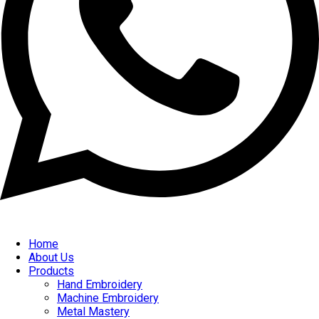
Home
About Us
Products
Hand Embroidery
Machine Embroidery
Metal Mastery