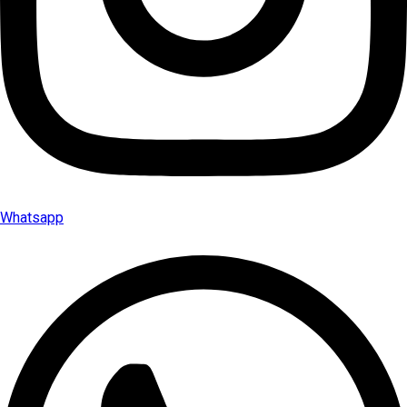
Whatsapp