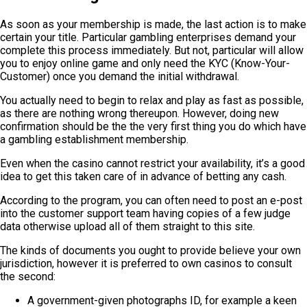
As soon as your membership is made, the last action is to make
certain your title. Particular gambling enterprises demand your
complete this process immediately. But not, particular will allow
you to enjoy online game and only need the KYC (Know-Your-
Customer) once you demand the initial withdrawal.
You actually need to begin to relax and play as fast as possible,
as there are nothing wrong thereupon. However, doing new
confirmation should be the the very first thing you do which have
a gambling establishment membership.
Even when the casino cannot restrict your availability, it’s a good
idea to get this taken care of in advance of betting any cash.
According to the program, you can often need to post an e-post
into the customer support team having copies of a few judge
data otherwise upload all of them straight to this site.
The kinds of documents you ought to provide believe your own
jurisdiction, however it is preferred to own casinos to consult
the second:
A government-given photographs ID, for example a keen