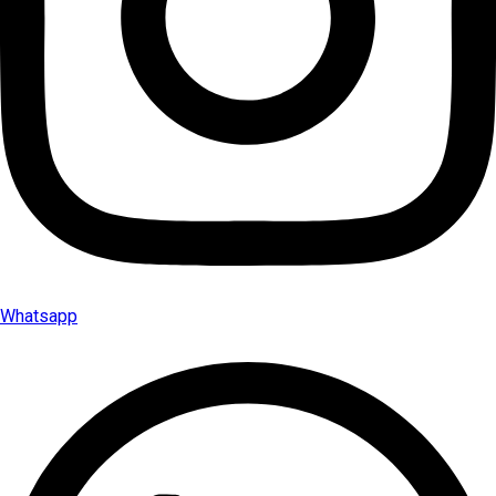
Whatsapp