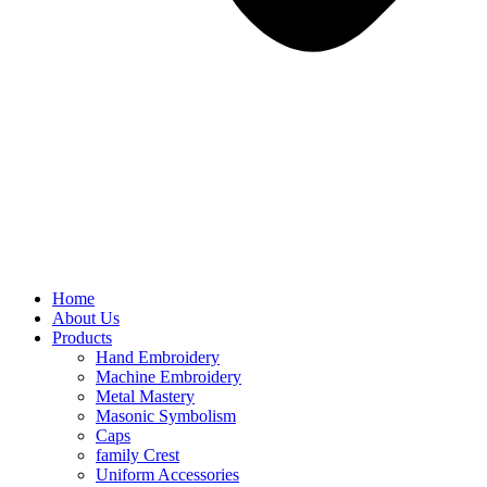
Home
About Us
Products
Hand Embroidery
Machine Embroidery
Metal Mastery
Masonic Symbolism
Caps
family Crest
Uniform Accessories