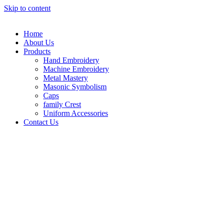
Skip to content
Home
About Us
Products
Hand Embroidery
Machine Embroidery
Metal Mastery
Masonic Symbolism
Caps
family Crest
Uniform Accessories
Contact Us