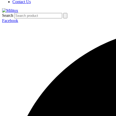
Contact Us
Search
Facebook