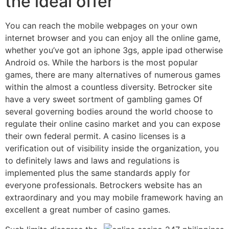
the ideal offer
You can reach the mobile webpages on your own
internet browser and you can enjoy all the online game,
whether you’ve got an iphone 3gs, apple ipad otherwise
Android os. While the harbors is the most popular
games, there are many alternatives of numerous games
within the almost a countless diversity. Betrocker site
have a very sweet sortment of gambling games Of
several governing bodies around the world choose to
regulate their online casino market and you can expose
their own federal permit. A casino licenses is a
verification out of visibility inside the organization, you
to definitely laws and laws and regulations is
implemented plus the same standards apply for
everyone professionals. Betrockers website has an
extraordinary and you may mobile framework having an
excellent a great number of casino games.