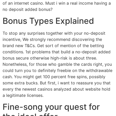
of an internet casino. Must i win a real income having a
no deposit added bonus?
Bonus Types Explained
To stop any surprises together with your no-deposit
incentive, We strongly recommend discovering the
brand new T&Cs. Get sort of mention of the betting
conditions. 1st problems that build a no-deposit added
bonus secure otherwise high-risk is about three.
Nonetheless, for those who gamble the cards right, you
could turn you to definitely freebie on the withdrawable
cash. You might get 100 percent free spins, possibly
some extra bucks. But first, i want to reassure you that
every the newest casinos analyzed about website hold
a legitimate licenses.
Fine-song your quest for