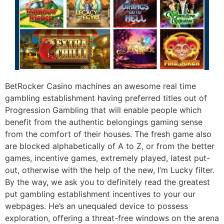
BetRocker Casino machines an awesome real time
gambling establishment having preferred titles out of
Progression Gambling that will enable people which
benefit from the authentic belongings gaming sense
from the comfort of their houses. The fresh game also
are blocked alphabetically of A to Z, or from the better
games, incentive games, extremely played, latest put-
out, otherwise with the help of the new, I’m Lucky filter.
By the way, we ask you to definitely read the greatest
put gambling establishment incentives to your our
webpages. He’s an unequaled device to possess
exploration, offering a threat-free windows on the arena