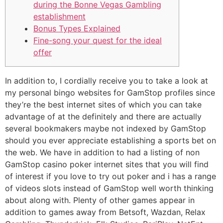
during the Bonne Vegas Gambling
establishment
Bonus Types Explained
Fine-song your quest for the ideal
offer
In addition to, I cordially receive you to take a look at
my personal bingo websites for GamStop profiles since
they’re the best internet sites of which you can take
advantage of at the definitely and there are actually
several bookmakers maybe not indexed by GamStop
should you ever appreciate establishing a sports bet on
the web.
We have in addition to had a listing of non
GamStop casino poker internet sites that you will find
of interest if you love to try out poker and i has a range
of videos slots instead of GamStop well worth thinking
about along with. Plenty of other games appear in
addition to games away from Betsoft, Wazdan, Relax