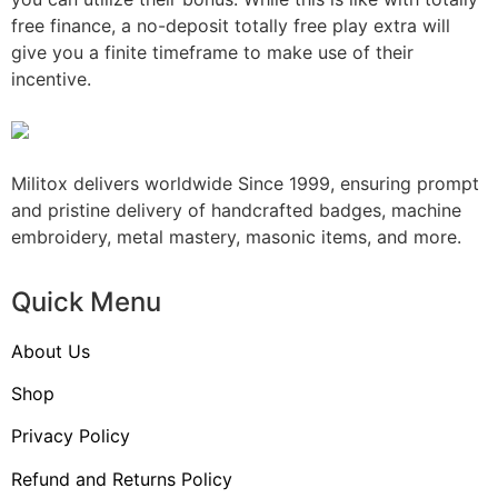
free finance, a no-deposit totally free play extra will
give you a finite timeframe to make use of their
incentive.
Militox delivers worldwide Since 1999, ensuring prompt
and pristine delivery of handcrafted badges, machine
embroidery, metal mastery, masonic items, and more.
Quick Menu
About Us
Shop
Privacy Policy
Refund and Returns Policy