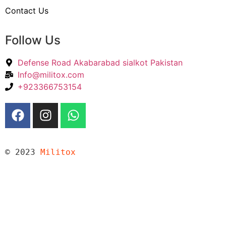
Contact Us
Follow Us
Defense Road Akabarabad sialkot Pakistan
Info@militox.com
+923366753154
© 
2023
Militox