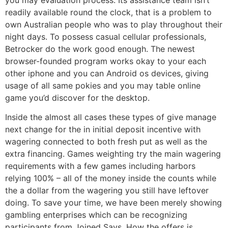
readily available round the clock, that is a problem to
own Australian people who was to play throughout their
night days. To possess casual cellular professionals,
Betrocker do the work good enough. The newest
browser-founded program works okay to your each
other iphone and you can Android os devices, giving
usage of all same pokies and you may table online
game you’d discover for the desktop.
Inside the almost all cases these types of give manage
next change for the in initial deposit incentive with
wagering connected to both fresh put as well as the
extra financing. Games weighting try the main wagering
requirements with a few games including harbors
relying 100% – all of the money inside the counts while
the a dollar from the wagering you still have leftover
doing. To save your time, we have been merely showing
gambling enterprises which can be recognizing
participants from Joined Says. How the offers is