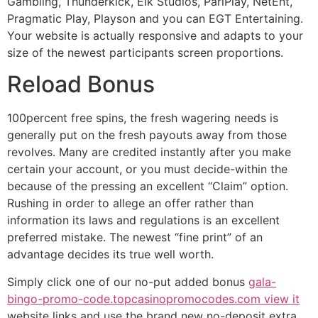
Gambling, Thunderkick, Elk Studios, PariPlay, NetEnt,
Pragmatic Play, Playson and you can EGT Entertaining.
Your website is actually responsive and adapts to your
size of the newest participants screen proportions.
Reload Bonus
100percent free spins, the fresh wagering needs is
generally put on the fresh payouts away from those
revolves. Many are credited instantly after you make
certain your account, or you must decide-within the
because of the pressing an excellent “Claim” option.
Rushing in order to allege an offer rather than
information its laws and regulations is an excellent
preferred mistake. The newest “fine print” of an
advantage decides its true well worth.
Simply click one of our no-put added bonus
gala-
bingo-promo-code.topcasinopromocodes.com view it
website links and use the brand new no-deposit extra