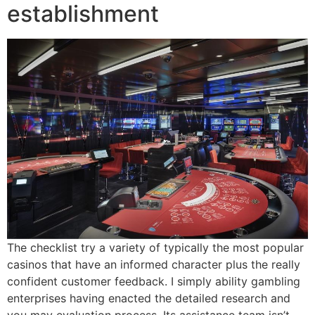
establishment
The checklist try a variety of typically the most popular
casinos that have an informed character plus the really
confident customer feedback. I simply ability gambling
enterprises having enacted the detailed research and
you may evaluation process. Its assistance team isn’t