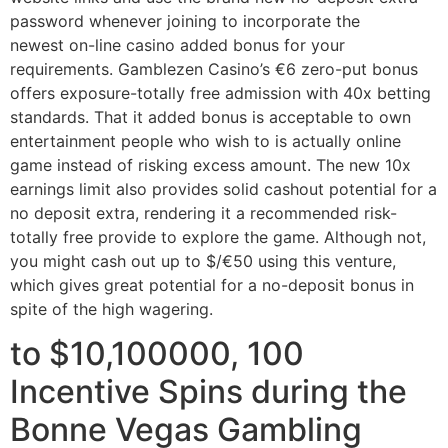
password whenever joining to incorporate the
newest on-line casino added bonus for your
requirements. Gamblezen Casino’s €6 zero-put bonus
offers exposure-totally free admission with 40x betting
standards. That it added bonus is acceptable to own
entertainment people who wish to is actually online
game instead of risking excess amount. The new 10x
earnings limit also provides solid cashout potential for a
no deposit extra, rendering it a recommended risk-
totally free provide to explore the game. Although not,
you might cash out up to $/€50 using this venture,
which gives great potential for a no-deposit bonus in
spite of the high wagering.
to $10,100000, 100
Incentive Spins during the
Bonne Vegas Gambling