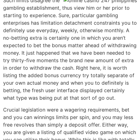
Such limits disagree the
gambling establishment, thus view him or her prior to
starting to experience. Sure, particular gambling
enterprises has limitation detachment constraints you to
definitely use everyday, weekly, otherwise monthly. A
no-betting extra is certainly one in which you aren’t
expected to bet the bonus matter ahead of withdrawing
money. It just happened that we have been needed to
try thirty-five moments the brand new amount of extra
in order to withdraw the cash. Right here, it is worth
listing the added bonus currency try totally separate of
your own actual money and when you to definitely is
betting, the fresh user interface displayed certainly
what type was being put at that sort of go out.
Crucial legislation were a wagering requirements, bet
and you can winnings limits per spin, and you may less
free revolves than simply a deposit offer. Either way,
you are given a listing of qualified video game on which
you can utilize their bonus. While this is like with totally