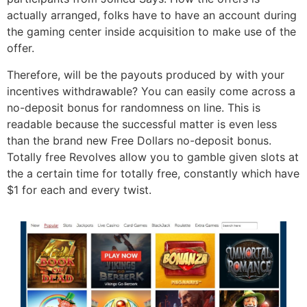
actually arranged, folks have to have an account during
the gaming center inside acquisition to make use of the
offer.
Therefore, will be the payouts produced by with your
incentives withdrawable? You can easily come across a
no-deposit bonus for randomness on line. This is
readable because the successful matter is even less
than the brand new Free Dollars no-deposit bonus.
Totally free Revolves allow you to gamble given slots at
the a certain time for totally free, constantly which have
$1 for each and every twist.