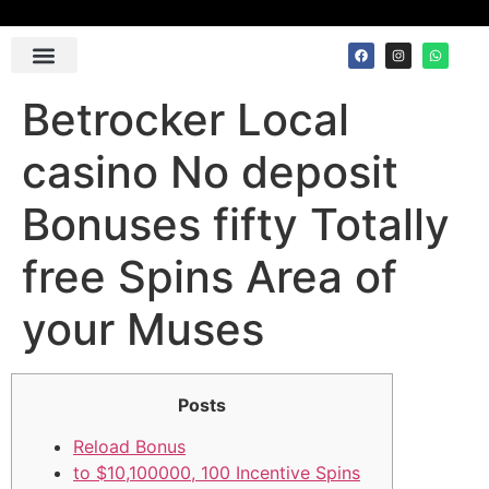
Contact Us
Betrocker Local
casino No deposit
Bonuses fifty Totally
free Spins Area of
your Muses
Posts
Reload Bonus
to $10,100000, 100 Incentive Spins