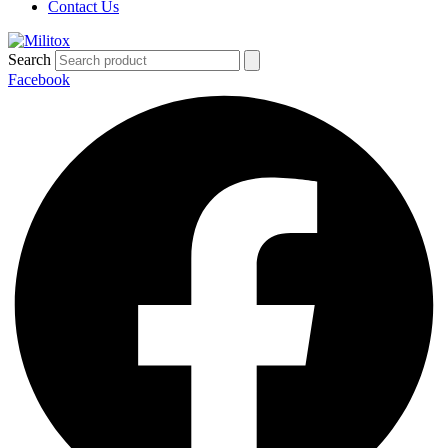
Contact Us
Search
Facebook