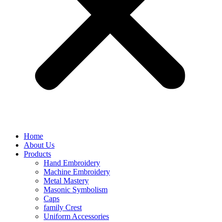
Home
About Us
Products
Hand Embroidery
Machine Embroidery
Metal Mastery
Masonic Symbolism
Caps
family Crest
Uniform Accessories