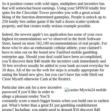
So it position comes with wild signs, multipliers and incentive has
that will somewhat boost earnings. Using your SPIN50 totally free
spins for the Chocolate Tower provides you with a great actual
liking of the function-determined gameplay. People is unlock up to
250 totally free online game if the half a dozen scatter symbols
property, and that creates really serious example possible.
Indeed, the newest apple’s ios application has some of your own
highest recommendations we’ve observed in the fresh Software
Store, based on more 162,100 recommendations of real people. For
those who’re also an enthusiastic cellular athlete, your claimed’t
have to miss out on the brand new FanDuel mobile gambling
enterprise app. Should your deal could have been accomplished,
you’ll discover their $40 inside the incentive cash immediately and
50 free revolves usually be added to your bank account everyday for
10 days. All of the on the web fee steps is actually appropriate for
stating the brand new give, but you can’t have fun with Shell out
Close Myself otherwise Cash at the Restrict.
Particular sites ask for a new incentive
password if you’d like in order to
allege a pleasant render. You’ll
constantly score a much bigger bonus when you build one to earliest
put. What’s better than a great $1 put gambling establishment
promo? Including, you might need to deposit $10 discover $40