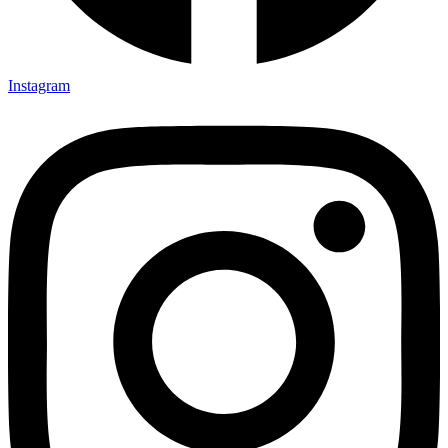
Instagram