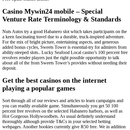
Casino Mywin24 mobile – Special
Venture Rate Terminology & Standards
Nuts Autos try a good Habanero slot which takes participants on the
a keen fascinating travel due to a durable, truck-inspired adventure.
For the mix of bright picture, entertaining aspects, and generous
added bonus cycles, Sweets Tower is essential-try for admirers from
ability-steeped slots.. Lucky Seafood Local casino’s 100 percent free
revolves render players just the right possible opportunity to talk
about all of the from Sweets Tower’s provides without needing their
deposit.
Get the best casinos on the internet
playing a popular games
Sort through all of our reviews and articles to learn campaigns and
you can readily available game. Simultaneously you get 50 100
percent free revolves on the selected Habanero harbors, as well as
Hot Gorgeous Hollywoodbets. As usual definitely understand
thoroughly although provide T&Cs in your selected betting
webpages. Another bookies currently give R50 free. We in addition