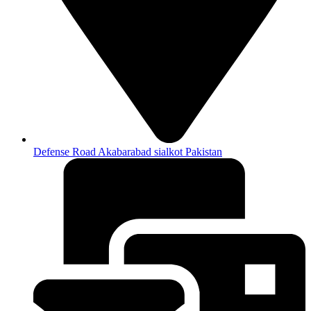
Defense Road Akabarabad sialkot Pakistan