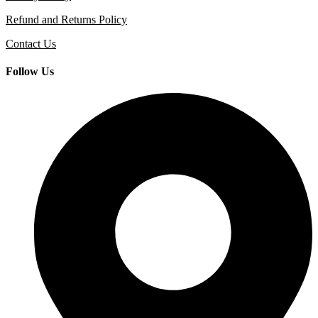
Refund and Returns Policy
Contact Us
Follow Us