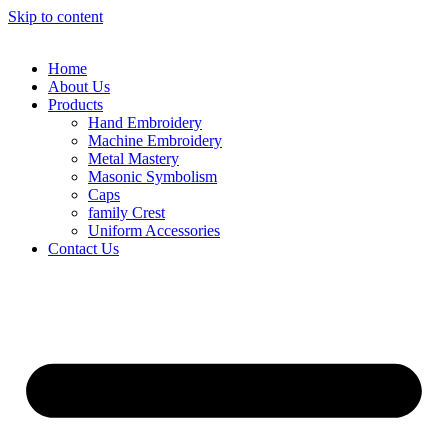
Skip to content
Home
About Us
Products
Hand Embroidery
Machine Embroidery
Metal Mastery
Masonic Symbolism
Caps
family Crest
Uniform Accessories
Contact Us