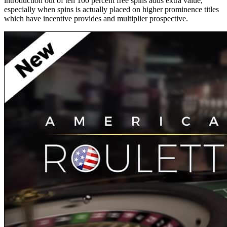
introduction out of ten 100 percent free spins adds extra value,
especially when spins is actually placed on higher prominence titles
which have incentive provides and multiplier prospective.