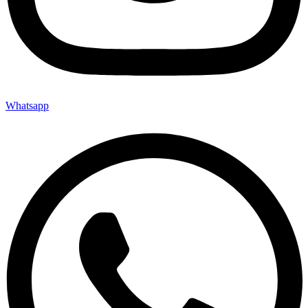
Whatsapp