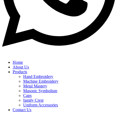
Home
About Us
Products
Hand Embroidery
Machine Embroidery
Metal Mastery
Masonic Symbolism
Caps
family Crest
Uniform Accessories
Contact Us