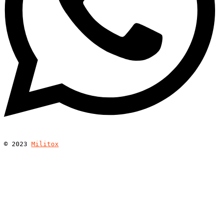
© 
2023
Militox