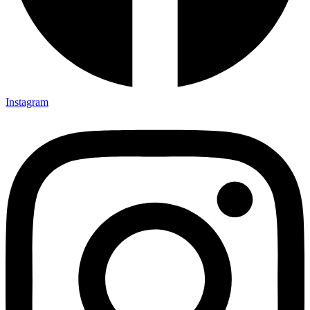
Instagram