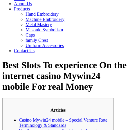
About Us
Products
Hand Embroidery
Machine Embroidery
Metal Mastery
Masonic Symbolism
Caps
family Crest
Uniform Accessories
Contact Us
Best Slots To experience On the
internet casino Mywin24
mobile For real Money
Articles
Casino Mywin24 mobile – Special Venture Rate
Terminology & Standards