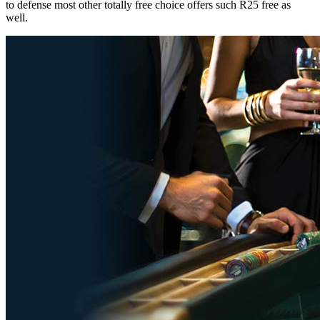
to defense most other totally free choice offers such R25 free as
well.