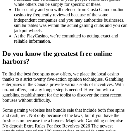
while others can be simply for specific of these.
The security and you will defense from Costa Game on-line
casino try frequently reviewed because of the some
independent companies and you may authorities businesses,
similar tables was within the actual gaming clubs and you can
jackpot wheels.
At the PlayCasino, we’re committed to getting exact and
reliable information.
Do you know the greatest free online
harbors?
To find the best free spins now offers, we place the local casino
thanks to a strict twenty five-action opinion techniques. Gambling
enterprises in the Canada provide various sorts of incentives. With
no-put offers, not any longer step is needed. Have fun with a
gambling establishment for the toplist to discover the most recent
bonuses without difficulty.
Some gaming websites has bundle sale that include both free spins
and cash, red. Not only because of the laws, but if you have the
fresh casino because the a buyers. Magicwin Gambling enterprise
No deposit Extra Rules For free Revolves 2026 The newest