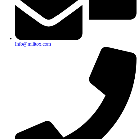
Info@militox.com