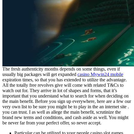
The fresh authenticity months depends on some things, even if
usually big packages will get expanded
casino Mywin24 mobile
expiration times, so that you has extended to utilize the advantage.
All the totally free revolves give will come with related T&Cs to
watch out for. They arrive in lot of shapes and forms, that it’s
important that you understand what to search for when deciding on
the main benefit. Before you sign up everywhere, here are a few our
very own list to be sure you might be to play in the an internet site .
you can trust. I as well as allege the main benefit, scrutinize the
brand new terms and conditions, and cash aside as well. You might
be never far from your perfect offer, so never accept.
Particular can be utilized to your people casino slot games,