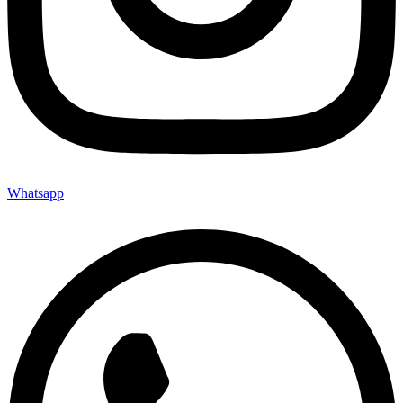
Whatsapp