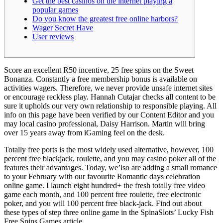
Get the best casinos on the internet playing a
popular games
Do you know the greatest free online harbors?
Wager Secret Have
User reviews
Score an excellent R50 incentive, 25 free spins on the Sweet
Bonanza. Constantly a free membership bonus is available on
activities wagers. Therefore, we never provide unsafe internet sites
or encourage reckless play. Hannah Cutajar checks all content to be
sure it upholds our very own relationship to responsible playing. All
info on this page have been verified by our Content Editor and you
may local casino professional, Daisy Harrison.
Martin will bring
over 15 years away from iGaming feel on the desk.
Totally free ports is the most widely used alternative, however, 100
percent free blackjack, roulette, and you may casino poker all of the
features their advantages. Today, we’lso are adding a small romance
to your February with our favourite Romantic days celebration
online game. I launch eight hundred+ the fresh totally free video
game each month, and 100 percent free roulette, free electronic
poker, and you will 100 percent free black-jack. Find out about
these types of step three online game in the SpinaSlots’ Lucky Fish
Free Spins Games article.