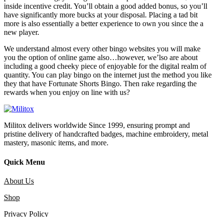
inside incentive credit. You’ll obtain a good added bonus, so you’ll
have significantly more bucks at your disposal. Placing a tad bit
more is also essentially a better experience to own you since the a
new player.
We understand almost every other bingo websites you will make
you the option of online game also…however, we’lso are about
including a good cheeky piece of enjoyable for the digital realm of
quantity. You can play bingo on the internet just the method you like
they that have Fortunate Shorts Bingo. Then rake regarding the
rewards when you enjoy on line with us?
Militox delivers worldwide Since 1999, ensuring prompt and
pristine delivery of handcrafted badges, machine embroidery, metal
mastery, masonic items, and more.
Quick Menu
About Us
Shop
Privacy Policy