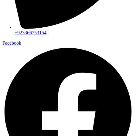
+923366753154
Facebook