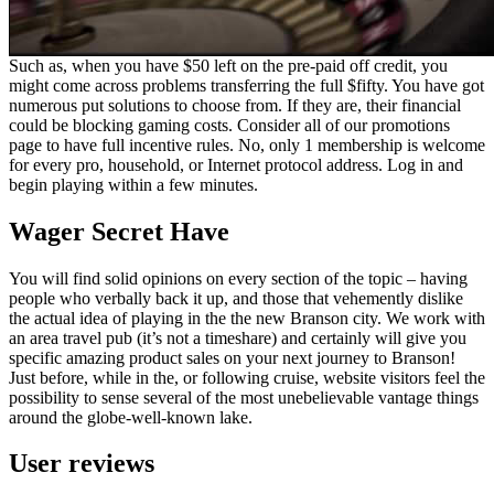
Such as, when you have $50 left on the pre-paid off credit, you
might come across problems transferring the full $fifty. You have got
numerous put solutions to choose from. If they are, their financial
could be blocking gaming costs. Consider all of our promotions
page to have full incentive rules. No, only 1 membership is welcome
for every pro, household, or Internet protocol address. Log in and
begin playing within a few minutes.
Wager Secret Have
You will find solid opinions on every section of the topic – having
people who verbally back it up, and those that vehemently dislike
the actual idea of playing in the the new Branson city. We work with
an area travel pub (it’s not a timeshare) and certainly will give you
specific amazing product sales on your next journey to Branson!
Just before, while in the, or following cruise, website visitors feel the
possibility to sense several of the most unebelievable vantage things
around the globe-well-known lake.
User reviews