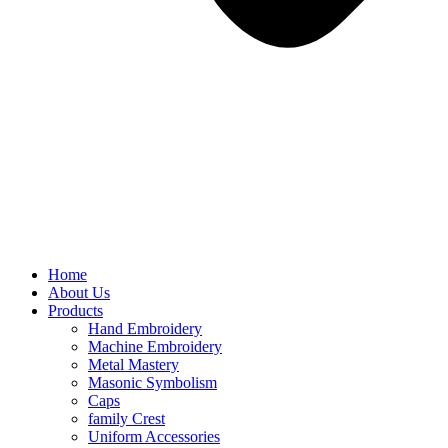
Home
About Us
Products
Hand Embroidery
Machine Embroidery
Metal Mastery
Masonic Symbolism
Caps
family Crest
Uniform Accessories