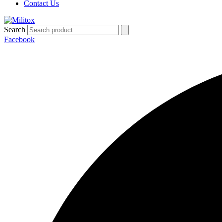
Contact Us
Search
Facebook