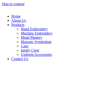
Skip to content
Home
About Us
Products
Hand Embroidery
Machine Embroidery
Metal Mastery
Masonic Symbolism
Caps
family Crest
Uniform Accessories
Contact Us